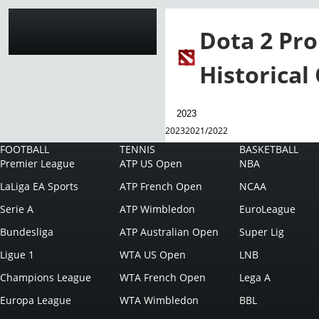
Dota 2 Pro
Historical
2023
2021/2022
FOOTBALL
TENNIS
BASKETBALL
Premier League
ATP US Open
NBA
LaLiga EA Sports
ATP French Open
NCAA
Serie A
ATP Wimbledon
EuroLeague
Bundesliga
ATP Australian Open
Super Lig
Ligue 1
WTA US Open
LNB
Champions League
WTA French Open
Lega A
Europa League
WTA Wimbledon
BBL