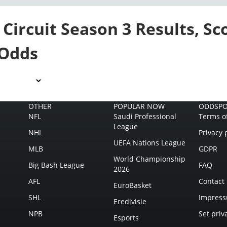
 Circuit Season 3 Results, Sc
 Odds
OTHER
POPULAR NOW
ODDSPO
NFL
Saudi Professional
Terms o
League
NHL
Privacy 
UEFA Nations League
MLB
GDPR
World Championship
Big Bash League
FAQ
2026
AFL
Contact
EuroBasket
SHL
Impres
Eredivisie
NPB
Set priv
Esports