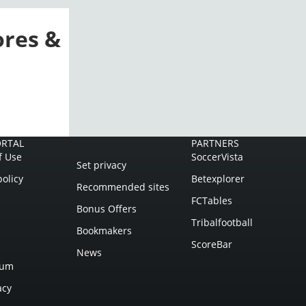
ores &
RTAL
PARTNERS
f Use
SoccerVista
Set privacy
policy
Betexplorer
Recommended sites
FCTables
Bonus Offers
Tribalfootball
Bookmakers
ScoreBar
News
sum
acy