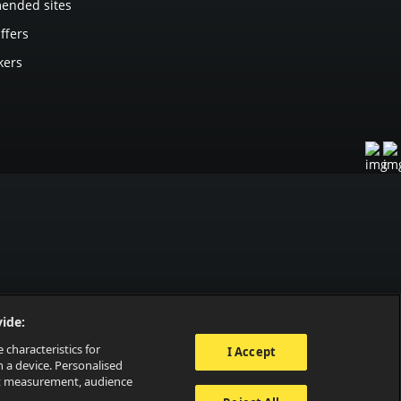
nded sites
ffers
kers
ide:
 characteristics for
I Accept
n a device. Personalised
nt measurement, audience