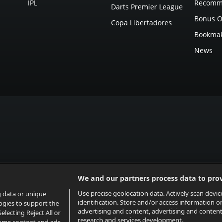
IPL
Recomme
Darts Premier League
Bonus O
Copa Libertadores
Bookma
News
We and our partners process data to prov
Use precise geolocation data. Actively scan device
g data or unique
identification. Store and/or access information o
logies to support the
advertising and content, advertising and conte
lecting Reject All or
research and services development.