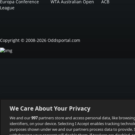
Europa Conference
WTA Australian Open
ACB
League
Copyright © 2008-2026 Oddsportal.com
We Care About Your Privacy
We and our
997
partners store and access personal data, like browsin
identifiers, on your device. Selecting I Accept enables tracking techno
purposes shown under we and our partners process data to provide. Se