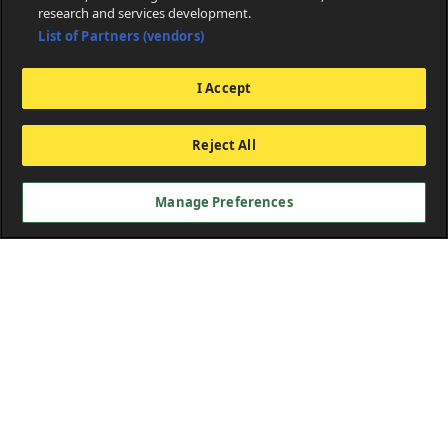
research and services development.
List of Partners (vendors)
I Accept
Reject All
Manage Preferences
FOOTBALL
TENNIS
Premier League
ATP US Open
LaLiga EA Sports
ATP French Open
Serie A
ATP Wimbledon
Bundesliga
ATP Australian Open
Ligue 1
WTA US Open
Champions League
WTA French Open