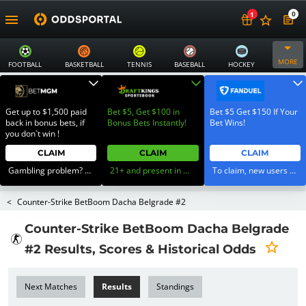
0
1
MORE
FOOTBALL
BASKETBALL
TENNIS
BASEBALL
HOCKEY
Get up to $1,500 paid
Bet $5, Get $100 in
Bet $5 Get $150 If Your
back in bonus bets, if
Bonus Bets Instantly!
Bet Wins!
you don`t win !
CLAIM
CLAIM
CLAIM
Gambling problem? Call 1-800-GAMBLER or 1-800-MY-RESET. 21+ only. Please Gamble Responsibly. See BetMGM.com for Terms. First Bet Offer for new customers only (if applicable). Subject to eligibility requirements. Bonus bets are non-withdrawable. In partnership with Kansas Crossing Casino and Hotel. Promotional offers not available in Mississippi, New York, Ontario, or Puerto Rico.
21+ and present in most states. (18+ DC/KY/NH/PR/WY). Void in NH/OR/ONT/PR. Eligibility restrictions apply. On behalf of Boot Hill Casino (KS). Pass-thru of per wager tax may apply in IL. 1 per new DraftKings customer. $5+ first-time bet req. Max. $100 issued as non-withdrawable Bonus Bets that expire in 7 days (168 hours). Stake removed from payout. Terms: sportsbook.draftkings.com/promos. Ends 5/31/26 at 11:59 PM ET.
To claim, new users need to register, make a first-time deposit of $5 or more, and then simply place their first real-money wager on any FanDuel Sportsbook market (no odds limits) that is live on platform. All users will receive their $150 in Bonus Bets If Your Bet Wins within 72 hours of the bet settlement.
<
Counter-Strike BetBoom Dacha Belgrade #2
Counter-Strike BetBoom Dacha Belgrade
#2 Results, Scores & Historical Odds
Next Matches
Results
Standings