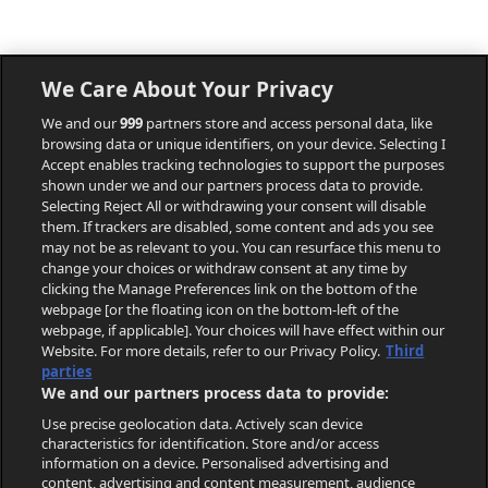
We Care About Your Privacy
We and our
999
partners store and access personal data, like
browsing data or unique identifiers, on your device. Selecting I
Accept enables tracking technologies to support the purposes
shown under we and our partners process data to provide.
Selecting Reject All or withdrawing your consent will disable
them. If trackers are disabled, some content and ads you see
may not be as relevant to you. You can resurface this menu to
change your choices or withdraw consent at any time by
clicking the Manage Preferences link on the bottom of the
webpage [or the floating icon on the bottom-left of the
webpage, if applicable]. Your choices will have effect within our
Website. For more details, refer to our Privacy Policy.
Third
parties
We and our partners process data to provide:
Use precise geolocation data. Actively scan device
characteristics for identification. Store and/or access
information on a device. Personalised advertising and
content, advertising and content measurement, audience