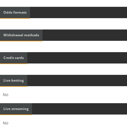
Odds formats
Withdrawal methods
Credit cards
Live betting
No
Live streaming
No