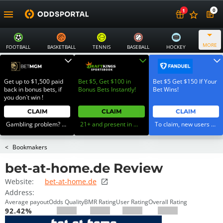
0
1
MORE
FOOTBALL
BASKETBALL
TENNIS
BASEBALL
HOCKEY
Get up to $1,500 paid
Bet $5, Get $100 in
Bet $5 Get $150 If Your
back in bonus bets, if
Bonus Bets Instantly!
Bet Wins!
you don`t win !
CLAIM
CLAIM
CLAIM
Gambling problem? Call 1-800-GAMBLER or 1-800-MY-RESET. 21+ only. Please Gamble Responsibly. See BetMGM.com for Terms. First Bet Offer for new customers only (if applicable). Subject to eligibility requirements. Bonus bets are non-withdrawable. In partnership with Kansas Crossing Casino and Hotel. Promotional offers not available in Mississippi, New York, Ontario, or Puerto Rico.
21+ and present in most states. (18+ DC/KY/NH/PR/WY). Void in NH/OR/ONT/PR. Eligibility restrictions apply. On behalf of Boot Hill Casino (KS). Pass-thru of per wager tax may apply in IL. 1 per new DraftKings customer. $5+ first-time bet req. Max. $100 issued as non-withdrawable Bonus Bets that expire in 7 days (168 hours). Stake removed from payout. Terms: sportsbook.draftkings.com/promos. Ends 5/31/26 at 11:59 PM ET.
To claim, new users need to register, make a first-time deposit of $5 or more, and then simply place their first real-money wager on any FanDuel Sportsbook market (no odds limits) that is live on platform. All users will receive their $150 in Bonus Bets If Your Bet Wins within 72 hours of the bet settlement.
<
Bookmakers
bet-at-home.de Review
Website:
bet-at-home.de
Address:
Average payout
Odds Quality
BMR Rating
User Rating
Overall Rating
92.42%