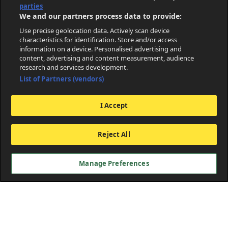
parties
We and our partners process data to provide:
Use precise geolocation data. Actively scan device
characteristics for identification. Store and/or access
information on a device. Personalised advertising and
content, advertising and content measurement, audience
research and services development.
List of Partners (vendors)
I Accept
Reject All
Manage Preferences