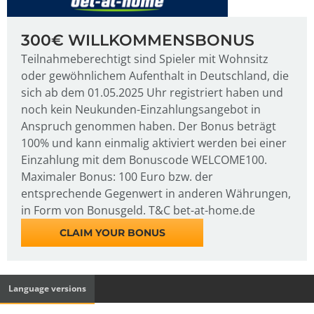
300€ WILLKOMMENSBONUS
Teilnahmeberechtigt sind Spieler mit Wohnsitz
oder gewöhnlichem Aufenthalt in Deutschland, die
sich ab dem 01.05.2025 Uhr registriert haben und
noch kein Neukunden-Einzahlungsangebot in
Anspruch genommen haben. Der Bonus beträgt
100% und kann einmalig aktiviert werden bei einer
Einzahlung mit dem Bonuscode WELCOME100.
Maximaler Bonus: 100 Euro bzw. der
entsprechende Gegenwert in anderen Währungen,
in Form von Bonusgeld. T&C bet-at-home.de
CLAIM YOUR BONUS
Language versions