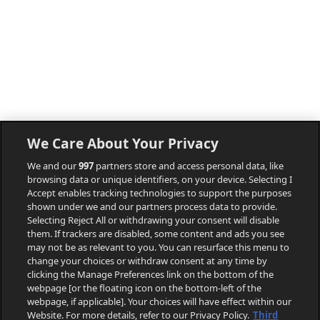
We Care About Your Privacy
We and our
997
partners store and access personal data, like
browsing data or unique identifiers, on your device. Selecting I
Accept enables tracking technologies to support the purposes
shown under we and our partners process data to provide.
Selecting Reject All or withdrawing your consent will disable
them. If trackers are disabled, some content and ads you see
may not be as relevant to you. You can resurface this menu to
change your choices or withdraw consent at any time by
clicking the Manage Preferences link on the bottom of the
webpage [or the floating icon on the bottom-left of the
webpage, if applicable]. Your choices will have effect within our
Website. For more details, refer to our Privacy Policy.
Third