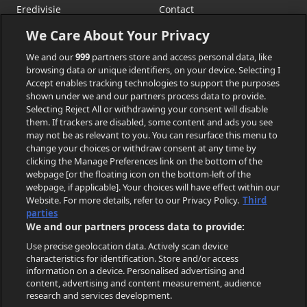
Eredivisie
Contact
Esports
Impressum
We Care About Your Privacy
Darts Premier League
Set privacy
We and our
999
partners store and access personal data, like
browsing data or unique identifiers, on your device. Selecting I
Copa Libertadores
Recommended sites
Accept enables tracking technologies to support the purposes
shown under we and our partners process data to provide.
Bonus Offers
Selecting Reject All or withdrawing your consent will disable
Bookmakers
them. If trackers are disabled, some content and ads you see
may not be as relevant to you. You can resurface this menu to
News
change your choices or withdraw consent at any time by
clicking the Manage Preferences link on the bottom of the
webpage [or the floating icon on the bottom-left of the
webpage, if applicable]. Your choices will have effect within our
PARTNERS
Website. For more details, refer to our Privacy Policy.
Third
parties
SoccerVista
We and our partners process data to provide:
Betexplorer
Use precise geolocation data. Actively scan device
FCTables
characteristics for identification. Store and/or access
information on a device. Personalised advertising and
Tribalfootball
content, advertising and content measurement, audience
research and services development.
ScoreBar