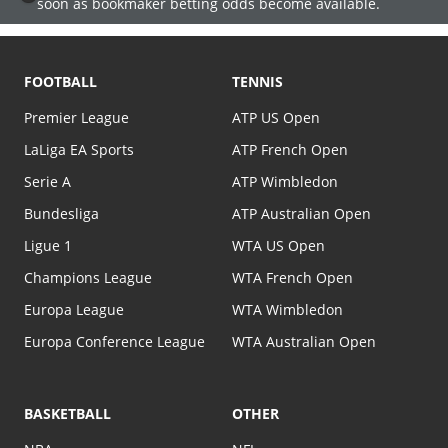
soon as bookmaker betting odds become available.
FOOTBALL
TENNIS
Premier League
ATP US Open
LaLiga EA Sports
ATP French Open
Serie A
ATP Wimbledon
Bundesliga
ATP Australian Open
Ligue 1
WTA US Open
Champions League
WTA French Open
Europa League
WTA Wimbledon
Europa Conference League
WTA Australian Open
BASKETBALL
OTHER