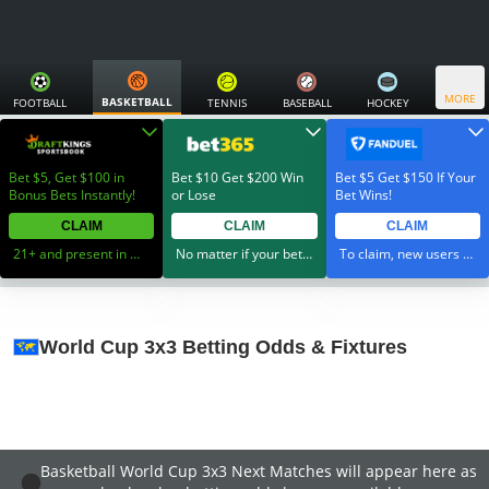
MORE
BASKETBALL
FOOTBALL
TENNIS
BASEBALL
HOCKEY
Bet $5, Get $100 in
Bet $10 Get $200 Win
Bet $5 Get $150 If Your
Bonus Bets Instantly!
or Lose
Bet Wins!
CLAIM
CLAIM
CLAIM
21+ and present in most states. (18+ DC/KY/NH/PR/WY). Void in NH/OR/ONT/PR. Eligibility restrictions apply. On behalf of Boot Hill Casino (KS). Pass-thru of per wager tax may apply in IL. 1 per new DraftKings customer. $5+ first-time bet req. Max. $100 issued as non-withdrawable Bonus Bets that expire in 7 days (168 hours). Stake removed from payout. Terms: sportsbook.draftkings.com/promos. Ends 5/31/26 at 11:59 PM ET.
No matter if your bet wins or loses. Deposit required. Paid in Bonus Bets. Bonus Bets wager excluded from returns. New customers only. Max. prize, game restrictions, time limits and T&Cs apply. 21+. Gambling Problem? Call 1-800-GAMBLER.
To claim, new users need to register, make a first-time deposit of $5 or more, and then simply place their first real-money wager on any FanDuel Sportsbook market (no odds limits) that is live on platform. All users will receive their $150 in Bonus Bets If Your Bet Wins within 72 hours of the bet settlement.
World Cup 3x3 Betting Odds & Fixtures
Basketball World Cup 3x3 Next Matches will appear here as