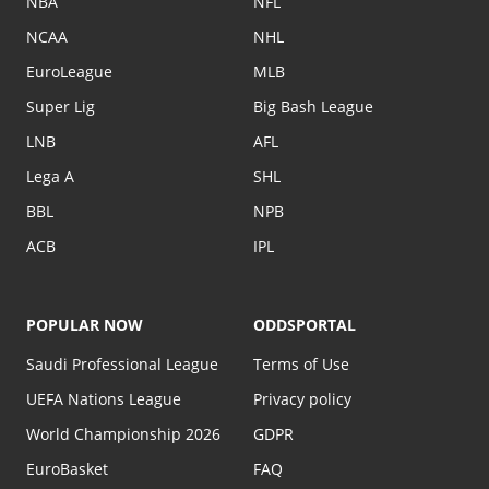
NBA
NFL
NCAA
NHL
EuroLeague
MLB
Super Lig
Big Bash League
LNB
AFL
Lega A
SHL
BBL
NPB
ACB
IPL
POPULAR NOW
ODDSPORTAL
Saudi Professional League
Terms of Use
UEFA Nations League
Privacy policy
World Championship 2026
GDPR
EuroBasket
FAQ