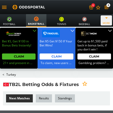
0
1
MORE
BASKETBALL
FOOTBALL
TENNIS
BASEBALL
Bet $5, Get $100 in
Bet $5 Get $150 If Your
Get up to $1,500 paid
Bonus Bets Instantly!
Bet Wins!
back in bonus bets, if
you don`t win !
CLAIM
CLAIM
CLAIM
21+ and present in most states. (18+ DC/KY/NH/PR/WY). Void in NH/OR/ONT/PR. Eligibility restrictions apply. On behalf of Boot Hill Casino (KS). Pass-thru of per wager tax may apply in IL. 1 per new DraftKings customer. $5+ first-time bet req. Max. $100 issued as non-withdrawable Bonus Bets that expire in 7 days (168 hours). Stake removed from payout. Terms: sportsbook.draftkings.com/promos. Ends 5/31/26 at 11:59 PM ET.
To claim, new users need to register, make a first-time deposit of $5 or more, and then simply place their first real-money wager on any FanDuel Sportsbook market (no odds limits) that is live on platform. All users will receive their $150 in Bonus Bets If Your Bet Wins within 72 hours of the bet settlement.
Gambling problem? Call 1-800-GAMBLER or 1-800-MY-RESET. 21+ only. Please Gamble Responsibly. See BetMGM.com for Terms. First Bet Offer for new customers only (if applicable). Subject to eligibility requirements. Bonus bets are non-withdrawable. In partnership with Kansas Crossing Casino and Hotel. Promotional offers not available in Mississippi, New York, Ontario, or Puerto Rico.
<
Turkey
TB2L Betting Odds & Fixtures
Next Matches
Results
Standings