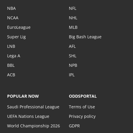
NBA
NFL
NCAA
NHL
EuroLeague
MLB
Super Lig
Big Bash League
LNB
AFL
Lega A
SHL
BBL
NPB
ACB
IPL
POPULAR NOW
ODDSPORTAL
Saudi Professional League
Terms of Use
UEFA Nations League
Privacy policy
World Championship 2026
GDPR