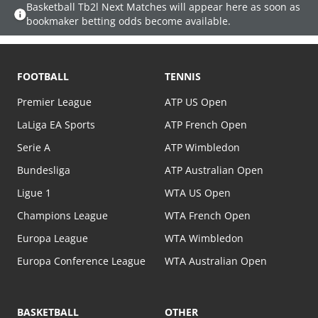
Basketball Tb2l Next Matches will appear here as soon as
bookmaker betting odds become available.
FOOTBALL
TENNIS
Premier League
ATP US Open
LaLiga EA Sports
ATP French Open
Serie A
ATP Wimbledon
Bundesliga
ATP Australian Open
Ligue 1
WTA US Open
Champions League
WTA French Open
Europa League
WTA Wimbledon
Europa Conference League
WTA Australian Open
BASKETBALL
OTHER