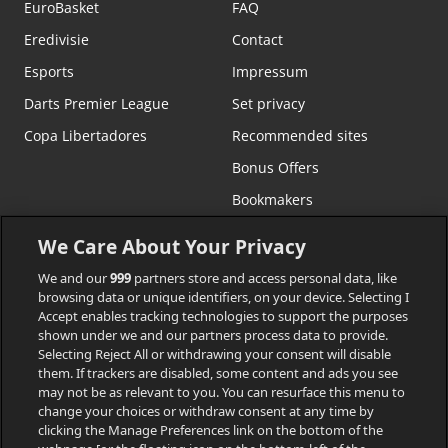
EuroBasket
FAQ
Eredivisie
Contact
Esports
Impressum
Darts Premier League
Set privacy
Copa Libertadores
Recommended sites
Bonus Offers
Bookmakers
News
We Care About Your Privacy
We and our
999
partners store and access personal data, like
browsing data or unique identifiers, on your device. Selecting I
PARTNERS
Accept enables tracking technologies to support the purposes
shown under we and our partners process data to provide.
SoccerVista
Selecting Reject All or withdrawing your consent will disable
Betexplorer
them. If trackers are disabled, some content and ads you see
may not be as relevant to you. You can resurface this menu to
FCTables
change your choices or withdraw consent at any time by
clicking the Manage Preferences link on the bottom of the
Tribalfootball