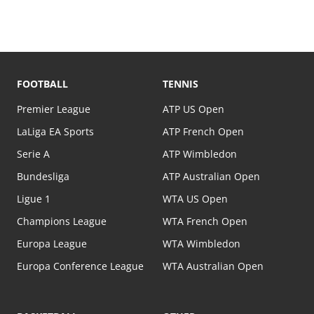
FOOTBALL
TENNIS
Premier League
ATP US Open
LaLiga EA Sports
ATP French Open
Serie A
ATP Wimbledon
Bundesliga
ATP Australian Open
Ligue 1
WTA US Open
Champions League
WTA French Open
Europa League
WTA Wimbledon
Europa Conference League
WTA Australian Open