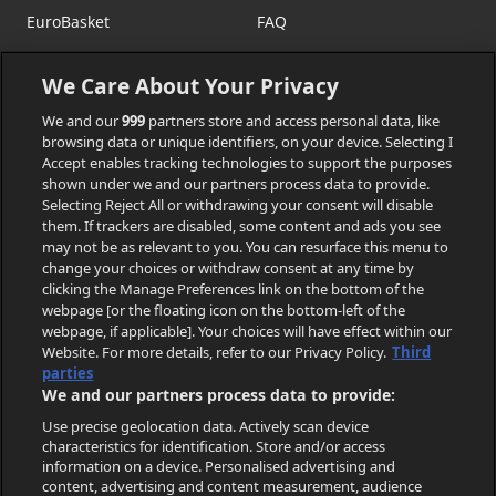
EuroBasket
FAQ
Eredivisie
Contact
We Care About Your Privacy
Esports
Impressum
We and our
999
partners store and access personal data, like
Darts Premier League
Set privacy
browsing data or unique identifiers, on your device. Selecting I
Copa Libertadores
Accept enables tracking technologies to support the purposes
Recommended sites
shown under we and our partners process data to provide.
Bonus Offers
Selecting Reject All or withdrawing your consent will disable
them. If trackers are disabled, some content and ads you see
Bookmakers
may not be as relevant to you. You can resurface this menu to
change your choices or withdraw consent at any time by
News
clicking the Manage Preferences link on the bottom of the
webpage [or the floating icon on the bottom-left of the
webpage, if applicable]. Your choices will have effect within our
PARTNERS
Website. For more details, refer to our Privacy Policy.
Third
parties
SoccerVista
We and our partners process data to provide:
Betexplorer
Use precise geolocation data. Actively scan device
characteristics for identification. Store and/or access
FCTables
information on a device. Personalised advertising and
content, advertising and content measurement, audience
Tribalfootball