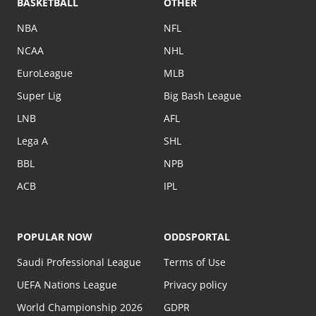
BASKETBALL
OTHER
NBA
NFL
NCAA
NHL
EuroLeague
MLB
Super Lig
Big Bash League
LNB
AFL
Lega A
SHL
BBL
NPB
ACB
IPL
POPULAR NOW
ODDSPORTAL
Saudi Professional League
Terms of Use
UEFA Nations League
Privacy policy
World Championship 2026
GDPR