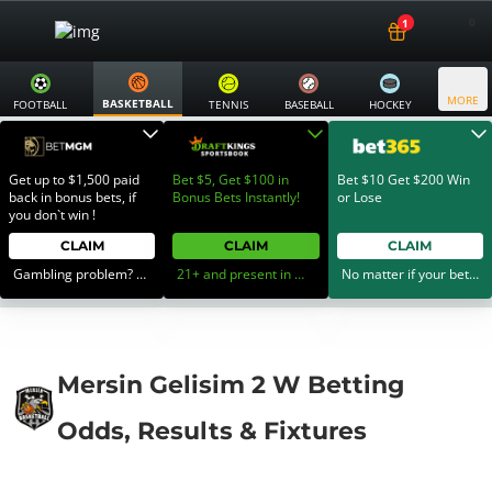
0
1
MORE
BASKETBALL
FOOTBALL
TENNIS
BASEBALL
HOCKEY
Get up to $1,500 paid
Bet $5, Get $100 in
Bet $10 Get $200 Win
back in bonus bets, if
Bonus Bets Instantly!
or Lose
you don`t win !
CLAIM
CLAIM
CLAIM
Gambling problem? Call 1-800-GAMBLER or 1-800-MY-RESET. 21+ only. Please Gamble Responsibly. See BetMGM.com for Terms. First Bet Offer for new customers only (if applicable). Subject to eligibility requirements. Bonus bets are non-withdrawable. In partnership with Kansas Crossing Casino and Hotel. Promotional offers not available in Mississippi, New York, Ontario, or Puerto Rico.
21+ and present in most states. (18+ DC/KY/NH/PR/WY). Void in NH/OR/ONT/PR. Eligibility restrictions apply. On behalf of Boot Hill Casino (KS). Pass-thru of per wager tax may apply in IL. 1 per new DraftKings customer. $5+ first-time bet req. Max. $100 issued as non-withdrawable Bonus Bets that expire in 7 days (168 hours). Stake removed from payout. Terms: sportsbook.draftkings.com/promos. Ends 5/31/26 at 11:59 PM ET.
No matter if your bet wins or loses. Deposit required. Paid in Bonus Bets. Bonus Bets wager excluded from returns. New customers only. Max. prize, game restrictions, time limits and T&Cs apply. 21+. Gambling Problem? Call 1-800-GAMBLER.
Mersin Gelisim 2 W Betting
Odds, Results & Fixtures