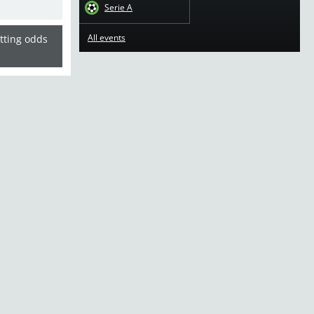
Serie A
All events
tting odds