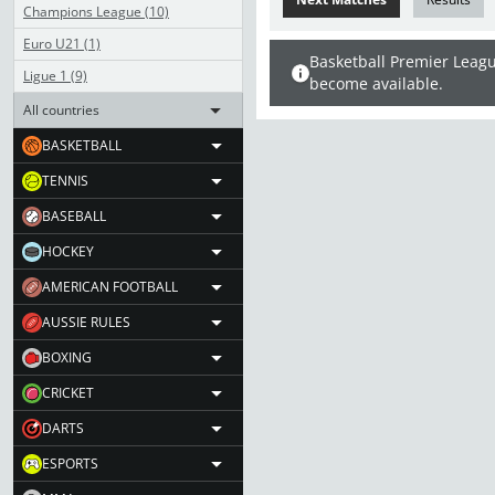
Champions League
(10)
Euro U21
(1)
Basketball Premier Leag
Ligue 1
(9)
become available.
All countries
BASKETBALL
TENNIS
BASEBALL
HOCKEY
AMERICAN FOOTBALL
AUSSIE RULES
BOXING
CRICKET
DARTS
ESPORTS