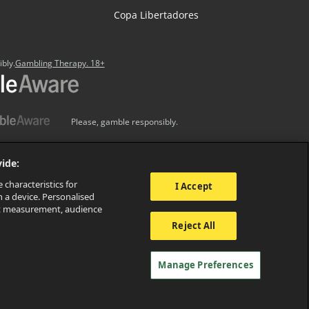
Copa Libertadores
bly.
Gambling Therapy. 18+
Please, gamble responsibly.
ide:
 characteristics for
I Accept
X
n a device. Personalised
We would love to get your
nt measurement, audience
opinion on your experience with
our site with a short survey
Reject All
Take Survey
Manage Preferences