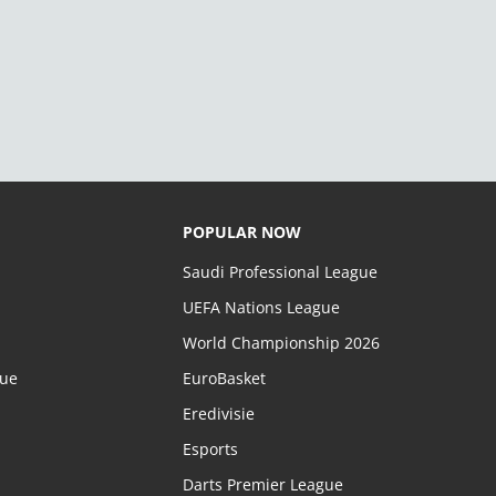
POPULAR NOW
Saudi Professional League
UEFA Nations League
World Championship 2026
gue
EuroBasket
Eredivisie
Esports
Darts Premier League