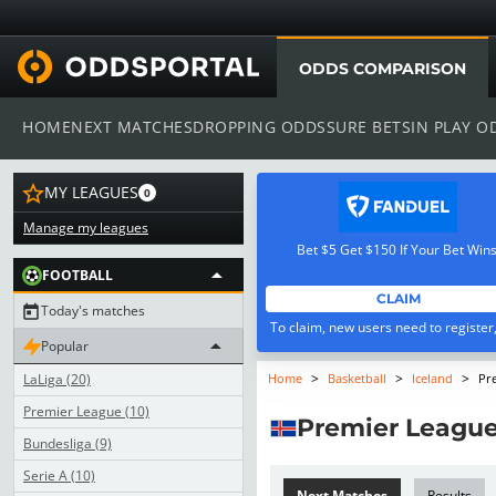
ODDS COMPARISON
HOME
NEXT MATCHES
DROPPING ODDS
SURE BETS
IN PLAY O
MY LEAGUES
0
Manage my leagues
Bet $5 Get $150 If Your Bet Wins
FOOTBALL
CLAIM
Today's matches
Popular
>
>
>
LaLiga
(20)
Home
Basketball
Iceland
Pr
Premier League
(10)
Premier League
Bundesliga
(9)
Serie A
(10)
Next Matches
Results