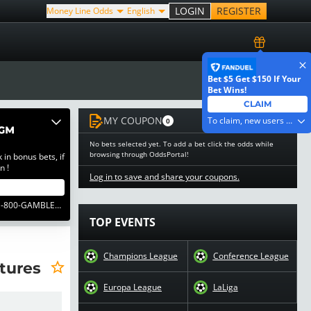
LOGIN
REGISTER
Money Line Odds
English
Bet $5 Get $150 If Your
Bet Wins!
CLAIM
MY COUPON
To claim, new users need to register, make a first-time deposit of $5 or more, and then simply place their first real-money wager on any FanDuel Sportsbook market (no odds limits) that is live on platform. All users will receive their $150 in Bonus Bets If Your Bet Wins within 72 hours of the bet settlement.
0
No bets selected yet. To add a bet click the odds while
browsing through OddsPortal!
 in bonus bets, if
n !
Log in to save and share your coupons.
Gambling problem? Call 1-800-GAMBLER or 1-800-MY-RESET. 21+ only. Please Gamble Responsibly. See BetMGM.com for Terms. First Bet Offer for new customers only (if applicable). Subject to eligibility requirements. Bonus bets are non-withdrawable. In partnership with Kansas Crossing Casino and Hotel. Promotional offers not available in Mississippi, New York, Ontario, or Puerto Rico.
TOP EVENTS
Champions League
Conference League
xtures
Europa League
LaLiga