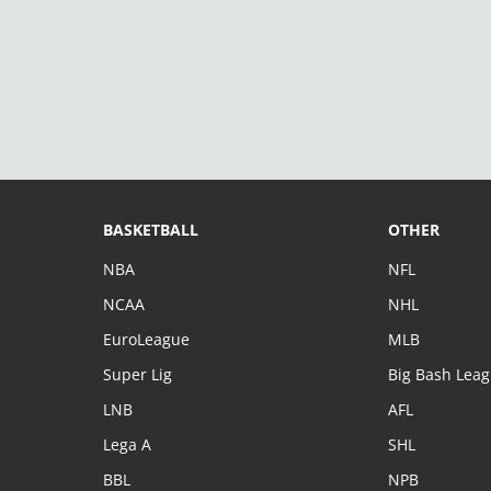
BASKETBALL
OTHER
NBA
NFL
NCAA
NHL
EuroLeague
MLB
Super Lig
Big Bash Lea
LNB
AFL
Lega A
SHL
BBL
NPB