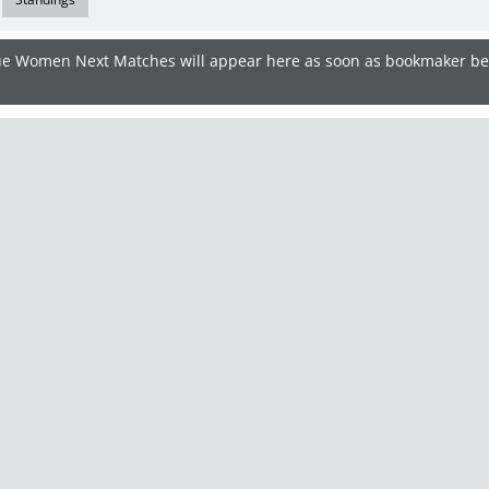
ue Women Next Matches will appear here as soon as bookmaker be