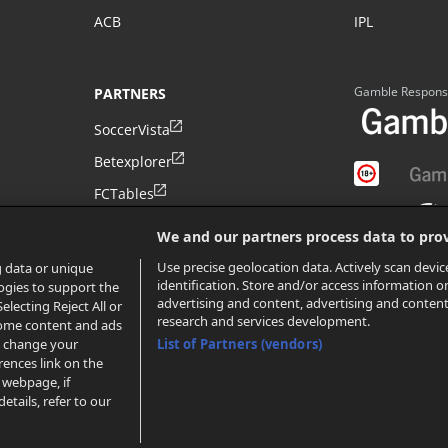
ACB
IPL
Gamble Responsi
PARTNERS
SoccerVista
Betexplorer
FCTables
Data by
Tribalfootball
We and our partners process data to prov
ScoreBar
Use precise geolocation data. Actively scan device
g data or unique
identification. Store and/or access information o
logies to support the
advertising and content, advertising and conte
lecting Reject All or
research and services development.
 some content and ads
o change your
List of Partners (vendors)
rences link on the
 webpage, if
etails, refer to our