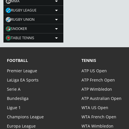
MMA
RUGBY LEAGUE
RUGBY UNION
SNOOKER
TABLE TENNIS
FOOTBALL
TENNIS
Premier League
ATP US Open
LaLiga EA Sports
ATP French Open
Serie A
ATP Wimbledon
Bundesliga
ATP Australian Open
Ligue 1
WTA US Open
Champions League
WTA French Open
Europa League
WTA Wimbledon