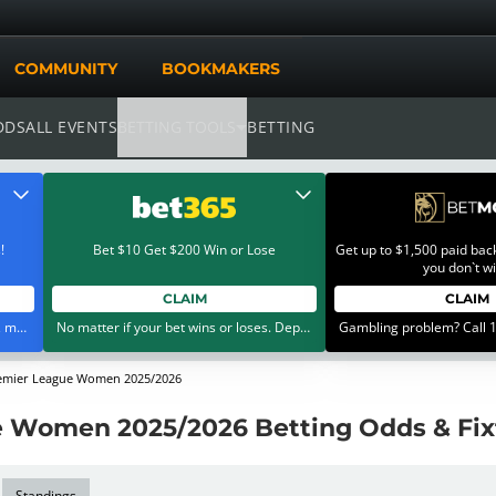
COMMUNITY
BOOKMAKERS
DDS
ALL EVENTS
BETTING TOOLS
BETTING
!
Bet $10 Get $200 Win or Lose
Get up to $1,500 paid back
you don`t wi
CLAIM
CLAIM
To claim, new users need to register, make a first-time deposit of $5 or more, and then simply place their first real-money wager on any FanDuel Sportsbook market (no odds limits) that is live on platform. All users will receive their $150 in Bonus Bets If Your Bet Wins within 72 hours of the bet settlement.
No matter if your bet wins or loses. Deposit required. Paid in Bonus Bets. Bonus Bets wager excluded from returns. New customers only. Max. prize, game restrictions, time limits and T&Cs apply. 21+. Gambling Problem? Call 1-800-GAMBLER.
emier League Women 2025/2026
 Women 2025/2026 Betting Odds & Fi
Standings