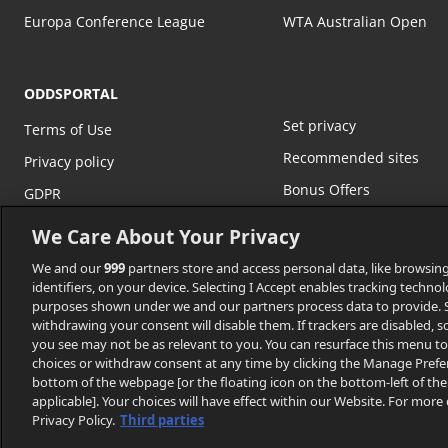
Europa Conference League
WTA Australian Open
ODDSPORTAL
Set privacy
Terms of Use
Recommended sites
Privacy policy
Bonus Offers
GDPR
Bookmakers
FAQ
We Care About Your Privacy
News
Contact
We and our
999
partners store and access personal data, like browsin
identifiers, on your device. Selecting I Accept enables tracking techno
Impressum
purposes shown under we and our partners process data to provide. Se
withdrawing your consent will disable them. If trackers are disabled,
you see may not be as relevant to you. You can resurface this menu t
Copyright © 2008-2026 Oddsportal.com
choices or withdraw consent at any time by clicking the Manage Prefe
bottom of the webpage [or the floating icon on the bottom-left of the
applicable]. Your choices will have effect within our Website. For more d
Privacy Policy.
Third parties