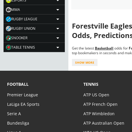
ESPORTS
MMA
RUGBY LEAGUE
Forestville Eagle
RUGBY UNION
Odds, Prediction
SNOOKER
TABLE TENNIS
Get the latest
Basketball
odds for
F
top bookmakers in seconds and make s
SHOW MORE
FOOTBALL
TENNIS
Premier League
ATP US Open
LaLiga EA Sports
ATP French Open
Serie A
ATP Wimbledon
Bundesliga
ATP Australian Open