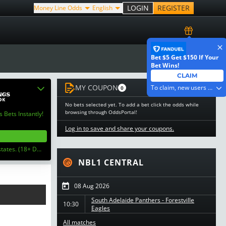
LOGIN
REGISTER
Money Line Odds
English
Bet $5 Get $150 If Your
Bet Wins!
CLAIM
MY COUPON
To claim, new users need to register, make a first-time deposit of $5 or more, and then simply place their first real-money wager on any FanDuel Sportsbook market (no odds limits) that is live on platform. All users will receive their $150 in Bonus Bets If Your Bet Wins within 72 hours of the bet settlement.
0
No bets selected yet. To add a bet click the odds while
browsing through OddsPortal!
 Bets Instantly!
Log in to save and share your coupons.
21+ and present in most states. (18+ DC/KY/NH/PR/WY). Void in NH/OR/ONT/PR. Eligibility restrictions apply. On behalf of Boot Hill Casino (KS). Pass-thru of per wager tax may apply in IL. 1 per new DraftKings customer. $5+ first-time bet req. Max. $100 issued as non-withdrawable Bonus Bets that expire in 7 days (168 hours). Stake removed from payout. Terms: sportsbook.draftkings.com/promos. Ends 5/31/26 at 11:59 PM ET.
NBL1 CENTRAL
08 Aug 2026
South Adelaide Panthers - Forestville
10:30
Eagles
All matches