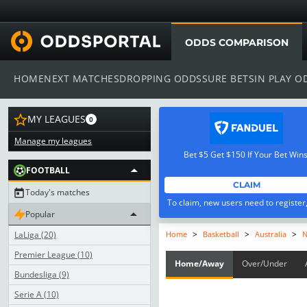
ODDS COMPARISON
HOME
NEXT MATCHES
DROPPING ODDS
SURE BETS
IN PLAY O
MY LEAGUES
0
Manage my leagues
Bet $5 Get $150 If Your Bet Wins
FOOTBALL
CLAIM
Today's matches
Popular
>
>
>
LaLiga
(20)
Home
Basketball
Australia
N
Premier League
(10)
Over/Under
Home/Away
Bundesliga
(9)
Serie A
(10)