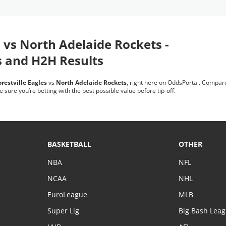
s vs North Adelaide Rockets -
s and H2H Results
orestville Eagles
vs
North Adelaide Rockets
, right here on OddsPortal. Compar
ure you’re betting with the best possible value before tip-off.
BASKETBALL
OTHER
NBA
NFL
NCAA
NHL
EuroLeague
MLB
Super Lig
Big Bash Lea