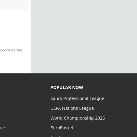
e odds across
POPULAR NOW
Saudi Professional League
UEFA Nations League
World Championship 2026
gue
EuroBasket