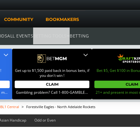
COMMUNITY
BOOKMAKERS
DDS
ALL EVENTS
BETTING TOOLS
BETTING
!
Get up to $1,500 paid back in bonus bets, if
Bet $5, Get $100 in Bonus
you don`t win !
CLAIM
CLAIM
To claim, new users need to register, make a first-time deposit of $5 or more, and then simply place their first real-money wager on any FanDuel Sportsbook market (no odds limits) that is live on platform. All users will receive their $150 in Bonus Bets If Your Bet Wins within 72 hours of the bet settlement.
Gambling problem? Call 1-800-GAMBLER or 1-800-MY-RESET. 21+ only. Please Gamble Responsibly. See BetMGM.com for Terms. First Bet Offer for new customers only (if applicable). Subject to eligibility requirements. Bonus bets are non-withdrawable. In partnership with Kansas Crossing Casino and Hotel. Promotional offers not available in Mississippi, New York, Ontario, or Puerto Rico.
>
BL1 Central
Forestville Eagles - North Adelaide Rockets
Asian Handicap
Odd or Even