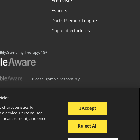
Eredivisie
Esports
Darts Premier League
Copa Libertadores
bly.
Gambling Therapy. 18+
Please, gamble responsibly.
ide:
 characteristics for
I Accept
X
n a device. Personalised
We would love to get your
nt measurement, audience
opinion on your experience with
our site with a short survey
Reject All
Take Survey