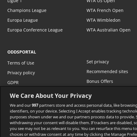
Ligue 1
WTA US Open
Champions League
WTA French Open
Europa League
WTA Wimbledon
Europa Conference League
WTA Australian Open
ODDSPORTAL
Set privacy
Terms of Use
Recommended sites
Privacy policy
Bonus Offers
GDPR
Bookmakers
FAQ
We Care About Your Privacy
News
Contact
We and our
997
partners store and access personal data, like browsin
identifiers, on your device. Selecting I Accept enables tracking techno
Impressum
purposes shown under we and our partners process data to provide. Se
withdrawing your consent will disable them. If trackers are disabled,
you see may not be as relevant to you. You can resurface this menu t
Copyright © 2008-2026 Oddsportal.com
choices or withdraw consent at any time by clicking the Manage Prefe