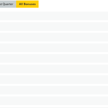
st Quarter
All Bonuses