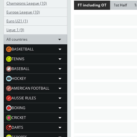
Champions League
(10)
FT including OT
1st Half
1
Europa League
(10)
Euro U21
(1)
Ligue 1
(9)
All countries
BASKETBALL
TENNIS
BASEBALL
HOCKEY
AMERICAN FOOTBALL
AUSSIE RULES
BOXING
CRICKET
DARTS