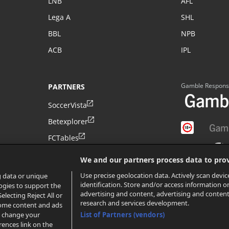
LNB
AFL
Lega A
SHL
BBL
NPB
ACB
IPL
Gamble Responsi
PARTNERS
SoccerVista
Betexplorer
FCTables
Data by
Tribalfootball
We and our partners process data to prov
ScoreBar
Use precise geolocation data. Actively scan device
g data or unique
identification. Store and/or access information o
logies to support the
advertising and content, advertising and conte
lecting Reject All or
research and services development.
 some content and ads
o change your
List of Partners (vendors)
rences link on the