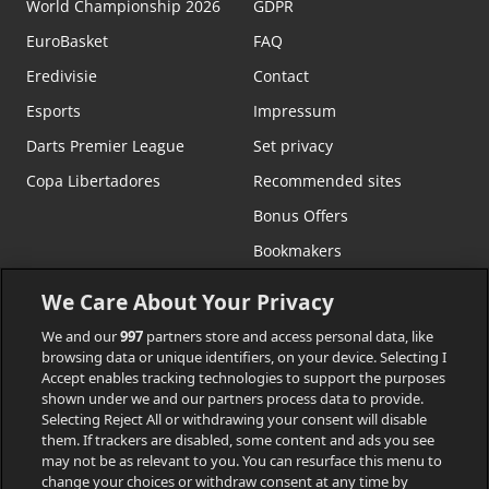
World Championship 2026
GDPR
EuroBasket
FAQ
Eredivisie
Contact
Esports
Impressum
Darts Premier League
Set privacy
Copa Libertadores
Recommended sites
Bonus Offers
Bookmakers
News
We Care About Your Privacy
We and our
997
partners store and access personal data, like
browsing data or unique identifiers, on your device. Selecting I
PARTNERS
Accept enables tracking technologies to support the purposes
shown under we and our partners process data to provide.
SoccerVista
Selecting Reject All or withdrawing your consent will disable
Betexplorer
them. If trackers are disabled, some content and ads you see
may not be as relevant to you. You can resurface this menu to
FCTables
change your choices or withdraw consent at any time by