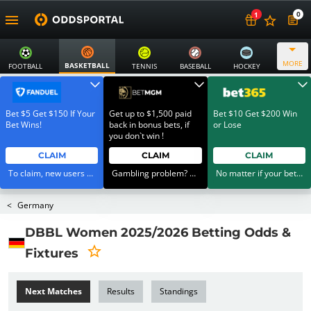
0
1
MORE
BASKETBALL
FOOTBALL
TENNIS
BASEBALL
HOCKEY
Bet $5 Get $150 If Your
Get up to $1,500 paid
Bet $10 Get $200 Win
Bet Wins!
back in bonus bets, if
or Lose
you don`t win !
CLAIM
CLAIM
CLAIM
To claim, new users need to register, make a first-time deposit of $5 or more, and then simply place their first real-money wager on any FanDuel Sportsbook market (no odds limits) that is live on platform. All users will receive their $150 in Bonus Bets If Your Bet Wins within 72 hours of the bet settlement.
Gambling problem? Call 1-800-GAMBLER or 1-800-MY-RESET. 21+ only. Please Gamble Responsibly. See BetMGM.com for Terms. First Bet Offer for new customers only (if applicable). Subject to eligibility requirements. Bonus bets are non-withdrawable. In partnership with Kansas Crossing Casino and Hotel. Promotional offers not available in Mississippi, New York, Ontario, or Puerto Rico.
No matter if your bet wins or loses. Deposit required. Paid in Bonus Bets. Bonus Bets wager excluded from returns. New customers only. Max. prize, game restrictions, time limits and T&Cs apply. 21+. Gambling Problem? Call 1-800-GAMBLER.
<
Germany
DBBL Women 2025/2026 Betting Odds &
Fixtures
Next Matches
Results
Standings