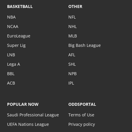
BASKETBALL
OTHER
NBA
NFL
NCAA
NHL
EuroLeague
MLB
Super Lig
Big Bash League
LNB
AFL
Lega A
SHL
BBL
NPB
ACB
IPL
POPULAR NOW
ODDSPORTAL
Saudi Professional League
Terms of Use
UEFA Nations League
Privacy policy