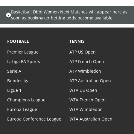
Basketball Dbbl Women Next Matches will appear here as
soon as bookmaker betting odds become available.
FOOTBALL
TENNIS
Premier League
ATP US Open
LaLiga EA Sports
ATP French Open
Serie A
ATP Wimbledon
Bundesliga
ATP Australian Open
Ligue 1
WTA US Open
Champions League
WTA French Open
Europa League
WTA Wimbledon
Europa Conference League
WTA Australian Open