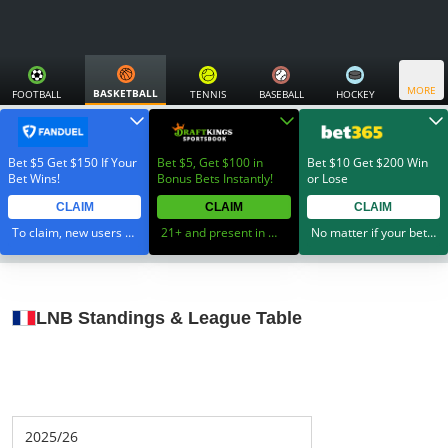
MORE
BASKETBALL
FOOTBALL
TENNIS
BASEBALL
HOCKEY
Bet $5 Get $150 If Your
Bet $5, Get $100 in
Bet $10 Get $200 Win
Bet Wins!
Bonus Bets Instantly!
or Lose
CLAIM
CLAIM
CLAIM
To claim, new users need to register, make a first-time deposit of $5 or more, and then simply place their first real-money wager on any FanDuel Sportsbook market (no odds limits) that is live on platform. All users will receive their $150 in Bonus Bets If Your Bet Wins within 72 hours of the bet settlement.
21+ and present in most states. (18+ DC/KY/NH/PR/WY). Void in NH/OR/ONT/PR. Eligibility restrictions apply. On behalf of Boot Hill Casino (KS). Pass-thru of per wager tax may apply in IL. 1 per new DraftKings customer. $5+ first-time bet req. Max. $100 issued as non-withdrawable Bonus Bets that expire in 7 days (168 hours). Stake removed from payout. Terms: sportsbook.draftkings.com/promos. Ends 5/31/26 at 11:59 PM ET.
No matter if your bet wins or loses. Deposit required. Paid in Bonus Bets. Bonus Bets wager excluded from returns. New customers only. Max. prize, game restrictions, time limits and T&Cs apply. 21+. Gambling Problem? Call 1-800-GAMBLER.
LNB Standings & League Table