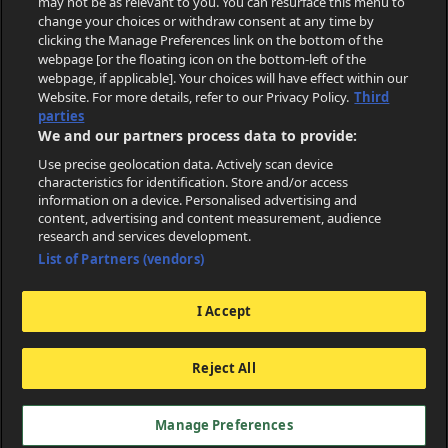
may not be as relevant to you. You can resurface this menu to
change your choices or withdraw consent at any time by
clicking the Manage Preferences link on the bottom of the
webpage [or the floating icon on the bottom-left of the
webpage, if applicable]. Your choices will have effect within our
Website. For more details, refer to our Privacy Policy.
Third
parties
We and our partners process data to provide:
Use precise geolocation data. Actively scan device
characteristics for identification. Store and/or access
information on a device. Personalised advertising and
content, advertising and content measurement, audience
research and services development.
List of Partners (vendors)
X
We would love to get your
opinion on your experience with
I Accept
our site with a short survey
Take Survey
Reject All
Manage Preferences
FOOTBALL
TENNIS