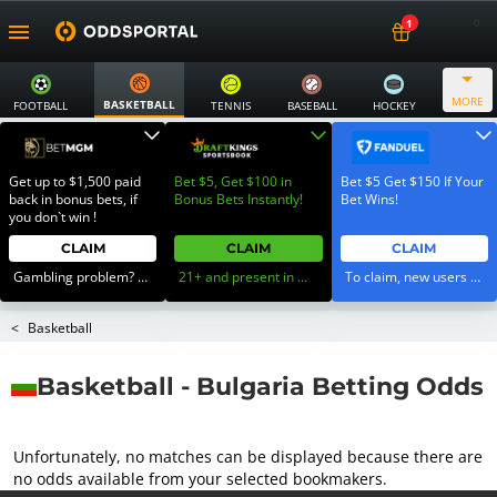
0
1
MORE
BASKETBALL
FOOTBALL
TENNIS
BASEBALL
HOCKEY
Get up to $1,500 paid
Bet $5, Get $100 in
Bet $5 Get $150 If Your
back in bonus bets, if
Bonus Bets Instantly!
Bet Wins!
you don`t win !
CLAIM
CLAIM
CLAIM
Gambling problem? Call 1-800-GAMBLER or 1-800-MY-RESET. 21+ only. Please Gamble Responsibly. See BetMGM.com for Terms. First Bet Offer for new customers only (if applicable). Subject to eligibility requirements. Bonus bets are non-withdrawable. In partnership with Kansas Crossing Casino and Hotel. Promotional offers not available in Mississippi, New York, Ontario, or Puerto Rico.
21+ and present in most states. (18+ DC/KY/NH/PR/WY). Void in NH/OR/ONT/PR. Eligibility restrictions apply. On behalf of Boot Hill Casino (KS). Pass-thru of per wager tax may apply in IL. 1 per new DraftKings customer. $5+ first-time bet req. Max. $100 issued as non-withdrawable Bonus Bets that expire in 7 days (168 hours). Stake removed from payout. Terms: sportsbook.draftkings.com/promos. Ends 5/31/26 at 11:59 PM ET.
To claim, new users need to register, make a first-time deposit of $5 or more, and then simply place their first real-money wager on any FanDuel Sportsbook market (no odds limits) that is live on platform. All users will receive their $150 in Bonus Bets If Your Bet Wins within 72 hours of the bet settlement.
<
Basketball
Basketball - Bulgaria Betting Odds
Unfortunately, no matches can be displayed because there are
no odds available from your selected bookmakers.