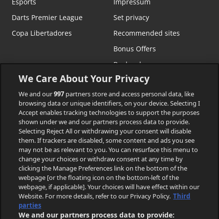
Esports
Impressum
Darts Premier League
Set privacy
Copa Libertadores
Recommended sites
Bonus Offers
Bookmakers
We Care About Your Privacy
News
We and our
997
partners store and access personal data, like
browsing data or unique identifiers, on your device. Selecting I
Accept enables tracking technologies to support the purposes
PARTNERS
shown under we and our partners process data to provide.
Selecting Reject All or withdrawing your consent will disable
SoccerVista
them. If trackers are disabled, some content and ads you see
Betexplorer
may not be as relevant to you. You can resurface this menu to
change your choices or withdraw consent at any time by
FCTables
clicking the Manage Preferences link on the bottom of the
webpage [or the floating icon on the bottom-left of the
Tribalfootball
webpage, if applicable]. Your choices will have effect within our
ScoreBar
Website. For more details, refer to our Privacy Policy.
Third
parties
We and our partners process data to provide: