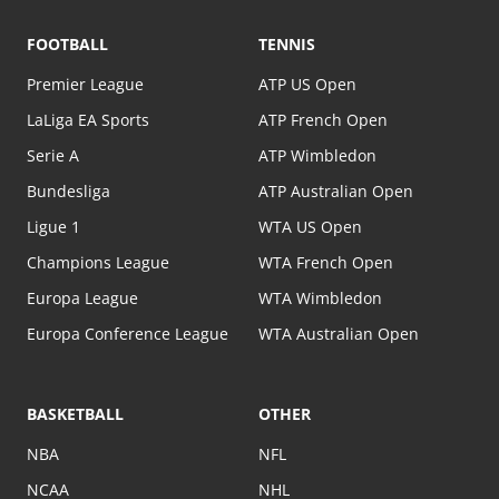
FOOTBALL
TENNIS
Premier League
ATP US Open
LaLiga EA Sports
ATP French Open
Serie A
ATP Wimbledon
Bundesliga
ATP Australian Open
Ligue 1
WTA US Open
Champions League
WTA French Open
Europa League
WTA Wimbledon
Europa Conference League
WTA Australian Open
BASKETBALL
OTHER
NBA
NFL
NCAA
NHL