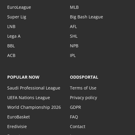
EuroLeague
MLB
Super Lig
Big Bash League
LNB
AFL
Lega A
SHL
BBL
NPB
ACB
IPL
POPULAR NOW
ODDSPORTAL
Saudi Professional League
Terms of Use
UEFA Nations League
Privacy policy
World Championship 2026
GDPR
EuroBasket
FAQ
Eredivisie
Contact