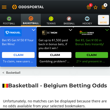
0
1
MORE
BASKETBALL
FOOTBALL
TENNIS
BASEBALL
HOCKEY
Bet $5 Get $150 If Your
Get up to $1,500 paid
Bet $5, Get $100 in
Bet Wins!
back in bonus bets, if
Bonus Bets Instantly!
you don`t win !
CLAIM
CLAIM
CLAIM
To claim, new users need to register, make a first-time deposit of $5 or more, and then simply place their first real-money wager on any FanDuel Sportsbook market (no odds limits) that is live on platform. All users will receive their $150 in Bonus Bets If Your Bet Wins within 72 hours of the bet settlement.
Gambling problem? Call 1-800-GAMBLER or 1-800-MY-RESET. 21+ only. Please Gamble Responsibly. See BetMGM.com for Terms. First Bet Offer for new customers only (if applicable). Subject to eligibility requirements. Bonus bets are non-withdrawable. In partnership with Kansas Crossing Casino and Hotel. Promotional offers not available in Mississippi, New York, Ontario, or Puerto Rico.
21+ and present in most states. (18+ DC/KY/NH/PR/WY). Void in NH/OR/ONT/PR. Eligibility restrictions apply. On behalf of Boot Hill Casino (KS). Pass-thru of per wager tax may apply in IL. 1 per new DraftKings customer. $5+ first-time bet req. Max. $100 issued as non-withdrawable Bonus Bets that expire in 7 days (168 hours). Stake removed from payout. Terms: sportsbook.draftkings.com/promos. Ends 5/31/26 at 11:59 PM ET.
<
Basketball
Basketball - Belgium Betting Odds
Unfortunately, no matches can be displayed because there are
no odds available from your selected bookmakers.