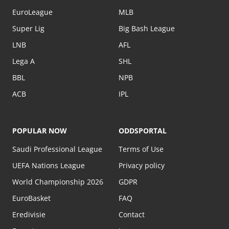
EuroLeague
MLB
Super Lig
Big Bash League
LNB
AFL
Lega A
SHL
BBL
NPB
ACB
IPL
POPULAR NOW
ODDSPORTAL
Saudi Professional League
Terms of Use
UEFA Nations League
Privacy policy
World Championship 2026
GDPR
EuroBasket
FAQ
Eredivisie
Contact