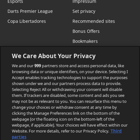
Esports
Impressum
Darts Premier League
Set privacy
Copa Libertadores
Recommended sites
Bonus Offers
Bookmakers
News
We Care About Your Privacy
We and our
999
partners store and access personal data, like
browsing data or unique identifiers, on your device. Selecting I
PARTNERS
Accept enables tracking technologies to support the purposes
shown under we and our partners process data to provide.
SoccerVista
Selecting Reject All or withdrawing your consent will disable
Betexplorer
them. If trackers are disabled, some content and ads you see
may not be as relevant to you. You can resurface this menu to
FCTables
change your choices or withdraw consent at any time by
clicking the Manage Preferences link on the bottom of the
Tribalfootball
webpage [or the floating icon on the bottom-left of the
ScoreBar
webpage, if applicable]. Your choices will have effect within our
Website. For more details, refer to our Privacy Policy.
Third
parties