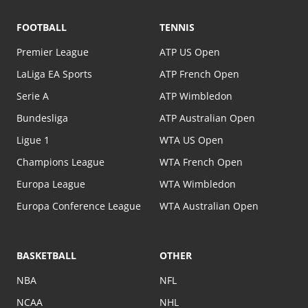
FOOTBALL
TENNIS
Premier League
ATP US Open
LaLiga EA Sports
ATP French Open
Serie A
ATP Wimbledon
Bundesliga
ATP Australian Open
Ligue 1
WTA US Open
Champions League
WTA French Open
Europa League
WTA Wimbledon
Europa Conference League
WTA Australian Open
BASKETBALL
OTHER
NBA
NFL
NCAA
NHL