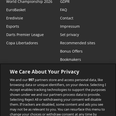
World Championship 2026
GDPR
EuroBasket
FAQ
Eredivisie
Contact
Esports
Impressum
Darts Premier League
Set privacy
Copa Libertadores
Recommended sites
Bonus Offers
Bookmakers
News
We Care About Your Privacy
We and our
997
partners store and access personal data, like
browsing data or unique identifiers, on your device. Selecting I
PARTNERS
Accept enables tracking technologies to support the purposes
shown under we and our partners process data to provide.
SoccerVista
Selecting Reject All or withdrawing your consent will disable
Betexplorer
them. If trackers are disabled, some content and ads you see
may not be as relevant to you. You can resurface this menu to
FCTables
change your choices or withdraw consent at any time by