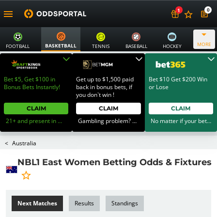
0
1
MORE
BASKETBALL
FOOTBALL
TENNIS
BASEBALL
HOCKEY
Bet $5, Get $100 in
Get up to $1,500 paid
Bet $10 Get $200 Win
Bonus Bets Instantly!
back in bonus bets, if
or Lose
you don`t win !
CLAIM
CLAIM
CLAIM
21+ and present in most states. (18+ DC/KY/NH/PR/WY). Void in NH/OR/ONT/PR. Eligibility restrictions apply. On behalf of Boot Hill Casino (KS). Pass-thru of per wager tax may apply in IL. 1 per new DraftKings customer. $5+ first-time bet req. Max. $100 issued as non-withdrawable Bonus Bets that expire in 7 days (168 hours). Stake removed from payout. Terms: sportsbook.draftkings.com/promos. Ends 5/31/26 at 11:59 PM ET.
Gambling problem? Call 1-800-GAMBLER or 1-800-MY-RESET. 21+ only. Please Gamble Responsibly. See BetMGM.com for Terms. First Bet Offer for new customers only (if applicable). Subject to eligibility requirements. Bonus bets are non-withdrawable. In partnership with Kansas Crossing Casino and Hotel. Promotional offers not available in Mississippi, New York, Ontario, or Puerto Rico.
No matter if your bet wins or loses. Deposit required. Paid in Bonus Bets. Bonus Bets wager excluded from returns. New customers only. Max. prize, game restrictions, time limits and T&Cs apply. 21+. Gambling Problem? Call 1-800-GAMBLER.
<
Australia
NBL1 East Women Betting Odds & Fixtures
Next Matches
Results
Standings