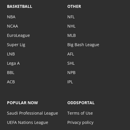
BASKETBALL
OTHER
NBA
NFL
NCAA
NHL
EuroLeague
MLB
Super Lig
Big Bash League
LNB
AFL
Lega A
SHL
BBL
NPB
ACB
IPL
POPULAR NOW
ODDSPORTAL
Saudi Professional League
Terms of Use
UEFA Nations League
Privacy policy