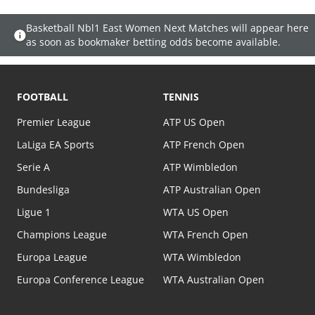
Basketball Nbl1 East Women Next Matches will appear here
as soon as bookmaker betting odds become available.
FOOTBALL
TENNIS
Premier League
ATP US Open
LaLiga EA Sports
ATP French Open
Serie A
ATP Wimbledon
Bundesliga
ATP Australian Open
Ligue 1
WTA US Open
Champions League
WTA French Open
Europa League
WTA Wimbledon
Europa Conference League
WTA Australian Open