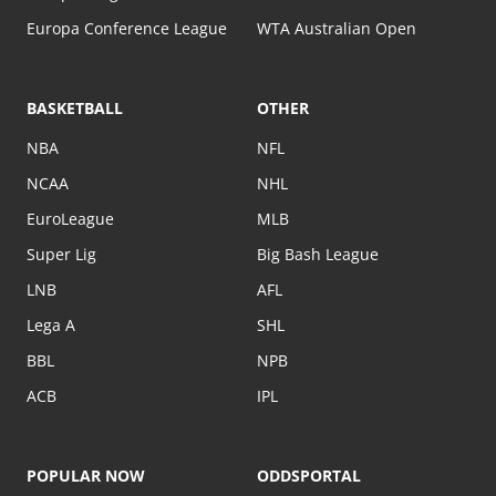
Europa Conference League
WTA Australian Open
BASKETBALL
OTHER
NBA
NFL
NCAA
NHL
EuroLeague
MLB
Super Lig
Big Bash League
LNB
AFL
Lega A
SHL
BBL
NPB
ACB
IPL
POPULAR NOW
ODDSPORTAL