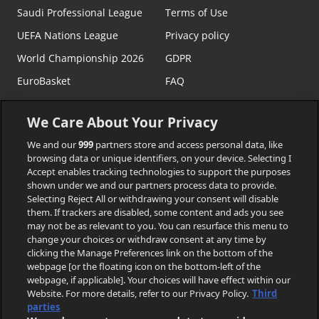
Saudi Professional League
Terms of Use
UEFA Nations League
Privacy policy
World Championship 2026
GDPR
EuroBasket
FAQ
Eredivisie
Contact
We Care About Your Privacy
Esports
Impressum
We and our
999
partners store and access personal data, like
Darts Premier League
Set privacy
browsing data or unique identifiers, on your device. Selecting I
Copa Libertadores
Accept enables tracking technologies to support the purposes
Recommended sites
shown under we and our partners process data to provide.
Bonus Offers
Selecting Reject All or withdrawing your consent will disable
them. If trackers are disabled, some content and ads you see
Bookmakers
may not be as relevant to you. You can resurface this menu to
change your choices or withdraw consent at any time by
News
clicking the Manage Preferences link on the bottom of the
webpage [or the floating icon on the bottom-left of the
webpage, if applicable]. Your choices will have effect within our
PARTNERS
Website. For more details, refer to our Privacy Policy.
Third
parties
SoccerVista