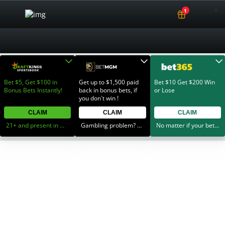
0
1
Bet $5, Get $100 in
Get up to $1,500 paid
Bet $10 Get $200 Win
Bonus Bets Instantly!
back in bonus bets, if
or Lose
you don`t win !
CLAIM
CLAIM
CLAIM
21+ and present in most states. (18+ DC/KY/NH/PR/WY). Void in NH/OR/ONT/PR. Eligibility restrictions apply. On behalf of Boot Hill Casino (KS). Pass-thru of per wager tax may apply in IL. 1 per new DraftKings customer. $5+ first-time bet req. Max. $100 issued as non-withdrawable Bonus Bets that expire in 7 days (168 hours). Stake removed from payout. Terms: sportsbook.draftkings.com/promos. Ends 5/31/26 at 11:59 PM ET.
Gambling problem? Call 1-800-GAMBLER or 1-800-MY-RESET. 21+ only. Please Gamble Responsibly. See BetMGM.com for Terms. First Bet Offer for new customers only (if applicable). Subject to eligibility requirements. Bonus bets are non-withdrawable. In partnership with Kansas Crossing Casino and Hotel. Promotional offers not available in Mississippi, New York, Ontario, or Puerto Rico.
No matter if your bet wins or loses. Deposit required. Paid in Bonus Bets. Bonus Bets wager excluded from returns. New customers only. Max. prize, game restrictions, time limits and T&Cs apply. 21+. Gambling Problem? Call 1-800-GAMBLER.