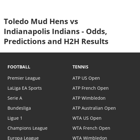
Toledo Mud Hens vs
Indianapolis Indians - Odds,
Predictions and H2H Results
FOOTBALL
TENNIS
Premier League
ATP US Open
LaLiga EA Sports
ATP French Open
Serie A
ATP Wimbledon
Bundesliga
ATP Australian Open
Ligue 1
WTA US Open
Champions League
WTA French Open
Europa League
WTA Wimbledon