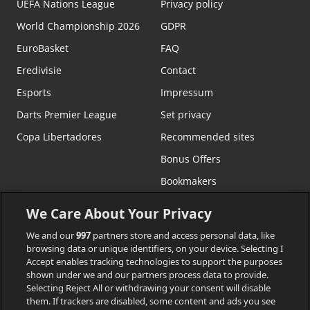
UEFA Nations League
Privacy policy
World Championship 2026
GDPR
EuroBasket
FAQ
Eredivisie
Contact
Esports
Impressum
Darts Premier League
Set privacy
Copa Libertadores
Recommended sites
Bonus Offers
Bookmakers
News
We Care About Your Privacy
We and our
997
partners store and access personal data, like
browsing data or unique identifiers, on your device. Selecting I
PARTNERS
Accept enables tracking technologies to support the purposes
shown under we and our partners process data to provide.
SoccerVista
Selecting Reject All or withdrawing your consent will disable
Betexplorer
them. If trackers are disabled, some content and ads you see