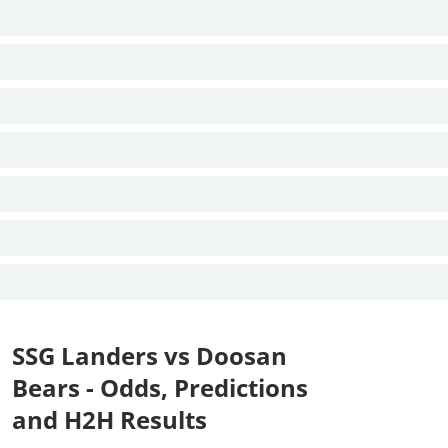
SSG Landers vs Doosan
Bears - Odds, Predictions
and H2H Results