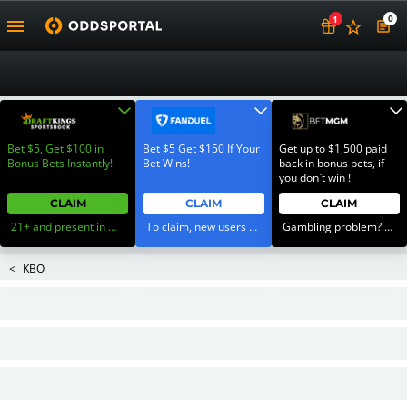
0
1
Bet $5, Get $100 in
Bet $5 Get $150 If Your
Get up to $1,500 paid
Bonus Bets Instantly!
Bet Wins!
back in bonus bets, if
you don`t win !
CLAIM
CLAIM
CLAIM
21+ and present in most states. (18+ DC/KY/NH/PR/WY). Void in NH/OR/ONT/PR. Eligibility restrictions apply. On behalf of Boot Hill Casino (KS). Pass-thru of per wager tax may apply in IL. 1 per new DraftKings customer. $5+ first-time bet req. Max. $100 issued as non-withdrawable Bonus Bets that expire in 7 days (168 hours). Stake removed from payout. Terms: sportsbook.draftkings.com/promos. Ends 5/31/26 at 11:59 PM ET.
To claim, new users need to register, make a first-time deposit of $5 or more, and then simply place their first real-money wager on any FanDuel Sportsbook market (no odds limits) that is live on platform. All users will receive their $150 in Bonus Bets If Your Bet Wins within 72 hours of the bet settlement.
Gambling problem? Call 1-800-GAMBLER or 1-800-MY-RESET. 21+ only. Please Gamble Responsibly. See BetMGM.com for Terms. First Bet Offer for new customers only (if applicable). Subject to eligibility requirements. Bonus bets are non-withdrawable. In partnership with Kansas Crossing Casino and Hotel. Promotional offers not available in Mississippi, New York, Ontario, or Puerto Rico.
<
KBO