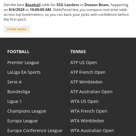
Get the best
Baseball
odds for
SSG Landers
vs
Doosan Bears
, happening
on
9/4/2026
at
10:00:00 AM
. OddsPortal lets you compare real-time odds
across top bookmakers, so you can back your picks with confidence before
the first pitch.
SHOW MORE
FOOTBALL
TENNIS
Premier League
ATP US Open
LaLiga EA Sports
ATP French Open
Serie A
ATP Wimbledon
Bundesliga
ATP Australian Open
Ligue 1
WTA US Open
Champions League
WTA French Open
Europa League
WTA Wimbledon
Europa Conference League
WTA Australian Open