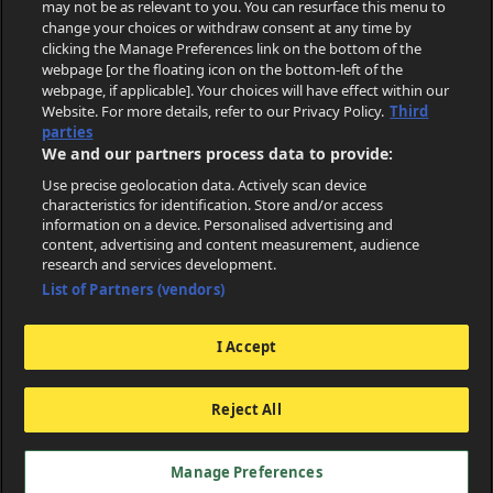
may not be as relevant to you. You can resurface this menu to
FCTables
change your choices or withdraw consent at any time by
clicking the Manage Preferences link on the bottom of the
Tribalfootball
webpage [or the floating icon on the bottom-left of the
ScoreBar
webpage, if applicable]. Your choices will have effect within our
Website. For more details, refer to our Privacy Policy.
Third
parties
We and our partners process data to provide:
Gamble Responsibly.
Gambling Therapy. 18+
Use precise geolocation data. Actively scan device
characteristics for identification. Store and/or access
information on a device. Personalised advertising and
content, advertising and content measurement, audience
Please, gamble responsibly.
research and services development.
List of Partners (vendors)
Data by
I Accept
Reject All
Copyright © 2008-2026 Oddsportal.com
Manage Preferences