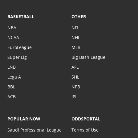
BASKETBALL
OTHER
NBA
NFL
NCAA
NHL
EuroLeague
MLB
Super Lig
Big Bash League
LNB
AFL
Lega A
SHL
BBL
NPB
ACB
IPL
POPULAR NOW
ODDSPORTAL
Saudi Professional League
Terms of Use