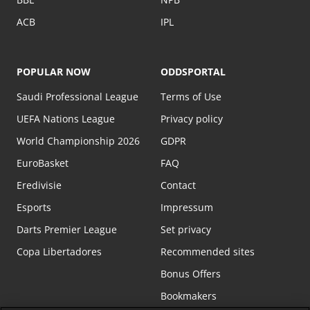
ACB
IPL
POPULAR NOW
ODDSPORTAL
Saudi Professional League
Terms of Use
UEFA Nations League
Privacy policy
World Championship 2026
GDPR
EuroBasket
FAQ
Eredivisie
Contact
Esports
Impressum
Darts Premier League
Set privacy
Copa Libertadores
Recommended sites
Bonus Offers
Bookmakers