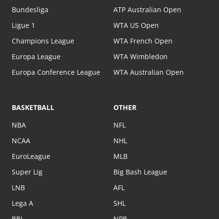
Bundesliga
ATP Australian Open
Ligue 1
WTA US Open
Champions League
WTA French Open
Europa League
WTA Wimbledon
Europa Conference League
WTA Australian Open
BASKETBALL
OTHER
NBA
NFL
NCAA
NHL
EuroLeague
MLB
Super Lig
Big Bash League
LNB
AFL
Lega A
SHL
BBL
NPB