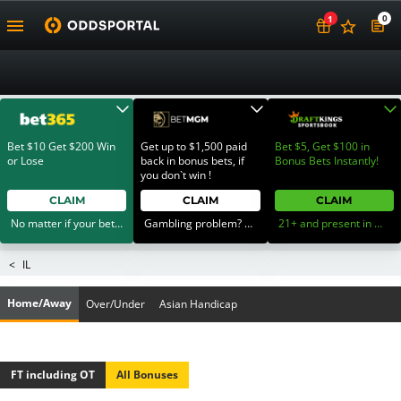
0
1
Bet $10 Get $200 Win
Get up to $1,500 paid
Bet $5, Get $100 in
or Lose
back in bonus bets, if
Bonus Bets Instantly!
you don`t win !
CLAIM
CLAIM
CLAIM
No matter if your bet wins or loses. Deposit required. Paid in Bonus Bets. Bonus Bets wager excluded from returns. New customers only. Max. prize, game restrictions, time limits and T&Cs apply. 21+. Gambling Problem? Call 1-800-GAMBLER.
Gambling problem? Call 1-800-GAMBLER or 1-800-MY-RESET. 21+ only. Please Gamble Responsibly. See BetMGM.com for Terms. First Bet Offer for new customers only (if applicable). Subject to eligibility requirements. Bonus bets are non-withdrawable. In partnership with Kansas Crossing Casino and Hotel. Promotional offers not available in Mississippi, New York, Ontario, or Puerto Rico.
21+ and present in most states. (18+ DC/KY/NH/PR/WY). Void in NH/OR/ONT/PR. Eligibility restrictions apply. On behalf of Boot Hill Casino (KS). Pass-thru of per wager tax may apply in IL. 1 per new DraftKings customer. $5+ first-time bet req. Max. $100 issued as non-withdrawable Bonus Bets that expire in 7 days (168 hours). Stake removed from payout. Terms: sportsbook.draftkings.com/promos. Ends 5/31/26 at 11:59 PM ET.
<
IL
Home/Away
Over/Under
Asian Handicap
FT including OT
All Bonuses