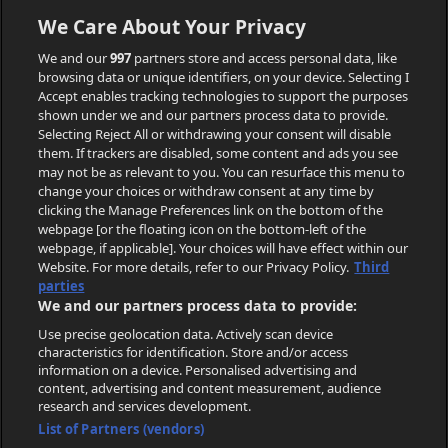
News
We Care About Your Privacy
We and our
997
partners store and access personal data, like
browsing data or unique identifiers, on your device. Selecting I
PARTNERS
Accept enables tracking technologies to support the purposes
shown under we and our partners process data to provide.
SoccerVista
Selecting Reject All or withdrawing your consent will disable
Betexplorer
them. If trackers are disabled, some content and ads you see
may not be as relevant to you. You can resurface this menu to
FCTables
change your choices or withdraw consent at any time by
clicking the Manage Preferences link on the bottom of the
Tribalfootball
webpage [or the floating icon on the bottom-left of the
ScoreBar
webpage, if applicable]. Your choices will have effect within our
Website. For more details, refer to our Privacy Policy.
Third
parties
We and our partners process data to provide:
Gamble Responsibly.
Gambling Therapy. 18+
Use precise geolocation data. Actively scan device
characteristics for identification. Store and/or access
information on a device. Personalised advertising and
content, advertising and content measurement, audience
Please, gamble responsibly.
research and services development.
List of Partners (vendors)
Data by
X