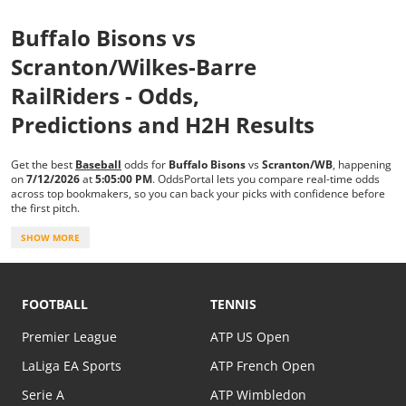
Buffalo Bisons vs
Scranton/Wilkes-Barre
RailRiders - Odds,
Predictions and H2H Results
Get the best
Baseball
odds for
Buffalo Bisons
vs
Scranton/WB
, happening
on
7/12/2026
at
5:05:00 PM
. OddsPortal lets you compare real-time odds
across top bookmakers, so you can back your picks with confidence before
the first pitch.
SHOW MORE
FOOTBALL
TENNIS
Premier League
ATP US Open
LaLiga EA Sports
ATP French Open
Serie A
ATP Wimbledon