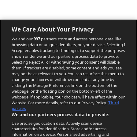
We Care About Your Privacy
We and our
997
partners store and access personal data, like
browsing data or unique identifiers, on your device. Selecting I
Accept enables tracking technologies to support the purposes
shown under we and our partners process data to provide.
Selecting Reject All or withdrawing your consent will disable
them. If trackers are disabled, some content and ads you see
may not be as relevant to you. You can resurface this menu to
change your choices or withdraw consent at any time by
clicking the Manage Preferences link on the bottom of the
webpage [or the floating icon on the bottom-left of the
webpage, if applicable]. Your choices will have effect within our
Website. For more details, refer to our Privacy Policy.
Third
parties
We and our partners process data to provide:
Use precise geolocation data. Actively scan device
characteristics for identification. Store and/or access
information on a device. Personalised advertising and