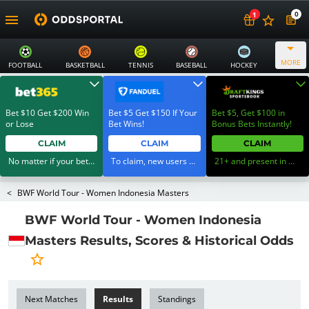
0
1
MORE
FOOTBALL
BASKETBALL
TENNIS
BASEBALL
HOCKEY
Bet $10 Get $200 Win
Bet $5 Get $150 If Your
Bet $5, Get $100 in
or Lose
Bet Wins!
Bonus Bets Instantly!
CLAIM
CLAIM
CLAIM
No matter if your bet wins or loses. Deposit required. Paid in Bonus Bets. Bonus Bets wager excluded from returns. New customers only. Max. prize, game restrictions, time limits and T&Cs apply. 21+. Gambling Problem? Call 1-800-GAMBLER.
To claim, new users need to register, make a first-time deposit of $5 or more, and then simply place their first real-money wager on any FanDuel Sportsbook market (no odds limits) that is live on platform. All users will receive their $150 in Bonus Bets If Your Bet Wins within 72 hours of the bet settlement.
21+ and present in most states. (18+ DC/KY/NH/PR/WY). Void in NH/OR/ONT/PR. Eligibility restrictions apply. On behalf of Boot Hill Casino (KS). Pass-thru of per wager tax may apply in IL. 1 per new DraftKings customer. $5+ first-time bet req. Max. $100 issued as non-withdrawable Bonus Bets that expire in 7 days (168 hours). Stake removed from payout. Terms: sportsbook.draftkings.com/promos. Ends 5/31/26 at 11:59 PM ET.
<
BWF World Tour - Women Indonesia Masters
BWF World Tour - Women Indonesia
Masters Results, Scores & Historical Odds
Next Matches
Results
Standings