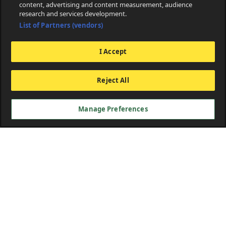
content, advertising and content measurement, audience
research and services development.
List of Partners (vendors)
I Accept
Reject All
Manage Preferences
FOOTBALL
TENNIS
Premier League
ATP US Open
LaLiga EA Sports
ATP French Open
Serie A
ATP Wimbledon
Bundesliga
ATP Australian Open
Ligue 1
WTA US Open
Champions League
WTA French Open