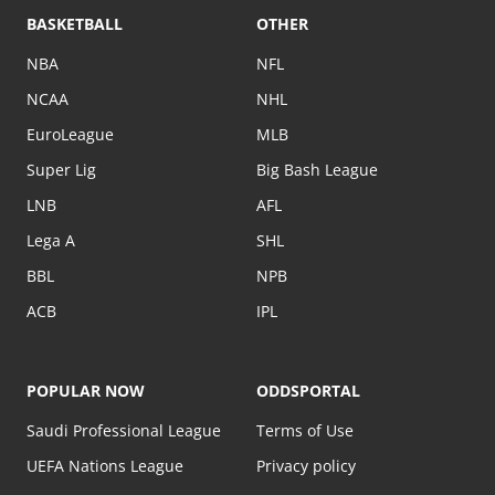
BASKETBALL
OTHER
NBA
NFL
NCAA
NHL
EuroLeague
MLB
Super Lig
Big Bash League
LNB
AFL
Lega A
SHL
BBL
NPB
ACB
IPL
POPULAR NOW
ODDSPORTAL
Saudi Professional League
Terms of Use
UEFA Nations League
Privacy policy