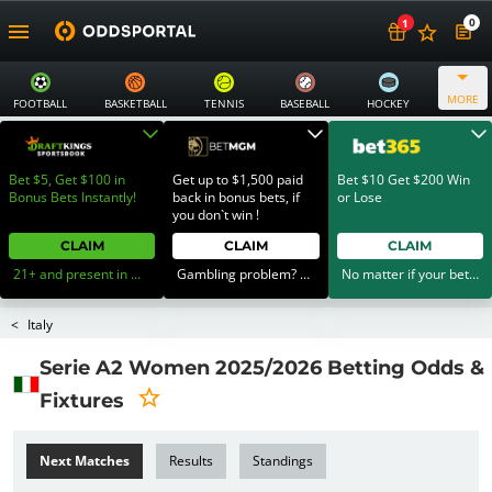
0
1
MORE
FOOTBALL
BASKETBALL
TENNIS
BASEBALL
HOCKEY
Bet $5, Get $100 in
Get up to $1,500 paid
Bet $10 Get $200 Win
Bonus Bets Instantly!
back in bonus bets, if
or Lose
you don`t win !
CLAIM
CLAIM
CLAIM
21+ and present in most states. (18+ DC/KY/NH/PR/WY). Void in NH/OR/ONT/PR. Eligibility restrictions apply. On behalf of Boot Hill Casino (KS). Pass-thru of per wager tax may apply in IL. 1 per new DraftKings customer. $5+ first-time bet req. Max. $100 issued as non-withdrawable Bonus Bets that expire in 7 days (168 hours). Stake removed from payout. Terms: sportsbook.draftkings.com/promos. Ends 5/31/26 at 11:59 PM ET.
Gambling problem? Call 1-800-GAMBLER or 1-800-MY-RESET. 21+ only. Please Gamble Responsibly. See BetMGM.com for Terms. First Bet Offer for new customers only (if applicable). Subject to eligibility requirements. Bonus bets are non-withdrawable. In partnership with Kansas Crossing Casino and Hotel. Promotional offers not available in Mississippi, New York, Ontario, or Puerto Rico.
No matter if your bet wins or loses. Deposit required. Paid in Bonus Bets. Bonus Bets wager excluded from returns. New customers only. Max. prize, game restrictions, time limits and T&Cs apply. 21+. Gambling Problem? Call 1-800-GAMBLER.
<
Italy
Serie A2 Women 2025/2026 Betting Odds &
Fixtures
Next Matches
Results
Standings