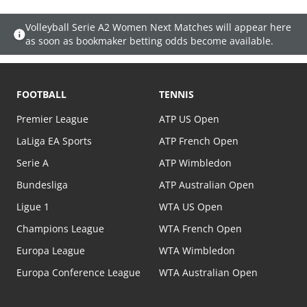
Volleyball Serie A2 Women Next Matches will appear here
as soon as bookmaker betting odds become available.
FOOTBALL
TENNIS
Premier League
ATP US Open
LaLiga EA Sports
ATP French Open
Serie A
ATP Wimbledon
Bundesliga
ATP Australian Open
Ligue 1
WTA US Open
Champions League
WTA French Open
Europa League
WTA Wimbledon
Europa Conference League
WTA Australian Open