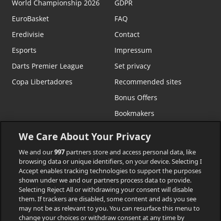
World Championship 2026
GDPR
EuroBasket
FAQ
Eredivisie
Contact
Esports
Impressum
Darts Premier League
Set privacy
Copa Libertadores
Recommended sites
Bonus Offers
Bookmakers
News
We Care About Your Privacy
We and our
997
partners store and access personal data, like
browsing data or unique identifiers, on your device. Selecting I
PARTNERS
Accept enables tracking technologies to support the purposes
shown under we and our partners process data to provide.
SoccerVista
Selecting Reject All or withdrawing your consent will disable
Betexplorer
them. If trackers are disabled, some content and ads you see
may not be as relevant to you. You can resurface this menu to
FCTables
change your choices or withdraw consent at any time by