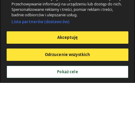
Przechowywanie informacji na urządzeniu lub dostęp do nich.
Spersonalizowane reklamy i treści, pomiar reklam i treści,
badnie odbiorców i ulepszanie usług.
Lista partnerów (dostawców)
X
We would love to get your
opinion on your experience with
Akceptuję
our site with a short survey
Take Survey
Odrzucenie wszystkich
Pokaż cele