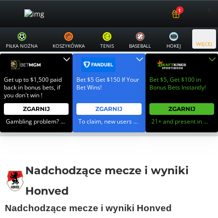
0
1
WIĘCEJ
PIŁKA NOŻNA
KOSZYKÓWKA
TENIS
BASEBALL
HOKEJ
Get up to $1,500 paid
Bet $5 Get $150 If Your
Bet $5, Get $100 in
back in bonus bets, if
Bet Wins!
Bonus Bets Instantly!
you don`t win !
ZGARNIJ
ZGARNIJ
ZGARNIJ
Gambling problem? Call 1-800-GAMBLER or 1-800-MY-RESET. 21+ only. Please Gamble Responsibly. See BetMGM.com for Terms. First Bet Offer for new customers only (if applicable). Subject to eligibility requirements. Bonus bets are non-withdrawable. In partnership with Kansas Crossing Casino and Hotel. Promotional offers not available in Mississippi, New York, Ontario, or Puerto Rico.
To claim, new users need to register, make a first-time deposit of $5 or more, and then simply place their first real-money wager on any FanDuel Sportsbook market (no odds limits) that is live on platform. All users will receive their $150 in Bonus Bets If Your Bet Wins within 72 hours of the bet settlement.
21+ and present in most states. (18+ DC/KY/NH/PR/WY). Void in NH/OR/ONT/PR. Eligibility restrictions apply. On behalf of Boot Hill Casino (KS). Pass-thru of per wager tax may apply in IL. 1 per new DraftKings customer. $5+ first-time bet req. Max. $100 issued as non-withdrawable Bonus Bets that expire in 7 days (168 hours). Stake removed from payout. Terms: sportsbook.draftkings.com/promos. Ends 5/31/26 at 11:59 PM ET.
Nadchodzące mecze i wyniki
Honved
Nadchodzące mecze i wyniki Honved