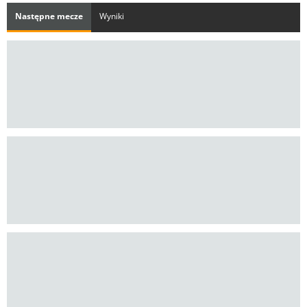
Następne mecze
Wyniki