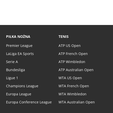
PIŁKA NOŻNA
TENIS
Premier League
ATP US Open
LaLiga EA Sports
ATP French Open
Serie A
ATP Wimbledon
Bundesliga
ATP Australian Open
Ligue 1
WTA US Open
Champions League
WTA French Open
Europa League
WTA Wimbledon
Europa Conference League
WTA Australian Open