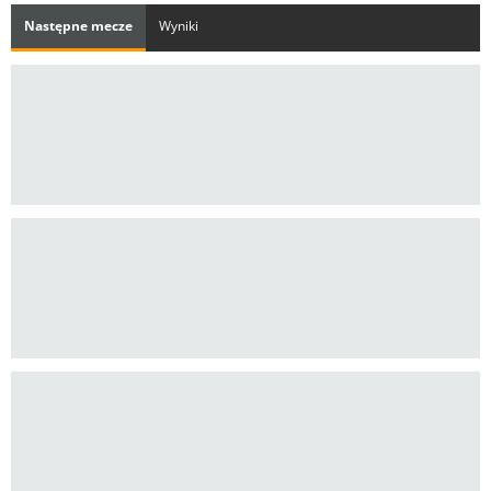
Następne mecze
Wyniki