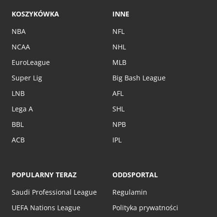
KOSZYKÓWKA
INNE
NBA
NFL
NCAA
NHL
EuroLeague
MLB
Super Lig
Big Bash League
LNB
AFL
Lega A
SHL
BBL
NPB
ACB
IPL
POPULARNY TERAZ
ODDSPORTAL
Saudi Professional League
Regulamin
UEFA Nations League
Polityka prywatności