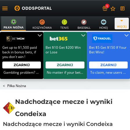
0
1
WIĘCEJ
PIŁKA NOŻNA
KOSZYKÓWKA
TENIS
BASEBALL
HOKEJ
Get up to $1,500 paid
Bet $10 Get $200 Win
Bet $5 Get $150 If Your
back in bonus bets, if
or Lose
Bet Wins!
you don`t win !
ZGARNIJ
ZGARNIJ
ZGARNIJ
Gambling problem? Call 1-800-GAMBLER or 1-800-MY-RESET. 21+ only. Please Gamble Responsibly. See BetMGM.com for Terms. First Bet Offer for new customers only (if applicable). Subject to eligibility requirements. Bonus bets are non-withdrawable. In partnership with Kansas Crossing Casino and Hotel. Promotional offers not available in Mississippi, New York, Ontario, or Puerto Rico.
No matter if your bet wins or loses. Deposit required. Paid in Bonus Bets. Bonus Bets wager excluded from returns. New customers only. Max. prize, game restrictions, time limits and T&Cs apply. 21+. Gambling Problem? Call 1-800-GAMBLER.
To claim, new users need to register, make a first-time deposit of $5 or more, and then simply place their first real-money wager on any FanDuel Sportsbook market (no odds limits) that is live on platform. All users will receive their $150 in Bonus Bets If Your Bet Wins within 72 hours of the bet settlement.
<
Piłka Nożna
Nadchodzące mecze i wyniki
Condeixa
Nadchodzące mecze i wyniki Condeixa