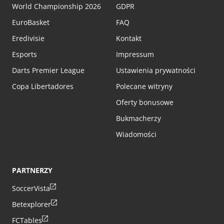
World Championship 2026
GDPR
EuroBasket
FAQ
Eredivisie
Kontakt
Esports
Impressum
Darts Premier League
Ustawienia prywatności
Copa Libertadores
Polecane witryny
Oferty bonusowe
Bukmacherzy
Wiadomości
PARTNERZY
SoccerVista
Betexplorer
FCTables