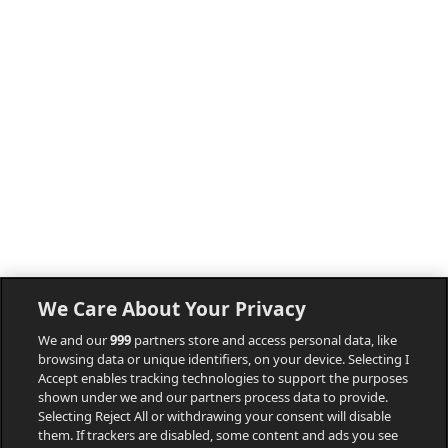
We Care About Your Privacy
We and our
999
partners store and access personal data, like
browsing data or unique identifiers, on your device. Selecting I
Accept enables tracking technologies to support the purposes
shown under we and our partners process data to provide.
Selecting Reject All or withdrawing your consent will disable
them. If trackers are disabled, some content and ads you see