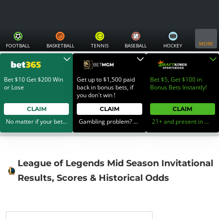
MORE
FOOTBALL
BASKETBALL
TENNIS
BASEBALL
HOCKEY
Bet $10 Get $200 Win
Get up to $1,500 paid
Bet $5, Get $100 in
or Lose
back in bonus bets, if
Bonus Bets Instantly!
you don`t win !
CLAIM
CLAIM
CLAIM
No matter if your bet wins or loses. Deposit required. Paid in Bonus Bets. Bonus Bets wager excluded from returns. New customers only. Max. prize, game restrictions, time limits and T&Cs apply. 21+. Gambling Problem? Call 1-800-GAMBLER.
Gambling problem? Call 1-800-GAMBLER or 1-800-MY-RESET. 21+ only. Please Gamble Responsibly. See BetMGM.com for Terms. First Bet Offer for new customers only (if applicable). Subject to eligibility requirements. Bonus bets are non-withdrawable. In partnership with Kansas Crossing Casino and Hotel. Promotional offers not available in Mississippi, New York, Ontario, or Puerto Rico.
21+ and present in most states. (18+ DC/KY/NH/PR/WY). Void in NH/OR/ONT/PR. Eligibility restrictions apply. On behalf of Boot Hill Casino (KS). Pass-thru of per wager tax may apply in IL. 1 per new DraftKings customer. $5+ first-time bet req. Max. $100 issued as non-withdrawable Bonus Bets that expire in 7 days (168 hours). Stake removed from payout. Terms: sportsbook.draftkings.com/promos. Ends 5/31/26 at 11:59 PM ET.
League of Legends Mid Season Invitational
Results, Scores & Historical Odds