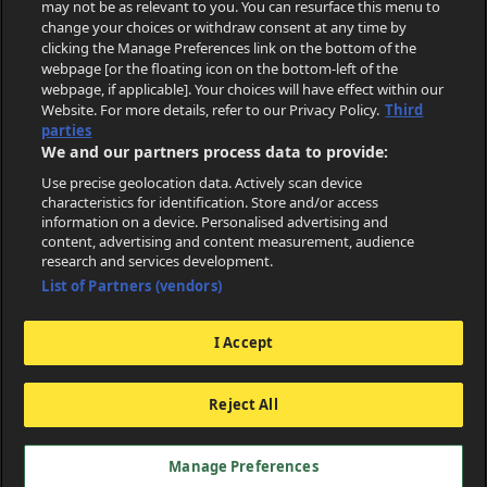
may not be as relevant to you. You can resurface this menu to
change your choices or withdraw consent at any time by
clicking the Manage Preferences link on the bottom of the
webpage [or the floating icon on the bottom-left of the
webpage, if applicable]. Your choices will have effect within our
Website. For more details, refer to our Privacy Policy.
Third
parties
We and our partners process data to provide:
Use precise geolocation data. Actively scan device
characteristics for identification. Store and/or access
information on a device. Personalised advertising and
content, advertising and content measurement, audience
research and services development.
List of Partners (vendors)
X
We would love to get your
opinion on your experience with
I Accept
our site with a short survey
Take Survey
Reject All
Manage Preferences