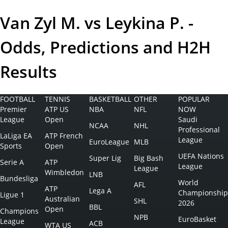
Van Zyl M. vs Leykina P. -
Odds, Predictions and H2H
Results
FOOTBALL
TENNIS
BASKETBALL
OTHER
POPULAR
Premier
ATP US
NBA
NFL
NOW
League
Open
Saudi
NCAA
NHL
Professional
LaLiga EA
ATP French
League
EuroLeague
MLB
Sports
Open
UEFA Nations
Super Lig
Big Bash
Serie A
ATP
League
League
Wimbledon
LNB
Bundesliga
World
AFL
ATP
Lega A
Championship
Ligue 1
Australian
SHL
2026
BBL
Open
Champions
NPB
EuroBasket
League
ACB
WTA US