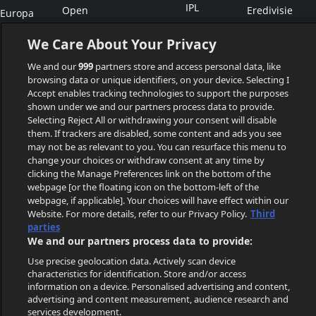
IPL
Open
Eredivisie
Europa
League
WTA French
Esports
We Care About Your Privacy
Open
Europa
Darts Premier
Conference
We and our
999
partners store and access personal data, like
WTA
League
League
browsing data or unique identifiers, on your device. Selecting I
Wimbledon
Copa
Accept enables tracking technologies to support the purposes
WTA
Libertadores
shown under we and our partners process data to provide.
Selecting Reject All or withdrawing your consent will disable
Australian
them. If trackers are disabled, some content and ads you see
Open
may not be as relevant to you. You can resurface this menu to
ODDSPORTAL
PARTNERS
change your choices or withdraw consent at any time by
Terms of Use
SoccerVista
clicking the Manage Preferences link on the bottom of the
webpage [or the floating icon on the bottom-left of the
Privacy policy
Betexplorer
webpage, if applicable]. Your choices will have effect within our
Website. For more details, refer to our Privacy Policy.
Third
GDPR
FCTables
parties
FAQ
Tribalfootball
We and our partners process data to provide:
Use precise geolocation data. Actively scan device
Contact
ScoreBar
characteristics for identification. Store and/or access
Impressum
information on a device. Personalised advertising and content,
advertising and content measurement, audience research and
Set privacy
services development.