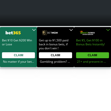
Bet $10 Get $200 Win
Get up to $1,500 paid
Bet $5, Get $100 in
or Lose
back in bonus bets, if
Bonus Bets Instantly!
you don`t win !
CLAIM
CLAIM
CLAIM
No matter if your bet wins or loses. Deposit required. Paid in Bonus Bets. Bonus Bets wager excluded from returns. New customers only. Max. prize, game restrictions, time limits and T&Cs apply. 21+. Gambling Problem? Call 1-800-GAMBLER.
Gambling problem? Call 1-800-GAMBLER or 1-800-MY-RESET. 21+ only. Please Gamble Responsibly. See BetMGM.com for Terms. First Bet Offer for new customers only (if applicable). Subject to eligibility requirements. Bonus bets are non-withdrawable. In partnership with Kansas Crossing Casino and Hotel. Promotional offers not available in Mississippi, New York, Ontario, or Puerto Rico.
21+ and present in most states. (18+ DC/KY/NH/PR/WY). Void in NH/OR/ONT/PR. Eligibility restrictions apply. On behalf of Boot Hill Casino (KS). Pass-thru of per wager tax may apply in IL. 1 per new DraftKings customer. $5+ first-time bet req. Max. $100 issued as non-withdrawable Bonus Bets that expire in 7 days (168 hours). Stake removed from payout. Terms: sportsbook.draftkings.com/promos. Ends 5/31/26 at 11:59 PM ET.