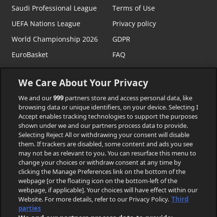
Saudi Professional League
Terms of Use
UEFA Nations League
Privacy policy
World Championship 2026
GDPR
EuroBasket
FAQ
Eredivisie
Contact
We Care About Your Privacy
Esports
Impressum
We and our
999
partners store and access personal data, like
Darts Premier League
Set privacy
browsing data or unique identifiers, on your device. Selecting I
Copa Libertadores
Accept enables tracking technologies to support the purposes
Recommended sites
shown under we and our partners process data to provide.
Bonus Offers
Selecting Reject All or withdrawing your consent will disable
them. If trackers are disabled, some content and ads you see
Bookmakers
may not be as relevant to you. You can resurface this menu to
change your choices or withdraw consent at any time by
News
clicking the Manage Preferences link on the bottom of the
webpage [or the floating icon on the bottom-left of the
webpage, if applicable]. Your choices will have effect within our
PARTNERS
Website. For more details, refer to our Privacy Policy.
Third
parties
SoccerVista