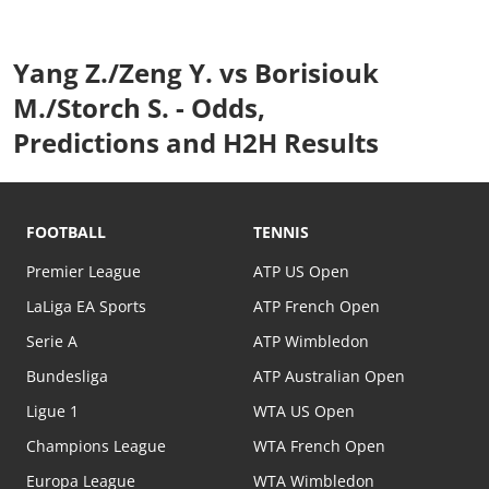
Yang Z./Zeng Y. vs Borisiouk
M./Storch S. - Odds,
Predictions and H2H Results
FOOTBALL
TENNIS
Premier League
ATP US Open
LaLiga EA Sports
ATP French Open
Serie A
ATP Wimbledon
Bundesliga
ATP Australian Open
Ligue 1
WTA US Open
Champions League
WTA French Open
Europa League
WTA Wimbledon