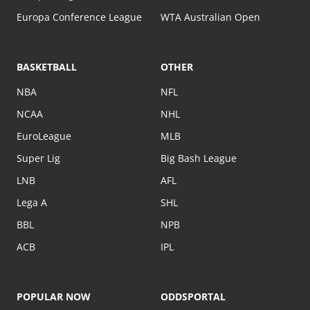
Europa Conference League
WTA Australian Open
BASKETBALL
OTHER
NBA
NFL
NCAA
NHL
EuroLeague
MLB
Super Lig
Big Bash League
LNB
AFL
Lega A
SHL
BBL
NPB
ACB
IPL
POPULAR NOW
ODDSPORTAL