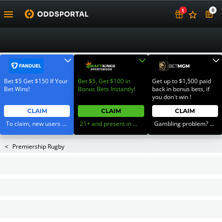
0
1
Bet $5 Get $150 If Your
Bet $5, Get $100 in
Get up to $1,500 paid
Bet Wins!
Bonus Bets Instantly!
back in bonus bets, if
you don`t win !
CLAIM
CLAIM
CLAIM
To claim, new users need to register, make a first-time deposit of $5 or more, and then simply place their first real-money wager on any FanDuel Sportsbook market (no odds limits) that is live on platform. All users will receive their $150 in Bonus Bets If Your Bet Wins within 72 hours of the bet settlement.
21+ and present in most states. (18+ DC/KY/NH/PR/WY). Void in NH/OR/ONT/PR. Eligibility restrictions apply. On behalf of Boot Hill Casino (KS). Pass-thru of per wager tax may apply in IL. 1 per new DraftKings customer. $5+ first-time bet req. Max. $100 issued as non-withdrawable Bonus Bets that expire in 7 days (168 hours). Stake removed from payout. Terms: sportsbook.draftkings.com/promos. Ends 5/31/26 at 11:59 PM ET.
Gambling problem? Call 1-800-GAMBLER or 1-800-MY-RESET. 21+ only. Please Gamble Responsibly. See BetMGM.com for Terms. First Bet Offer for new customers only (if applicable). Subject to eligibility requirements. Bonus bets are non-withdrawable. In partnership with Kansas Crossing Casino and Hotel. Promotional offers not available in Mississippi, New York, Ontario, or Puerto Rico.
<
Premiership Rugby