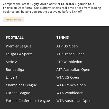
Compare the latest
Rugby Union
odds for
Leicester Tigers
vs
Sale
Sharks
on OddsPortal. Our platform shows real-time prices from leading
bookmakers, helping you get the best value before kick-off.
SHOW MORE
FOOTBALL
TENNIS
Premier League
ATP US Open
LaLiga EA Sports
ATP French Open
Serie A
ATP Wimbledon
Bundesliga
ATP Australian Open
Ligue 1
WTA US Open
Champions League
WTA French Open
Europa League
WTA Wimbledon
Europa Conference League
WTA Australian Open