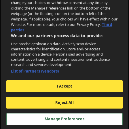
FCTables
change your choices or withdraw consent at any time by
clicking the Manage Preferences link on the bottom of the
Tribalfootball
webpage [or the floating icon on the bottom-left of the
ScoreBar
webpage, if applicable]. Your choices will have effect within our
Website. For more details, refer to our Privacy Policy.
Third
parties
We and our partners process data to provide:
Gamble Responsibly.
Gambling Therapy. 18+
Use precise geolocation data. Actively scan device
characteristics for identification. Store and/or access
information on a device. Personalised advertising and
content, advertising and content measurement, audience
Please, gamble responsibly.
research and services development.
List of Partners (vendors)
Data by
I Accept
Reject All
Copyright © 2008-2026 Oddsportal.com
Manage Preferences