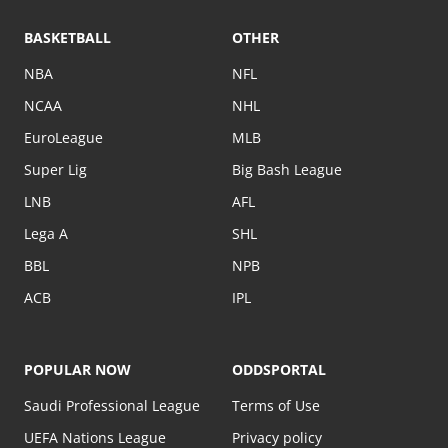
BASKETBALL
OTHER
NBA
NFL
NCAA
NHL
EuroLeague
MLB
Super Lig
Big Bash League
LNB
AFL
Lega A
SHL
BBL
NPB
ACB
IPL
POPULAR NOW
ODDSPORTAL
Saudi Professional League
Terms of Use
UEFA Nations League
Privacy policy