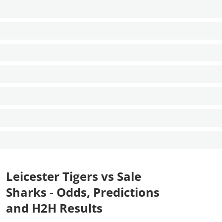
Leicester Tigers vs Sale
Sharks - Odds, Predictions
and H2H Results