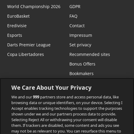
World Championship 2026
GDPR
EuroBasket
FAQ
Eredivisie
Contact
Esports
Impressum
Darts Premier League
Set privacy
Copa Libertadores
Recommended sites
Bonus Offers
Bookmakers
News
We Care About Your Privacy
We and our
999
partners store and access personal data, like
browsing data or unique identifiers, on your device. Selecting I
PARTNERS
Accept enables tracking technologies to support the purposes
shown under we and our partners process data to provide.
SoccerVista
Selecting Reject All or withdrawing your consent will disable
Betexplorer
them. If trackers are disabled, some content and ads you see
may not be as relevant to you. You can resurface this menu to