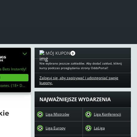
MÓJ KUPON
0
Nie wybrano jeszcze zakładów. Aby dodać zakład, kliknij
kursy podczas przeglądania strony OddsPortal!
 Bets Instantly!
J
Zaloguj się, aby zapisywać i udostępniać swoje
kupony.
21+ and present in most states. (18+ DC/KY/NH/PR/WY). Void in NH/OR/ONT/PR. Eligibility restrictions apply. On behalf of Boot Hill Casino (KS). Pass-thru of per wager tax may apply in IL. 1 per new DraftKings customer. $5+ first-time bet req. Max. $100 issued as non-withdrawable Bonus Bets that expire in 7 days (168 hours). Stake removed from payout. Terms: sportsbook.draftkings.com/promos. Ends 5/31/26 at 11:59 PM ET.
NAJWAŻNIEJSZE WYDARZENIA
kie
Liga Mistrzów
Liga Konferencji
Liga Europy
LaLiga