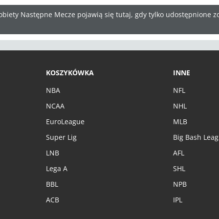
Kobiety Następne Mecze pojawią się tutaj, gdy tylko udostępnione z
KOSZYKÓWKA
INNE
NBA
NFL
NCAA
NHL
EuroLeague
MLB
Super Lig
Big Bash Lea
LNB
AFL
Lega A
SHL
BBL
NPB
ACB
IPL