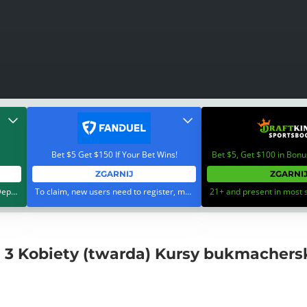
Bet $5 Get $150 If Your Bet Wins!
Bet $5, Get $100 in Bonus
ZGARNIJ
ZGARNI
No matter if your bet wins or loses. Deposit required. Paid in Bonus Bets. Bonus Bets wager excluded from returns. New customers only. Max. prize, game restrictions, time limits and T&Cs apply. 21+. Gambling Problem? Call 1-800-GAMBLER.
To claim, new users need to register, make a first-time deposit of $5 or more, and then simply place their first real-money wager on any FanDuel Sportsbook market (no odds limits) that is live on platform. All users will receive their $150 in Bonus Bets If Your Bet Wins within 72 hours of the bet settlement.
i 3 Kobiety (twarda) Kursy bukmachers