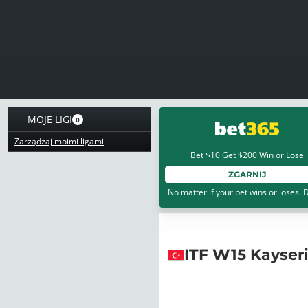
MOJE LIGI
0
Zarządzaj moimi ligami
Bet $10 Get $200 Win or Lose
ZGARNIJ
ITF W15 Kayser