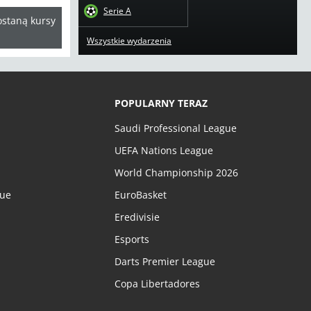
Serie A
ostaną kursy
Wszystkie wydarzenia
POPULARNY TERAZ
Saudi Professional League
UEFA Nations League
World Championship 2026
gue
EuroBasket
Eredivisie
Esports
Darts Premier League
Copa Libertadores