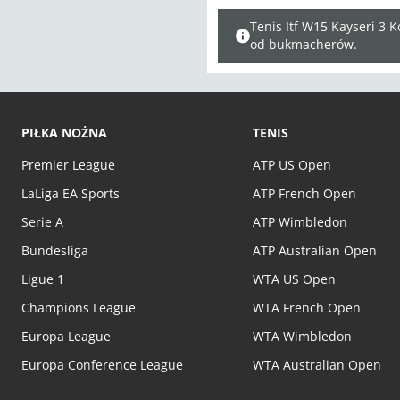
Tenis Itf W15 Kayseri 3 
od bukmacherów.
PIŁKA NOŻNA
TENIS
Premier League
ATP US Open
LaLiga EA Sports
ATP French Open
Serie A
ATP Wimbledon
Bundesliga
ATP Australian Open
Ligue 1
WTA US Open
Champions League
WTA French Open
Europa League
WTA Wimbledon
Europa Conference League
WTA Australian Open