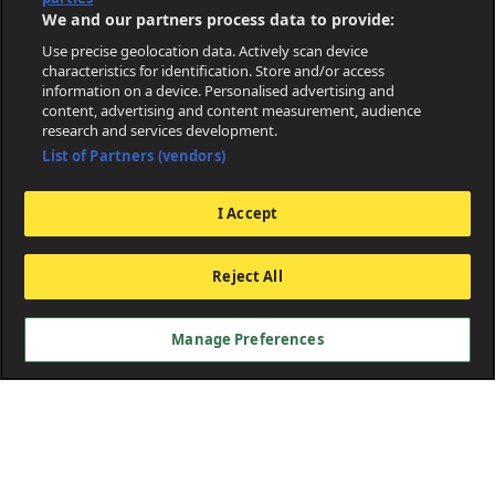
We and our partners process data to provide:
Use precise geolocation data. Actively scan device
characteristics for identification. Store and/or access
information on a device. Personalised advertising and
content, advertising and content measurement, audience
research and services development.
List of Partners (vendors)
X
We would love to get your
opinion on your experience with
I Accept
our site with a short survey
Take Survey
Reject All
Manage Preferences