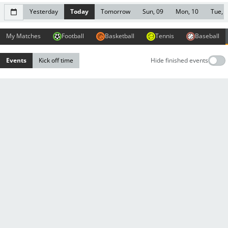
Yesterday
Today
Tomorrow
Sun, 09
Mon, 10
Tue, 
My Matches
Football
Basketball
Tennis
Baseball
Events
Kick off time
Hide finished events