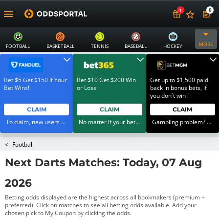
0
1
MORE
FOOTBALL
BASKETBALL
TENNIS
BASEBALL
HOCKEY
Bet $5 Get $150 If Your
Bet $10 Get $200 Win
Get up to $1,500 paid
Bet Wins!
or Lose
back in bonus bets, if
you don`t win !
CLAIM
CLAIM
CLAIM
To claim, new users need to register, make a first-time deposit of $5 or more, and then simply place their first real-money wager on any FanDuel Sportsbook market (no odds limits) that is live on platform. All users will receive their $150 in Bonus Bets If Your Bet Wins within 72 hours of the bet settlement.
No matter if your bet wins or loses. Deposit required. Paid in Bonus Bets. Bonus Bets wager excluded from returns. New customers only. Max. prize, game restrictions, time limits and T&Cs apply. 21+. Gambling Problem? Call 1-800-GAMBLER.
Gambling problem? Call 1-800-GAMBLER or 1-800-MY-RESET. 21+ only. Please Gamble Responsibly. See BetMGM.com for Terms. First Bet Offer for new customers only (if applicable). Subject to eligibility requirements. Bonus bets are non-withdrawable. In partnership with Kansas Crossing Casino and Hotel. Promotional offers not available in Mississippi, New York, Ontario, or Puerto Rico.
<
Football
Next Darts Matches: Today, 07 Aug
2026
Betting odds displayed are the highest across all bookmakers (premium +
preferred). Click on matches to see all betting odds available. Add your
chosen pick to My Coupon by clicking the odds.