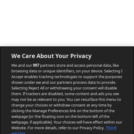
We Care About Your Privacy
We and our
997
partners store and access personal data, like
browsing data or unique identifiers, on your device. Selecting I
Accept enables tracking technologies to support the purposes
shown under we and our partners process data to provide.
Selecting Reject All or withdrawing your consent will disable
them. If trackers are disabled, some content and ads you see
may not be as relevant to you. You can resurface this menu to
change your choices or withdraw consent at any time by
clicking the Manage Preferences link on the bottom of the
webpage [or the floating icon on the bottom-left of the
webpage, if applicable]. Your choices will have effect within our
Website. For more details, refer to our Privacy Policy.
Third
parties