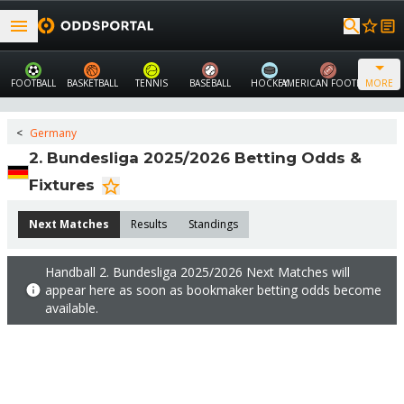
FOOTBALL
BASKETBALL
TENNIS
BASEBALL
HOCKEY
AMERICAN FOOTBALL
MORE
<
Germany
2. Bundesliga 2025/2026 Betting Odds &
Fixtures
Next Matches
Results
Standings
Handball 2. Bundesliga 2025/2026 Next Matches will
appear here as soon as bookmaker betting odds become
available.