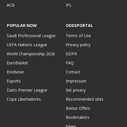
ACB
IPL
POPULAR NOW
ODDSPORTAL
Saudi Professional League
Terms of Use
UEFA Nations League
Privacy policy
World Championship 2026
GDPR
EuroBasket
FAQ
Eredivisie
Contact
Esports
Impressum
Darts Premier League
Set privacy
Copa Libertadores
Recommended sites
Bonus Offers
Bookmakers
News