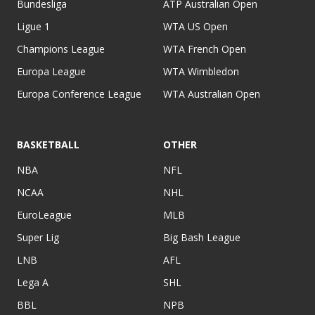
Bundesliga
ATP Australian Open
Ligue 1
WTA US Open
Champions League
WTA French Open
Europa League
WTA Wimbledon
Europa Conference League
WTA Australian Open
BASKETBALL
OTHER
NBA
NFL
NCAA
NHL
EuroLeague
MLB
Super Lig
Big Bash League
LNB
AFL
Lega A
SHL
BBL
NPB