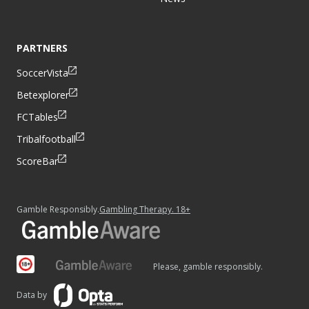
PARTNERS
SoccerVista
Betexplorer
FCTables
Tribalfootball
ScoreBar
Gamble Responsibly.
Gambling Therapy. 18+
Please, gamble responsibly
.
Data by