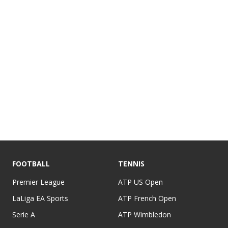
FOOTBALL
TENNIS
Premier League
ATP US Open
LaLiga EA Sports
ATP French Open
Serie A
ATP Wimbledon