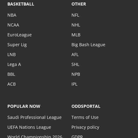
BASKETBALL
OTHER
NBA
NFL
NCAA
NHL
EuroLeague
MLB
Super Lig
Big Bash League
LNB
AFL
Lega A
SHL
BBL
NPB
ACB
IPL
POPULAR NOW
ODDSPORTAL
Saudi Professional League
Terms of Use
UEFA Nations League
Privacy policy
World Championship 2026
GDPR