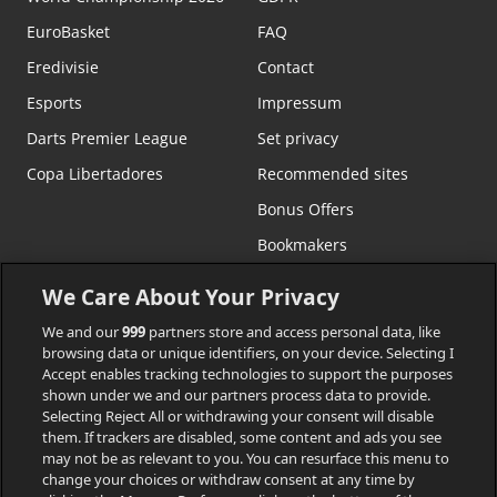
EuroBasket
FAQ
Eredivisie
Contact
Esports
Impressum
Darts Premier League
Set privacy
Copa Libertadores
Recommended sites
Bonus Offers
Bookmakers
News
We Care About Your Privacy
We and our
999
partners store and access personal data, like
browsing data or unique identifiers, on your device. Selecting I
PARTNERS
Accept enables tracking technologies to support the purposes
shown under we and our partners process data to provide.
SoccerVista
Selecting Reject All or withdrawing your consent will disable
Betexplorer
them. If trackers are disabled, some content and ads you see
may not be as relevant to you. You can resurface this menu to
FCTables
change your choices or withdraw consent at any time by