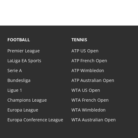
FOOTBALL
TENNIS
Premier League
ATP US Open
LaLiga EA Sports
ATP French Open
Serie A
ATP Wimbledon
Bundesliga
ATP Australian Open
Ligue 1
WTA US Open
Champions League
WTA French Open
Europa League
WTA Wimbledon
Europa Conference League
WTA Australian Open