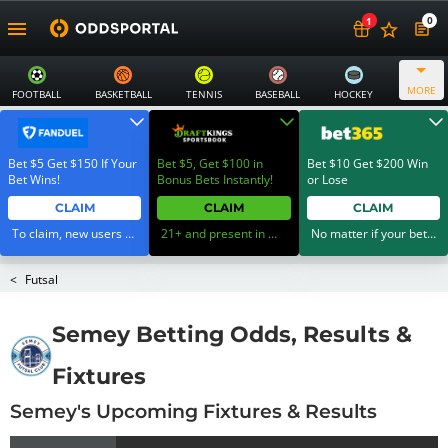
0
1
MORE
FOOTBALL
BASKETBALL
TENNIS
BASEBALL
HOCKEY
Bet $5 Get $150 If Your
Bet $5, Get $100 in
Bet $10 Get $200 Win
Bet Wins!
Bonus Bets Instantly!
or Lose
CLAIM
CLAIM
CLAIM
To claim, new users need to register, make a first-time deposit of $5 or more, and then simply place their first real-money wager on any FanDuel Sportsbook market (no odds limits) that is live on platform. All users will receive their $150 in Bonus Bets If Your Bet Wins within 72 hours of the bet settlement.
21+ and present in most states. (18+ DC/KY/NH/PR/WY). Void in NH/OR/ONT/PR. Eligibility restrictions apply. On behalf of Boot Hill Casino (KS). Pass-thru of per wager tax may apply in IL. 1 per new DraftKings customer. $5+ first-time bet req. Max. $100 issued as non-withdrawable Bonus Bets that expire in 7 days (168 hours). Stake removed from payout. Terms: sportsbook.draftkings.com/promos. Ends 5/31/26 at 11:59 PM ET.
No matter if your bet wins or loses. Deposit required. Paid in Bonus Bets. Bonus Bets wager excluded from returns. New customers only. Max. prize, game restrictions, time limits and T&Cs apply. 21+. Gambling Problem? Call 1-800-GAMBLER.
<
Futsal
Semey Betting Odds, Results &
Fixtures
Semey's Upcoming Fixtures & Results