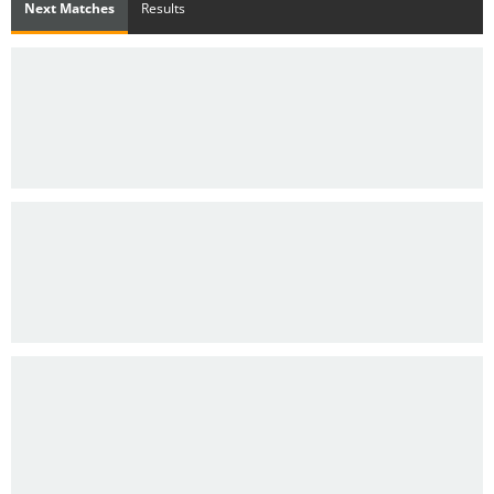
Next Matches
Results