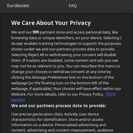
EuroBasket
FAQ
Eredivisie
Contact
We Care About Your Privacy
Esports
Impressum
We and our
999
partners store and access personal data, like
Darts Premier League
Set privacy
browsing data or unique identifiers, on your device. Selecting I
Copa Libertadores
Accept enables tracking technologies to support the purposes
Recommended sites
shown under we and our partners process data to provide.
Bonus Offers
Selecting Reject All or withdrawing your consent will disable
them. If trackers are disabled, some content and ads you see
Bookmakers
may not be as relevant to you. You can resurface this menu to
change your choices or withdraw consent at any time by
News
clicking the Manage Preferences link on the bottom of the
webpage [or the floating icon on the bottom-left of the
webpage, if applicable]. Your choices will have effect within our
PARTNERS
Website. For more details, refer to our Privacy Policy.
Third
parties
SoccerVista
We and our partners process data to provide:
Betexplorer
Use precise geolocation data. Actively scan device
characteristics for identification. Store and/or access
FCTables
information on a device. Personalised advertising and
content, advertising and content measurement, audience
Tribalfootball