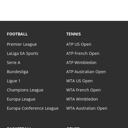
FOOTBALL
TENNIS
Premier League
ATP US Open
LaLiga EA Sports
ATP French Open
Serie A
ATP Wimbledon
Bundesliga
ATP Australian Open
Ligue 1
WTA US Open
Champions League
WTA French Open
Europa League
WTA Wimbledon
Europa Conference League
WTA Australian Open