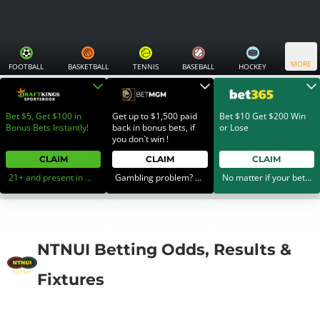
MORE
FOOTBALL
BASKETBALL
TENNIS
BASEBALL
HOCKEY
Bet $5, Get $100 in
Get up to $1,500 paid
Bet $10 Get $200 Win
Bonus Bets Instantly!
back in bonus bets, if
or Lose
you don`t win !
CLAIM
CLAIM
CLAIM
21+ and present in most states. (18+ DC/KY/NH/PR/WY). Void in NH/OR/ONT/PR. Eligibility restrictions apply. On behalf of Boot Hill Casino (KS). Pass-thru of per wager tax may apply in IL. 1 per new DraftKings customer. $5+ first-time bet req. Max. $100 issued as non-withdrawable Bonus Bets that expire in 7 days (168 hours). Stake removed from payout. Terms: sportsbook.draftkings.com/promos. Ends 5/31/26 at 11:59 PM ET.
Gambling problem? Call 1-800-GAMBLER or 1-800-MY-RESET. 21+ only. Please Gamble Responsibly. See BetMGM.com for Terms. First Bet Offer for new customers only (if applicable). Subject to eligibility requirements. Bonus bets are non-withdrawable. In partnership with Kansas Crossing Casino and Hotel. Promotional offers not available in Mississippi, New York, Ontario, or Puerto Rico.
No matter if your bet wins or loses. Deposit required. Paid in Bonus Bets. Bonus Bets wager excluded from returns. New customers only. Max. prize, game restrictions, time limits and T&Cs apply. 21+. Gambling Problem? Call 1-800-GAMBLER.
NTNUI Betting Odds, Results &
Fixtures