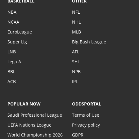
BASKETBALL
OTHER
NBA
NFL
NCAA
NHL
EuroLeague
MLB
Super Lig
Big Bash League
LNB
AFL
Lega A
SHL
BBL
NPB
ACB
IPL
POPULAR NOW
ODDSPORTAL
Saudi Professional League
Terms of Use
UEFA Nations League
Privacy policy
World Championship 2026
GDPR