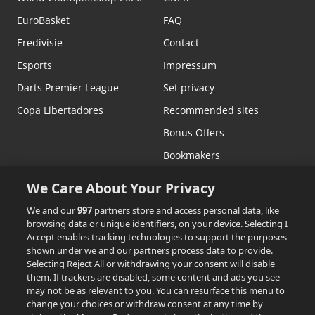
EuroBasket
FAQ
Eredivisie
Contact
Esports
Impressum
Darts Premier League
Set privacy
Copa Libertadores
Recommended sites
Bonus Offers
Bookmakers
News
We Care About Your Privacy
We and our
997
partners store and access personal data, like
browsing data or unique identifiers, on your device. Selecting I
PARTNERS
Accept enables tracking technologies to support the purposes
shown under we and our partners process data to provide.
SoccerVista
Selecting Reject All or withdrawing your consent will disable
Betexplorer
them. If trackers are disabled, some content and ads you see
may not be as relevant to you. You can resurface this menu to
FCTables
change your choices or withdraw consent at any time by