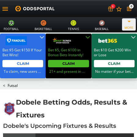
0
1
MORE
FOOTBALL
BASKETBALL
TENNIS
BASEBALL
Bet $5 Get $150 If Your
Bet $5, Get $100 in
Bet $10 Get $200 Win
Bet Wins!
Bonus Bets Instantly!
or Lose
CLAIM
CLAIM
CLAIM
To claim, new users need to register, make a first-time deposit of $5 or more, and then simply place their first real-money wager on any FanDuel Sportsbook market (no odds limits) that is live on platform. All users will receive their $150 in Bonus Bets If Your Bet Wins within 72 hours of the bet settlement.
21+ and present in most states. (18+ DC/KY/NH/PR/WY). Void in NH/OR/ONT/PR. Eligibility restrictions apply. On behalf of Boot Hill Casino (KS). Pass-thru of per wager tax may apply in IL. 1 per new DraftKings customer. $5+ first-time bet req. Max. $100 issued as non-withdrawable Bonus Bets that expire in 7 days (168 hours). Stake removed from payout. Terms: sportsbook.draftkings.com/promos. Ends 5/31/26 at 11:59 PM ET.
No matter if your bet wins or loses. Deposit required. Paid in Bonus Bets. Bonus Bets wager excluded from returns. New customers only. Max. prize, game restrictions, time limits and T&Cs apply. 21+. Gambling Problem? Call 1-800-GAMBLER.
<
Futsal
Dobele Betting Odds, Results &
Fixtures
Dobele's Upcoming Fixtures & Results