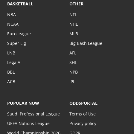
BASKETBALL
OTHER
NBA
NFL
NCAA
NHL
EuroLeague
MLB
Super Lig
Big Bash League
LNB
AFL
Lega A
SHL
BBL
NPB
ACB
IPL
POPULAR NOW
ODDSPORTAL
Saudi Professional League
Terms of Use
UEFA Nations League
Privacy policy
World Championship 2026
GDPR