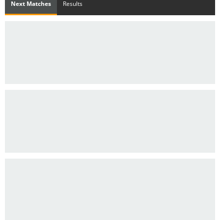
Next Matches
Results