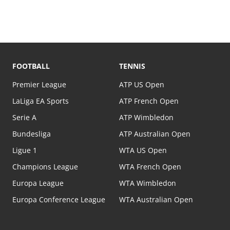
FOOTBALL
TENNIS
Premier League
ATP US Open
LaLiga EA Sports
ATP French Open
Serie A
ATP Wimbledon
Bundesliga
ATP Australian Open
Ligue 1
WTA US Open
Champions League
WTA French Open
Europa League
WTA Wimbledon
Europa Conference League
WTA Australian Open