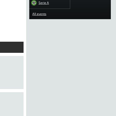
Serie A
All events