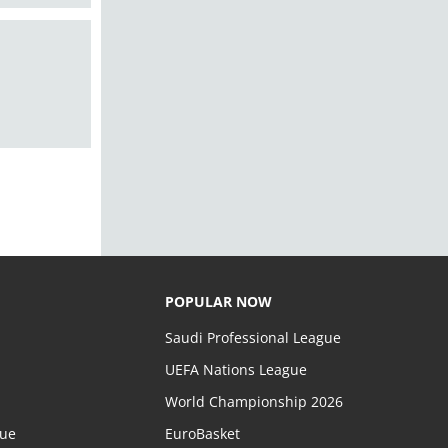
POPULAR NOW
Saudi Professional League
UEFA Nations League
World Championship 2026
gue
EuroBasket