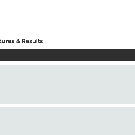
tures & Results