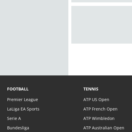
FOOTBALL
TENNIS
Premier League
ATP US Open
LaLiga EA Sports
ATP French Open
Serie A
ATP Wimbledon
Bundesliga
ATP Australian Open