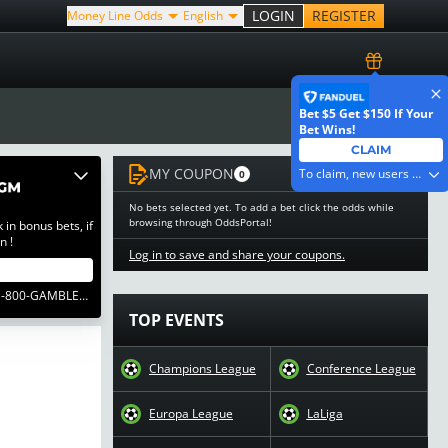
LOGIN
REGISTER
Money Line Odds
English
Bet $5 Get $150 If Your
Bet Wins!
CLAIM
MY COUPON
To claim, new users need to register, make a first-time deposit of $5 or more, and then simply place their first real-money wager on any FanDuel Sportsbook market (no odds limits) that is live on platform. All users will receive their $150 in Bonus Bets If Your Bet Wins within 72 hours of the bet settlement.
0
No bets selected yet. To add a bet click the odds while
browsing through OddsPortal!
 in bonus bets, if
n !
Log in to save and share your coupons.
Gambling problem? Call 1-800-GAMBLER or 1-800-MY-RESET. 21+ only. Please Gamble Responsibly. See BetMGM.com for Terms. First Bet Offer for new customers only (if applicable). Subject to eligibility requirements. Bonus bets are non-withdrawable. In partnership with Kansas Crossing Casino and Hotel. Promotional offers not available in Mississippi, New York, Ontario, or Puerto Rico.
TOP EVENTS
Champions League
Conference League
Europa League
LaLiga