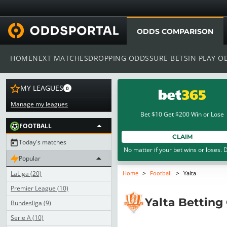
ODDS COMPARISON
HOME
NEXT MATCHES
DROPPING ODDS
SURE BETS
IN PLAY O
MY LEAGUES
0
Manage my leagues
Bet $10 Get $200 Win or Lose
FOOTBALL
CLAIM
Today's matches
Popular
>
>
LaLiga
(20)
Home
Football
Yalta
Premier League
(10)
Yalta Betting
Bundesliga
(9)
Serie A
(10)