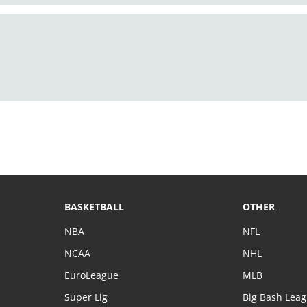
BASKETBALL
OTHER
NBA
NFL
NCAA
NHL
EuroLeague
MLB
Super Lig
Big Bash Lea