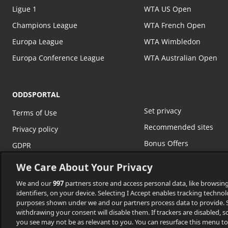
Ligue 1
WTA US Open
Champions League
WTA French Open
Europa League
WTA Wimbledon
Europa Conference League
WTA Australian Open
ODDSPORTAL
Set privacy
Terms of Use
Recommended sites
Privacy policy
Bonus Offers
GDPR
Bookmakers
FAQ
We Care About Your Privacy
News
Contact
We and our
997
partners store and access personal data, like browsin
identifiers, on your device. Selecting I Accept enables tracking techno
Impressum
purposes shown under we and our partners process data to provide. Se
withdrawing your consent will disable them. If trackers are disabled,
you see may not be as relevant to you. You can resurface this menu t