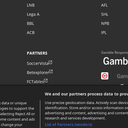
LNB
AFL
Lega A
SHL
BBL
NPB
ACB
IPL
Gamble Responsi
PARTNERS
SoccerVista
Betexplorer
FCTables
Data by
Tribalfootball
We and our partners process data to prov
ScoreBar
Use precise geolocation data. Actively scan device
g data or unique
identification. Store and/or access information o
logies to support the
advertising and content, advertising and conte
lecting Reject All or
research and services development.
 some content and ads
o change your
List of Partners (vendors)