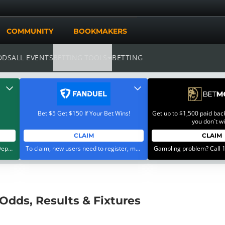
COMMUNITY
BOOKMAKERS
DDS
ALL EVENTS
BETTING TOOLS
BETTING
Bet $5 Get $150 If Your Bet Wins!
Get up to $1,500 paid back
you don`t wi
CLAIM
CLAIM
No matter if your bet wins or loses. Deposit required. Paid in Bonus Bets. Bonus Bets wager excluded from returns. New customers only. Max. prize, game restrictions, time limits and T&Cs apply. 21+. Gambling Problem? Call 1-800-GAMBLER.
To claim, new users need to register, make a first-time deposit of $5 or more, and then simply place their first real-money wager on any FanDuel Sportsbook market (no odds limits) that is live on platform. All users will receive their $150 in Bonus Bets If Your Bet Wins within 72 hours of the bet settlement.
 Odds, Results & Fixtures