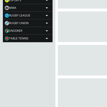
ESPORTS
MMA
RUGBY LEAGUE
RUGBY UNION
SNOOKER
TABLE TENNIS