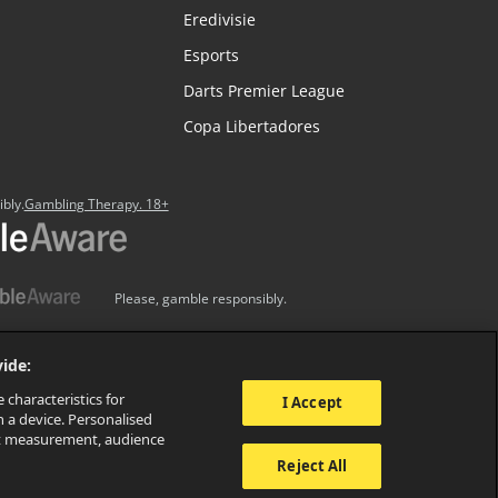
Eredivisie
Esports
Darts Premier League
Copa Libertadores
bly.
Gambling Therapy. 18+
Please, gamble responsibly.
ide:
 characteristics for
I Accept
X
n a device. Personalised
We would love to get your
nt measurement, audience
opinion on your experience with
our site with a short survey
Reject All
Take Survey