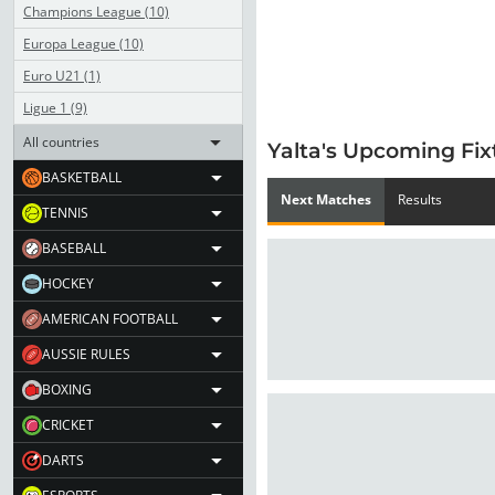
Champions League
(10)
Europa League
(10)
Euro U21
(1)
Ligue 1
(9)
All countries
Yalta's Upcoming Fix
BASKETBALL
Next Matches
Results
TENNIS
BASEBALL
HOCKEY
AMERICAN FOOTBALL
AUSSIE RULES
BOXING
CRICKET
DARTS