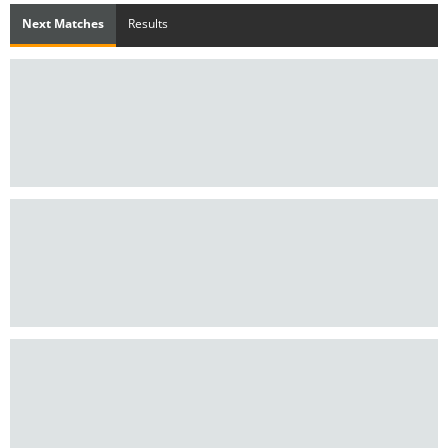
Next Matches
Results