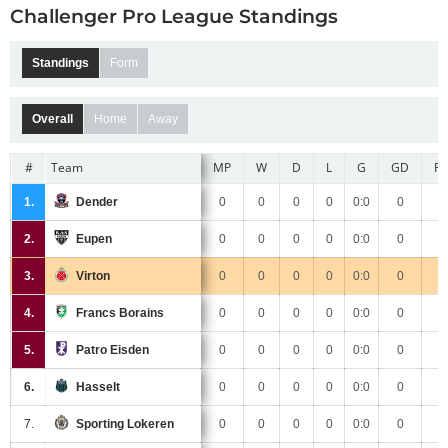
Challenger Pro League Standings
Standings
Form
Overall
Home
Away
#
Team
MP
W
D
L
G
GD
Pt
Dender
1.
0
0
0
0
0:0
0
0
Eupen
2.
0
0
0
0
0:0
0
0
Virton
3.
0
0
0
0
0:0
0
0
Francs Borains
4.
0
0
0
0
0:0
0
0
Patro Eisden
5.
0
0
0
0
0:0
0
0
Hasselt
6.
0
0
0
0
0:0
0
0
Sporting Lokeren
7.
0
0
0
0
0:0
0
0