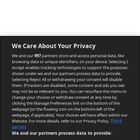
We Care About Your Privacy
We and our
997
partners store and access personal data, like
browsing data or unique identifiers, on your device. Selecting I
Accept enables tracking technologies to support the purposes
shown under we and our partners process data to provide.
Selecting Reject All or withdrawing your consent will disable
them. If trackers are disabled, some content and ads you see
may not be as relevant to you. You can resurface this menu to
change your choices or withdraw consent at any time by
clicking the Manage Preferences link on the bottom of the
webpage [or the floating icon on the bottom-left of the
webpage, if applicable]. Your choices will have effect within our
Website. For more details, refer to our Privacy Policy.
Third
parties
We and our partners process data to provide: