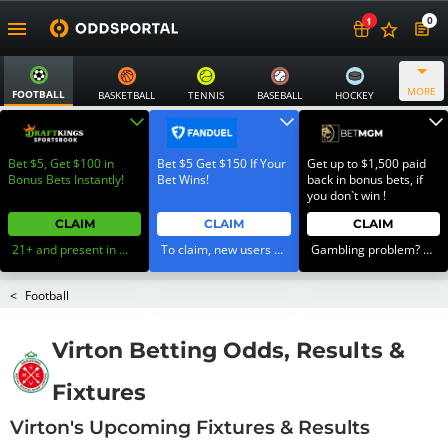
0
1
MORE
FOOTBALL
BASKETBALL
TENNIS
BASEBALL
HOCKEY
Bet $5, Get $100 in
Bet $5 Get $150 If Your
Get up to $1,500 paid
Bonus Bets Instantly!
Bet Wins!
back in bonus bets, if
you don`t win !
CLAIM
CLAIM
CLAIM
21+ and present in most states. (18+ DC/KY/NH/PR/WY). Void in NH/OR/ONT/PR. Eligibility restrictions apply. On behalf of Boot Hill Casino (KS). Pass-thru of per wager tax may apply in IL. 1 per new DraftKings customer. $5+ first-time bet req. Max. $100 issued as non-withdrawable Bonus Bets that expire in 7 days (168 hours). Stake removed from payout. Terms: sportsbook.draftkings.com/promos. Ends 5/31/26 at 11:59 PM ET.
To claim, new users need to register, make a first-time deposit of $5 or more, and then simply place their first real-money wager on any FanDuel Sportsbook market (no odds limits) that is live on platform. All users will receive their $150 in Bonus Bets If Your Bet Wins within 72 hours of the bet settlement.
Gambling problem? Call 1-800-GAMBLER or 1-800-MY-RESET. 21+ only. Please Gamble Responsibly. See BetMGM.com for Terms. First Bet Offer for new customers only (if applicable). Subject to eligibility requirements. Bonus bets are non-withdrawable. In partnership with Kansas Crossing Casino and Hotel. Promotional offers not available in Mississippi, New York, Ontario, or Puerto Rico.
<
Football
Virton Betting Odds, Results &
Fixtures
Virton's Upcoming Fixtures & Results