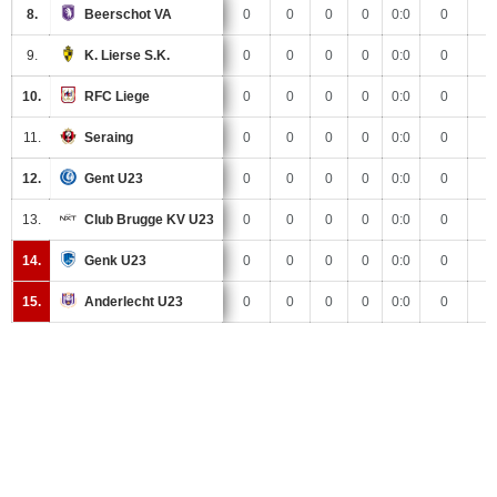
Beerschot VA
8.
0
0
0
0
0:0
0
0
K. Lierse S.K.
9.
0
0
0
0
0:0
0
0
RFC Liege
10.
0
0
0
0
0:0
0
0
Seraing
11.
0
0
0
0
0:0
0
0
Gent U23
12.
0
0
0
0
0:0
0
0
Club Brugge KV U23
13.
0
0
0
0
0:0
0
0
Genk U23
14.
0
0
0
0
0:0
0
0
Anderlecht U23
15.
0
0
0
0
0:0
0
0