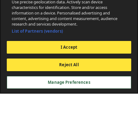
Use precise geolocation data. Actively scan device
characteristics for identification. Store and/or access
information on a device. Personalised advertising and
content, advertising and content measurement, audience
research and services development.
List of Partners (vendors)
I Accept
Reject All
Manage Preferences