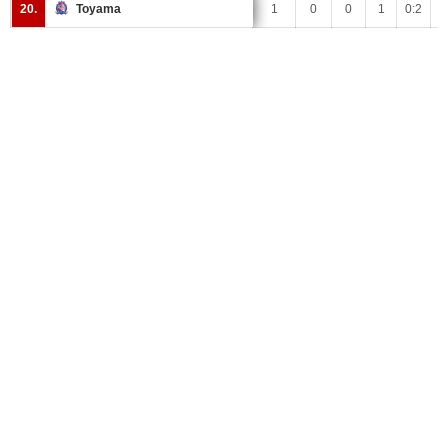
Toyama
20.
1
0
0
1
0:2