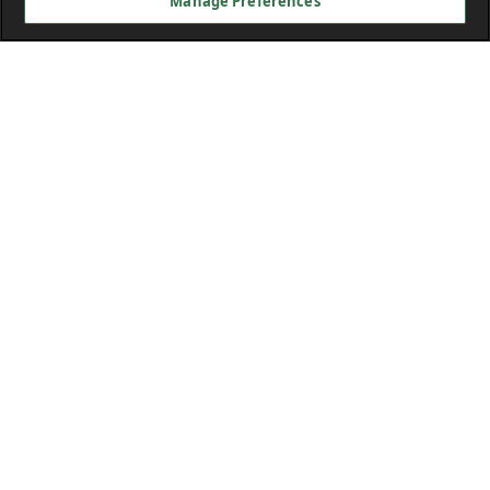
Manage Preferences