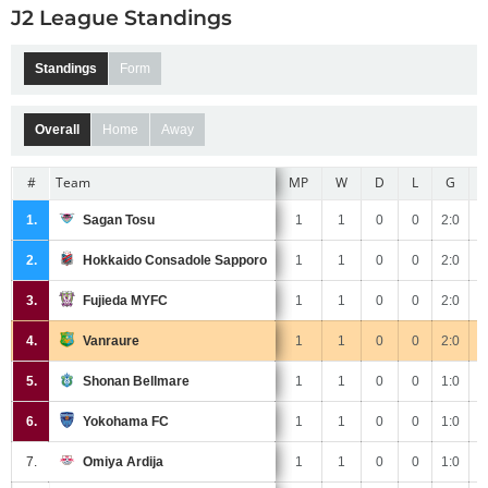
J2 League Standings
Standings
Form
Overall
Home
Away
#
Team
MP
W
D
L
G
Sagan Tosu
1.
1
1
0
0
2:0
Hokkaido Consadole Sapporo
2.
1
1
0
0
2:0
Fujieda MYFC
3.
1
1
0
0
2:0
Vanraure
4.
1
1
0
0
2:0
Shonan Bellmare
5.
1
1
0
0
1:0
Yokohama FC
6.
1
1
0
0
1:0
Omiya Ardija
7.
1
1
0
0
1:0