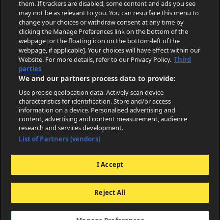
them. If trackers are disabled, some content and ads you see
may not be as relevant to you. You can resurface this menu to
change your choices or withdraw consent at any time by
clicking the Manage Preferences link on the bottom of the
webpage [or the floating icon on the bottom-left of the
webpage, if applicable]. Your choices will have effect within our
Website. For more details, refer to our Privacy Policy.
Third
parties
We and our partners process data to provide:
Use precise geolocation data. Actively scan device
characteristics for identification. Store and/or access
information on a device. Personalised advertising and
content, advertising and content measurement, audience
research and services development.
List of Partners (vendors)
I Accept
Reject All