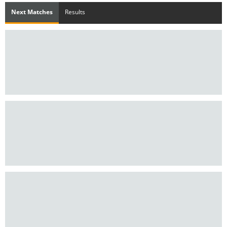
Next Matches
Results