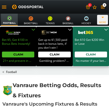
0
1
MORE
FOOTBALL
BASKETBALL
TENNIS
BASEBALL
HOCKEY
Bet $5, Get $100 in
Get up to $1,500 paid
Bet $10 Get $200 Win
Bonus Bets Instantly!
back in bonus bets, if
or Lose
you don`t win !
CLAIM
CLAIM
CLAIM
21+ and present in most states. (18+ DC/KY/NH/PR/WY). Void in NH/OR/ONT/PR. Eligibility restrictions apply. On behalf of Boot Hill Casino (KS). Pass-thru of per wager tax may apply in IL. 1 per new DraftKings customer. $5+ first-time bet req. Max. $100 issued as non-withdrawable Bonus Bets that expire in 7 days (168 hours). Stake removed from payout. Terms: sportsbook.draftkings.com/promos. Ends 5/31/26 at 11:59 PM ET.
Gambling problem? Call 1-800-GAMBLER or 1-800-MY-RESET. 21+ only. Please Gamble Responsibly. See BetMGM.com for Terms. First Bet Offer for new customers only (if applicable). Subject to eligibility requirements. Bonus bets are non-withdrawable. In partnership with Kansas Crossing Casino and Hotel. Promotional offers not available in Mississippi, New York, Ontario, or Puerto Rico.
No matter if your bet wins or loses. Deposit required. Paid in Bonus Bets. Bonus Bets wager excluded from returns. New customers only. Max. prize, game restrictions, time limits and T&Cs apply. 21+. Gambling Problem? Call 1-800-GAMBLER.
<
Football
Vanraure Betting Odds, Results
& Fixtures
Vanraure's Upcoming Fixtures & Results