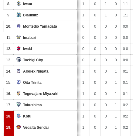
Iwata
8.
1
0
1
0
1:1
Blaublitz
9.
1
0
1
0
1:1
Montedio Yamagata
10.
0
0
0
0
0:0
Imabari
11.
0
0
0
0
0:0
Iwaki
12.
0
0
0
0
0:0
Tochigi City
13.
0
0
0
0
0:0
Albirex Niigata
14.
1
0
0
1
0:1
Oita Trinita
15.
1
0
0
1
0:1
Tegevajaro Miyazaki
16.
1
0
0
1
0:1
Tokushima
17.
1
0
0
1
0:2
Kofu
18.
1
0
0
1
0:2
Vegalta Sendai
19.
1
0
0
1
0:2