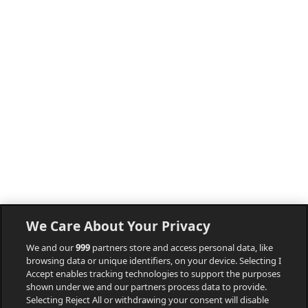
We Care About Your Privacy
We and our
999
partners store and access personal data, like
browsing data or unique identifiers, on your device. Selecting I
Accept enables tracking technologies to support the purposes
shown under we and our partners process data to provide.
Selecting Reject All or withdrawing your consent will disable