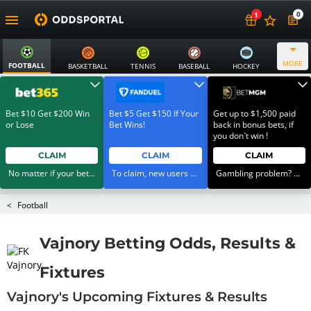
0
1
MORE
FOOTBALL
BASKETBALL
TENNIS
BASEBALL
HOCKEY
Bet $10 Get $200 Win
Bet $5 Get $150 If Your
Get up to $1,500 paid
or Lose
Bet Wins!
back in bonus bets, if
you don`t win !
CLAIM
CLAIM
CLAIM
No matter if your bet wins or loses. Deposit required. Paid in Bonus Bets. Bonus Bets wager excluded from returns. New customers only. Max. prize, game restrictions, time limits and T&Cs apply. 21+. Gambling Problem? Call 1-800-GAMBLER.
To claim, new users need to register, make a first-time deposit of $5 or more, and then simply place their first real-money wager on any FanDuel Sportsbook market (no odds limits) that is live on platform. All users will receive their $150 in Bonus Bets If Your Bet Wins within 72 hours of the bet settlement.
Gambling problem? Call 1-800-GAMBLER or 1-800-MY-RESET. 21+ only. Please Gamble Responsibly. See BetMGM.com for Terms. First Bet Offer for new customers only (if applicable). Subject to eligibility requirements. Bonus bets are non-withdrawable. In partnership with Kansas Crossing Casino and Hotel. Promotional offers not available in Mississippi, New York, Ontario, or Puerto Rico.
<
Football
Vajnory Betting Odds, Results &
Fixtures
Vajnory's Upcoming Fixtures & Results