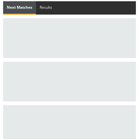
Next Matches
Results