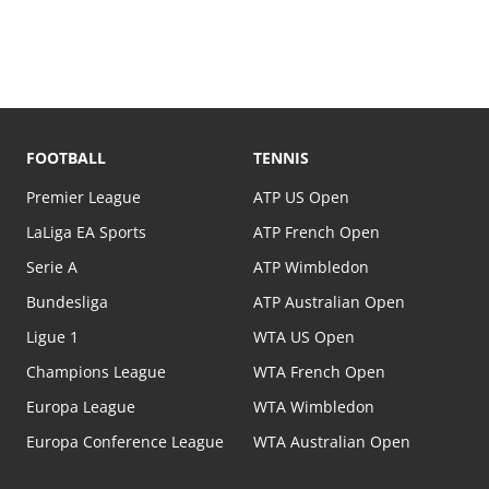
FOOTBALL
TENNIS
Premier League
ATP US Open
LaLiga EA Sports
ATP French Open
Serie A
ATP Wimbledon
Bundesliga
ATP Australian Open
Ligue 1
WTA US Open
Champions League
WTA French Open
Europa League
WTA Wimbledon
Europa Conference League
WTA Australian Open