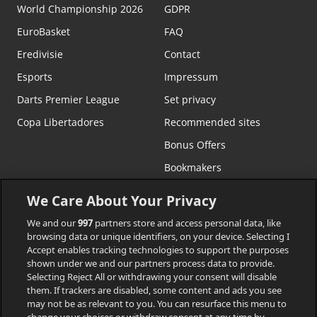
World Championship 2026
GDPR
EuroBasket
FAQ
Eredivisie
Contact
Esports
Impressum
Darts Premier League
Set privacy
Copa Libertadores
Recommended sites
Bonus Offers
Bookmakers
News
We Care About Your Privacy
We and our
997
partners store and access personal data, like
browsing data or unique identifiers, on your device. Selecting I
PARTNERS
Accept enables tracking technologies to support the purposes
shown under we and our partners process data to provide.
SoccerVista
Selecting Reject All or withdrawing your consent will disable
Betexplorer
them. If trackers are disabled, some content and ads you see
may not be as relevant to you. You can resurface this menu to
FCTables