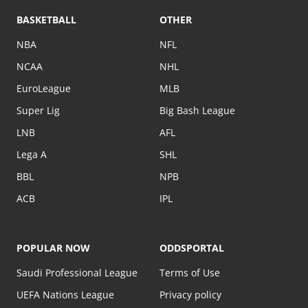
BASKETBALL
OTHER
NBA
NFL
NCAA
NHL
EuroLeague
MLB
Super Lig
Big Bash League
LNB
AFL
Lega A
SHL
BBL
NPB
ACB
IPL
POPULAR NOW
ODDSPORTAL
Saudi Professional League
Terms of Use
UEFA Nations League
Privacy policy