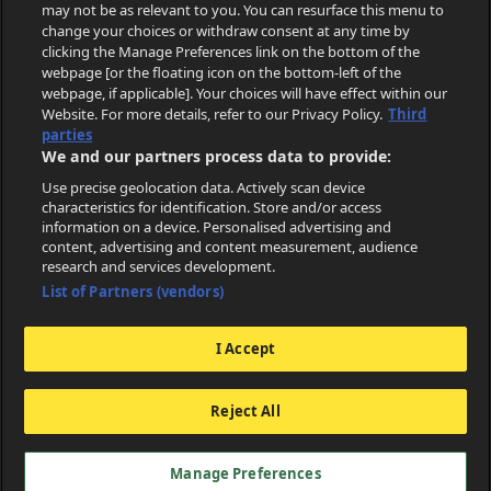
may not be as relevant to you. You can resurface this menu to
FCTables
change your choices or withdraw consent at any time by
clicking the Manage Preferences link on the bottom of the
Tribalfootball
webpage [or the floating icon on the bottom-left of the
ScoreBar
webpage, if applicable]. Your choices will have effect within our
Website. For more details, refer to our Privacy Policy.
Third
parties
We and our partners process data to provide:
Gamble Responsibly.
Gambling Therapy. 18+
Use precise geolocation data. Actively scan device
characteristics for identification. Store and/or access
information on a device. Personalised advertising and
content, advertising and content measurement, audience
Please, gamble responsibly.
research and services development.
List of Partners (vendors)
Data by
I Accept
Reject All
Copyright © 2008-2026 Oddsportal.com
Manage Preferences