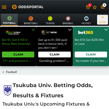
0
1
MORE
FOOTBALL
BASKETBALL
TENNIS
BASEBALL
HOCKEY
Bet $5, Get $100 in
Get up to $1,500 paid
Bet $10 Get $200 Win
Bonus Bets Instantly!
back in bonus bets, if
or Lose
you don`t win !
CLAIM
CLAIM
CLAIM
21+ and present in most states. (18+ DC/KY/NH/PR/WY). Void in NH/OR/ONT/PR. Eligibility restrictions apply. On behalf of Boot Hill Casino (KS). Pass-thru of per wager tax may apply in IL. 1 per new DraftKings customer. $5+ first-time bet req. Max. $100 issued as non-withdrawable Bonus Bets that expire in 7 days (168 hours). Stake removed from payout. Terms: sportsbook.draftkings.com/promos. Ends 5/31/26 at 11:59 PM ET.
Gambling problem? Call 1-800-GAMBLER or 1-800-MY-RESET. 21+ only. Please Gamble Responsibly. See BetMGM.com for Terms. First Bet Offer for new customers only (if applicable). Subject to eligibility requirements. Bonus bets are non-withdrawable. In partnership with Kansas Crossing Casino and Hotel. Promotional offers not available in Mississippi, New York, Ontario, or Puerto Rico.
No matter if your bet wins or loses. Deposit required. Paid in Bonus Bets. Bonus Bets wager excluded from returns. New customers only. Max. prize, game restrictions, time limits and T&Cs apply. 21+. Gambling Problem? Call 1-800-GAMBLER.
<
Football
Tsukuba Univ. Betting Odds,
Results & Fixtures
Tsukuba Univ.'s Upcoming Fixtures &