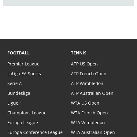
FOOTBALL
TENNIS
Premier League
ATP US Open
LaLiga EA Sports
ATP French Open
Serie A
ATP Wimbledon
Bundesliga
ATP Australian Open
Ligue 1
WTA US Open
Champions League
WTA French Open
Europa League
WTA Wimbledon
Europa Conference League
WTA Australian Open