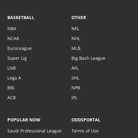
BASKETBALL
OTHER
NBA
NFL
NCAA
NHL
EuroLeague
MLB
Super Lig
Big Bash League
LNB
AFL
Lega A
SHL
BBL
NPB
ACB
IPL
POPULAR NOW
ODDSPORTAL
Saudi Professional League
Terms of Use