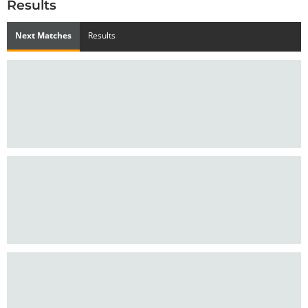
Results
Next Matches
Results