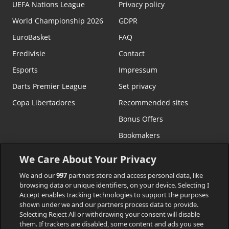
UEFA Nations League
Privacy policy
World Championship 2026
GDPR
EuroBasket
FAQ
Eredivisie
Contact
Esports
Impressum
Darts Premier League
Set privacy
Copa Libertadores
Recommended sites
Bonus Offers
Bookmakers
News
We Care About Your Privacy
We and our
997
partners store and access personal data, like
browsing data or unique identifiers, on your device. Selecting I
PARTNERS
Accept enables tracking technologies to support the purposes
shown under we and our partners process data to provide.
SoccerVista
Selecting Reject All or withdrawing your consent will disable
Betexplorer
them. If trackers are disabled, some content and ads you see