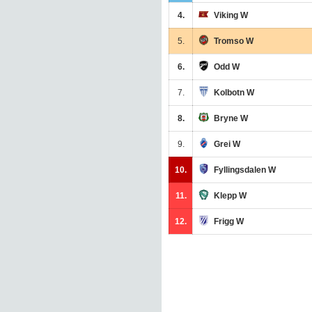
Viking W
4.
Tromso W
5.
Odd W
6.
Kolbotn W
7.
Bryne W
8.
Grei W
9.
Fyllingsdalen W
10.
Klepp W
11.
Frigg W
12.