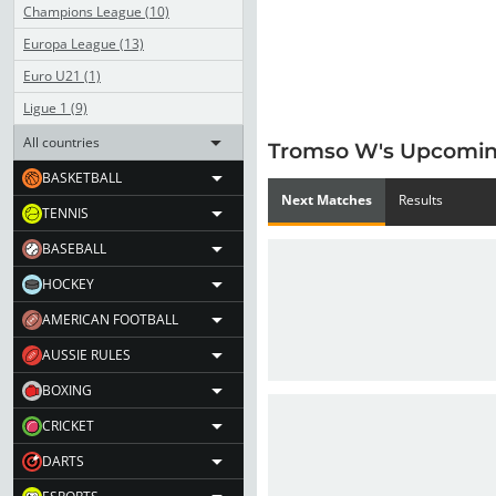
Champions League
(10)
Europa League
(13)
Euro U21
(1)
Ligue 1
(9)
All countries
Tromso W's Upcoming
BASKETBALL
Next Matches
Results
TENNIS
BASEBALL
HOCKEY
AMERICAN FOOTBALL
AUSSIE RULES
BOXING
CRICKET
DARTS