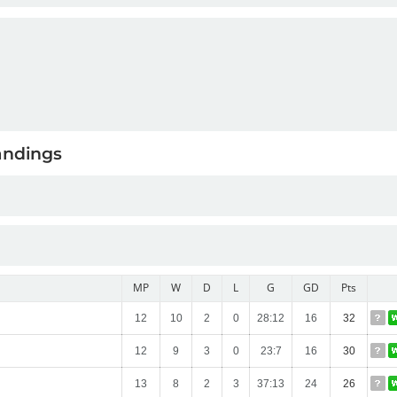
andings
MP
W
D
L
G
GD
Pts
12
10
2
0
28:12
16
32
12
9
3
0
23:7
16
30
13
8
2
3
37:13
24
26