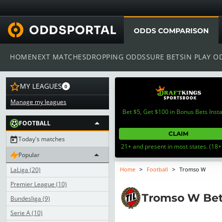
ODDS COMPARISON
HOME
NEXT MATCHES
DROPPING ODDS
SURE BETS
IN PLAY O
MY LEAGUES
0
Manage my leagues
Bet $5, Get $100 in Bonus Bets Insta
FOOTBALL
CLAIM
Today's matches
Popular
>
>
LaLiga
(20)
Home
Football
Tromso W
Premier League
(10)
Tromso W Bett
Bundesliga
(9)
Serie A
(10)