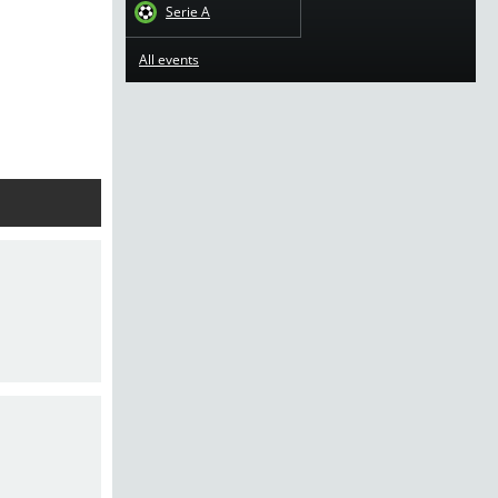
Serie A
All events