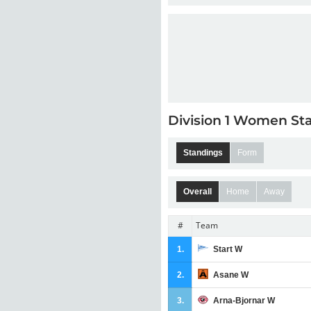
Division 1 Women St
Standings
Form
Overall
Home
Away
#
Team
Start W
1.
Asane W
2.
Arna-Bjornar W
3.