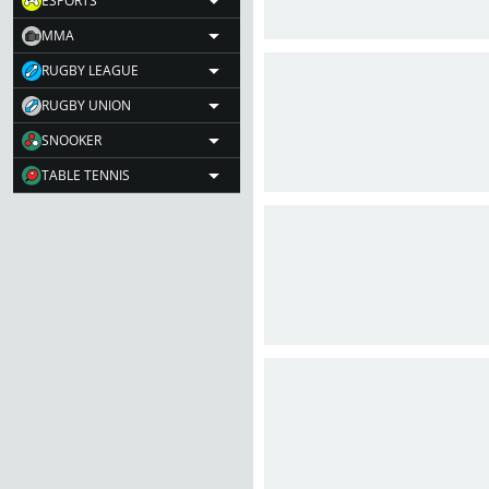
ESPORTS
MMA
RUGBY LEAGUE
RUGBY UNION
SNOOKER
TABLE TENNIS