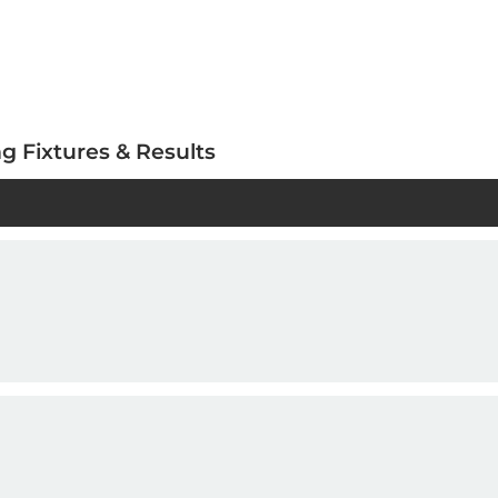
 Fixtures & Results