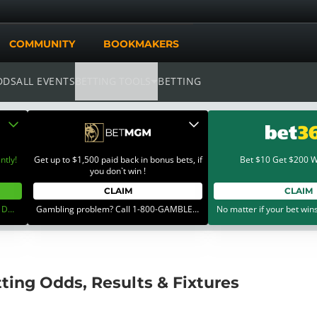
COMMUNITY
BOOKMAKERS
DDS
ALL EVENTS
BETTING TOOLS
BETTING
ntly!
Get up to $1,500 paid back in bonus bets, if
Bet $10 Get $200 W
you don`t win !
CLAIM
CLAIM
21+ and present in most states. (18+ DC/KY/NH/PR/WY). Void in NH/OR/ONT/PR. Eligibility restrictions apply. On behalf of Boot Hill Casino (KS). Pass-thru of per wager tax may apply in IL. 1 per new DraftKings customer. $5+ first-time bet req. Max. $100 issued as non-withdrawable Bonus Bets that expire in 7 days (168 hours). Stake removed from payout. Terms: sportsbook.draftkings.com/promos. Ends 5/31/26 at 11:59 PM ET.
Gambling problem? Call 1-800-GAMBLER or 1-800-MY-RESET. 21+ only. Please Gamble Responsibly. See BetMGM.com for Terms. First Bet Offer for new customers only (if applicable). Subject to eligibility requirements. Bonus bets are non-withdrawable. In partnership with Kansas Crossing Casino and Hotel. Promotional offers not available in Mississippi, New York, Ontario, or Puerto Rico.
ing Odds, Results & Fixtures