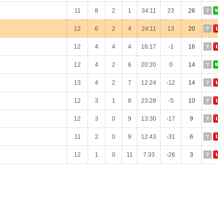
11
8
2
1
34:11
23
26
12
6
2
4
24:11
13
20
12
4
4
4
16:17
-1
16
12
4
2
6
20:20
0
14
13
4
2
7
12:24
-12
14
12
3
1
8
23:28
-5
10
12
3
0
9
13:30
-17
9
11
2
0
9
12:43
-31
6
12
1
0
11
7:33
-26
3