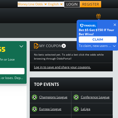
LOGIN
REGISTER
Money Line Odds
English
Bet $5 Get $150 If Your
Bet Wins!
CLAIM
MY COUPON
To claim, new users need to register, make a first-time deposit of $5 or more, and then simply place their first real-money wager on any FanDuel Sportsbook market (no odds limits) that is live on platform. All users will receive their $150 in Bonus Bets If Your Bet Wins within 72 hours of the bet settlement.
0
No bets selected yet. To add a bet click the odds while
browsing through OddsPortal!
in or Lose
Log in to save and share your coupons.
No matter if your bet wins or loses. Deposit required. Paid in Bonus Bets. Bonus Bets wager excluded from returns. New customers only. Max. prize, game restrictions, time limits and T&Cs apply. 21+. Gambling Problem? Call 1-800-GAMBLER.
TOP EVENTS
Champions League
Conference League
Europa League
LaLiga