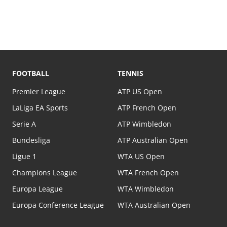
FOOTBALL
TENNIS
Premier League
ATP US Open
LaLiga EA Sports
ATP French Open
Serie A
ATP Wimbledon
Bundesliga
ATP Australian Open
Ligue 1
WTA US Open
Champions League
WTA French Open
Europa League
WTA Wimbledon
Europa Conference League
WTA Australian Open