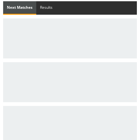
Next Matches
Results