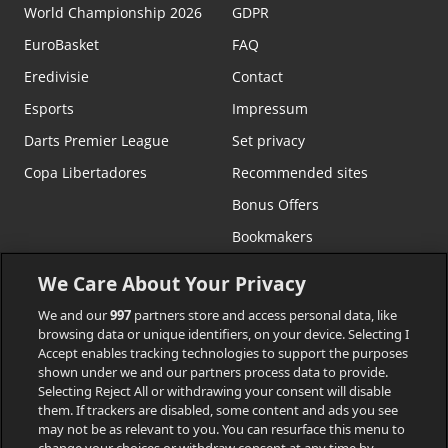
World Championship 2026
GDPR
EuroBasket
FAQ
Eredivisie
Contact
Esports
Impressum
Darts Premier League
Set privacy
Copa Libertadores
Recommended sites
Bonus Offers
Bookmakers
News
We Care About Your Privacy
We and our
997
partners store and access personal data, like
browsing data or unique identifiers, on your device. Selecting I
PARTNERS
Accept enables tracking technologies to support the purposes
shown under we and our partners process data to provide.
SoccerVista
Selecting Reject All or withdrawing your consent will disable
Betexplorer
them. If trackers are disabled, some content and ads you see
may not be as relevant to you. You can resurface this menu to
FCTables