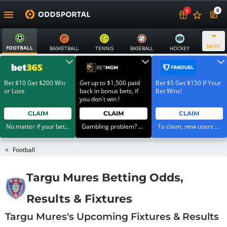
0
1
MORE
FOOTBALL
BASKETBALL
TENNIS
BASEBALL
HOCKEY
Bet $10 Get $200 Win
Get up to $1,500 paid
Bet $5 Get $150 If Your
or Lose
back in bonus bets, if
Bet Wins!
you don`t win !
CLAIM
CLAIM
CLAIM
No matter if your bet wins or loses. Deposit required. Paid in Bonus Bets. Bonus Bets wager excluded from returns. New customers only. Max. prize, game restrictions, time limits and T&Cs apply. 21+. Gambling Problem? Call 1-800-GAMBLER.
Gambling problem? Call 1-800-GAMBLER or 1-800-MY-RESET. 21+ only. Please Gamble Responsibly. See BetMGM.com for Terms. First Bet Offer for new customers only (if applicable). Subject to eligibility requirements. Bonus bets are non-withdrawable. In partnership with Kansas Crossing Casino and Hotel. Promotional offers not available in Mississippi, New York, Ontario, or Puerto Rico.
To claim, new users need to register, make a first-time deposit of $5 or more, and then simply place their first real-money wager on any FanDuel Sportsbook market (no odds limits) that is live on platform. All users will receive their $150 in Bonus Bets If Your Bet Wins within 72 hours of the bet settlement.
<
Football
Targu Mures Betting Odds,
Results & Fixtures
Targu Mures's Upcoming Fixtures & Results