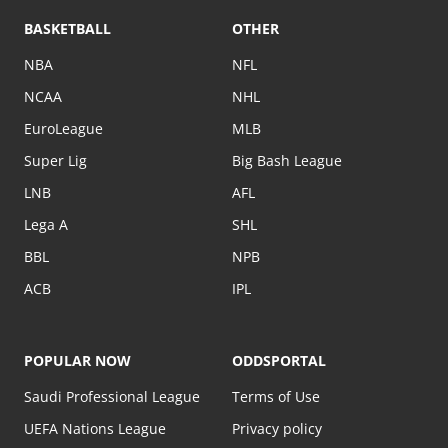
BASKETBALL
OTHER
NBA
NFL
NCAA
NHL
EuroLeague
MLB
Super Lig
Big Bash League
LNB
AFL
Lega A
SHL
BBL
NPB
ACB
IPL
POPULAR NOW
ODDSPORTAL
Saudi Professional League
Terms of Use
UEFA Nations League
Privacy policy