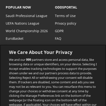
POPULAR NOW
ODDSPORTAL
Saudi Professional League
Terms of Use
UEFA Nations League
Privacy policy
World Championship 2026
GDPR
EuroBasket
FAQ
Eredivisie
Contact
We Care About Your Privacy
Esports
Impressum
We and our
999
partners store and access personal data, like
Darts Premier League
Set privacy
browsing data or unique identifiers, on your device. Selecting I
Copa Libertadores
Accept enables tracking technologies to support the purposes
Recommended sites
shown under we and our partners process data to provide.
Bonus Offers
Selecting Reject All or withdrawing your consent will disable
them. If trackers are disabled, some content and ads you see
Bookmakers
may not be as relevant to you. You can resurface this menu to
change your choices or withdraw consent at any time by
News
clicking the Manage Preferences link on the bottom of the
webpage [or the floating icon on the bottom-left of the
webpage, if applicable]. Your choices will have effect within our