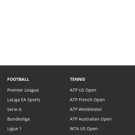
FOOTBALL
TENNIS
Premier League
ATP US Open
LaLiga EA Sports
ATP French Open
Serie A
ATP Wimbledon
Bundesliga
ATP Australian Open
Ligue 1
WTA US Open