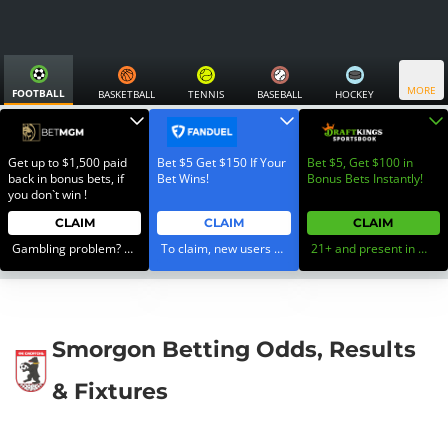
MORE
FOOTBALL
BASKETBALL
TENNIS
BASEBALL
HOCKEY
Get up to $1,500 paid
Bet $5 Get $150 If Your
Bet $5, Get $100 in
back in bonus bets, if
Bet Wins!
Bonus Bets Instantly!
you don`t win !
CLAIM
CLAIM
CLAIM
Gambling problem? Call 1-800-GAMBLER or 1-800-MY-RESET. 21+ only. Please Gamble Responsibly. See BetMGM.com for Terms. First Bet Offer for new customers only (if applicable). Subject to eligibility requirements. Bonus bets are non-withdrawable. In partnership with Kansas Crossing Casino and Hotel. Promotional offers not available in Mississippi, New York, Ontario, or Puerto Rico.
To claim, new users need to register, make a first-time deposit of $5 or more, and then simply place their first real-money wager on any FanDuel Sportsbook market (no odds limits) that is live on platform. All users will receive their $150 in Bonus Bets If Your Bet Wins within 72 hours of the bet settlement.
21+ and present in most states. (18+ DC/KY/NH/PR/WY). Void in NH/OR/ONT/PR. Eligibility restrictions apply. On behalf of Boot Hill Casino (KS). Pass-thru of per wager tax may apply in IL. 1 per new DraftKings customer. $5+ first-time bet req. Max. $100 issued as non-withdrawable Bonus Bets that expire in 7 days (168 hours). Stake removed from payout. Terms: sportsbook.draftkings.com/promos. Ends 5/31/26 at 11:59 PM ET.
Smorgon Betting Odds, Results
& Fixtures