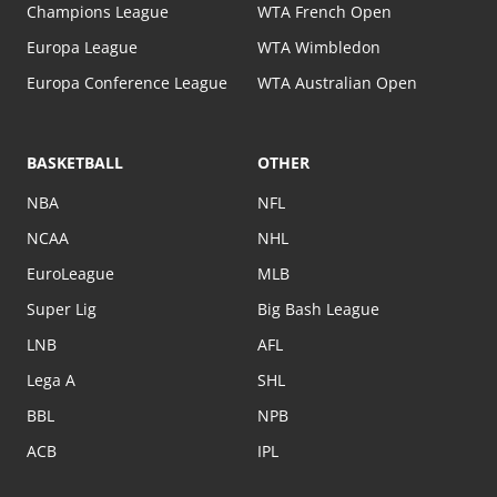
Champions League
WTA French Open
Europa League
WTA Wimbledon
Europa Conference League
WTA Australian Open
BASKETBALL
OTHER
NBA
NFL
NCAA
NHL
EuroLeague
MLB
Super Lig
Big Bash League
LNB
AFL
Lega A
SHL
BBL
NPB
ACB
IPL