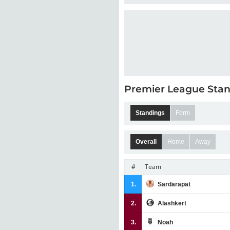
Premier League Sta
Standings
Form
Overall
Home
Away
#
Team
Sardarapat
1.
Alashkert
2.
Noah
3.