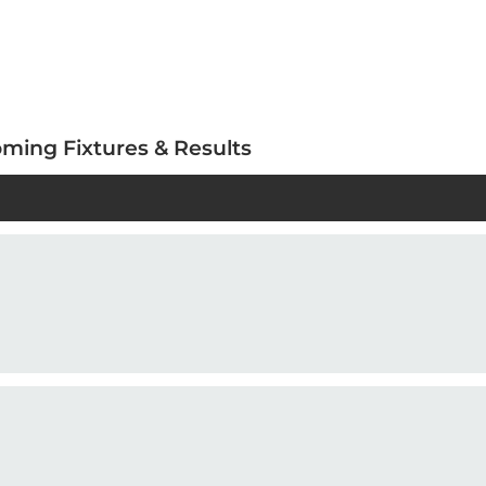
ming Fixtures & Results