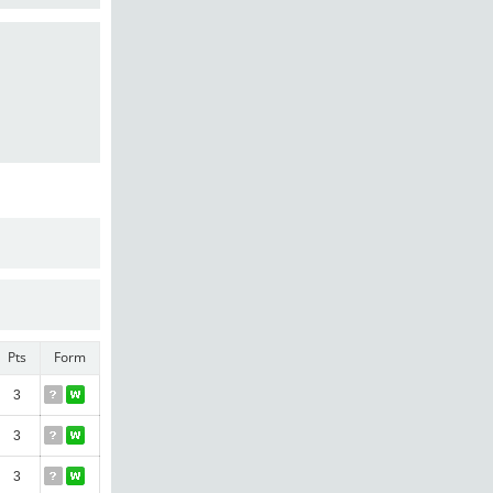
Pts
Form
3
3
3