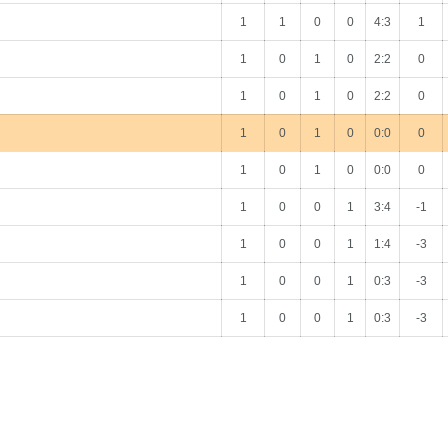
1
1
0
0
4:3
1
1
0
1
0
2:2
0
1
0
1
0
2:2
0
1
0
1
0
0:0
0
1
0
1
0
0:0
0
1
0
0
1
3:4
-1
1
0
0
1
1:4
-3
1
0
0
1
0:3
-3
1
0
0
1
0:3
-3