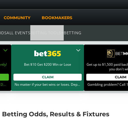
COMMUNITY
BOOKMAKERS
DDS
ALL EVENTS
BETTING TOOLS
BETTING
ntly!
Bet $10 Get $200 Win or Lose
Get up to $1,500 paid back
you don`t wi
CLAIM
CLAIM
21+ and present in most states. (18+ DC/KY/NH/PR/WY). Void in NH/OR/ONT/PR. Eligibility restrictions apply. On behalf of Boot Hill Casino (KS). Pass-thru of per wager tax may apply in IL. 1 per new DraftKings customer. $5+ first-time bet req. Max. $100 issued as non-withdrawable Bonus Bets that expire in 7 days (168 hours). Stake removed from payout. Terms: sportsbook.draftkings.com/promos. Ends 5/31/26 at 11:59 PM ET.
No matter if your bet wins or loses. Deposit required. Paid in Bonus Bets. Bonus Bets wager excluded from returns. New customers only. Max. prize, game restrictions, time limits and T&Cs apply. 21+. Gambling Problem? Call 1-800-GAMBLER.
 Betting Odds, Results & Fixtures