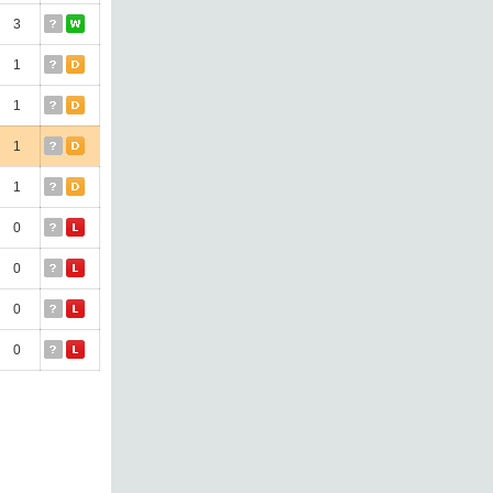
3
1
1
1
1
0
0
0
0