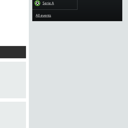
Serie A
All events