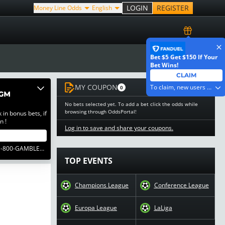
LOGIN
REGISTER
Money Line Odds
English
Bet $5 Get $150 If Your
Bet Wins!
CLAIM
MY COUPON
To claim, new users need to register, make a first-time deposit of $5 or more, and then simply place their first real-money wager on any FanDuel Sportsbook market (no odds limits) that is live on platform. All users will receive their $150 in Bonus Bets If Your Bet Wins within 72 hours of the bet settlement.
0
No bets selected yet. To add a bet click the odds while
browsing through OddsPortal!
 in bonus bets, if
n !
Log in to save and share your coupons.
Gambling problem? Call 1-800-GAMBLER or 1-800-MY-RESET. 21+ only. Please Gamble Responsibly. See BetMGM.com for Terms. First Bet Offer for new customers only (if applicable). Subject to eligibility requirements. Bonus bets are non-withdrawable. In partnership with Kansas Crossing Casino and Hotel. Promotional offers not available in Mississippi, New York, Ontario, or Puerto Rico.
TOP EVENTS
Champions League
Conference League
Europa League
LaLiga