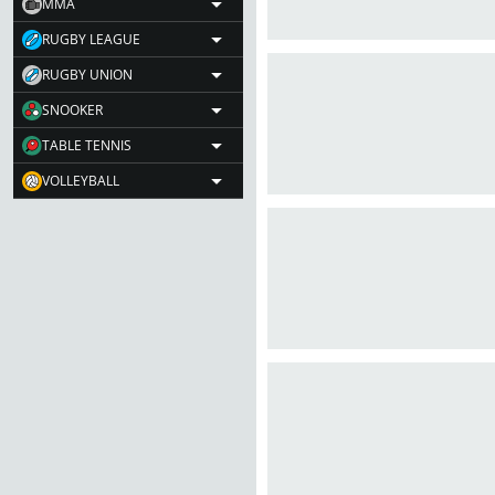
MMA
RUGBY LEAGUE
RUGBY UNION
SNOOKER
TABLE TENNIS
VOLLEYBALL