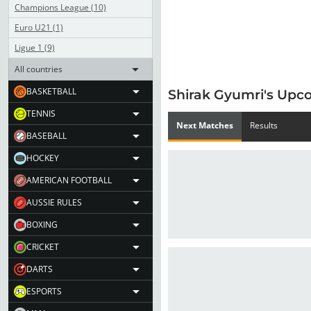
Champions League
(10)
Euro U21
(1)
Ligue 1
(9)
All countries
BASKETBALL
Shirak Gyumri's Upco
TENNIS
Next Matches
Results
BASEBALL
HOCKEY
AMERICAN FOOTBALL
AUSSIE RULES
BOXING
CRICKET
DARTS
ESPORTS