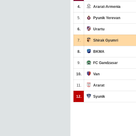
Ararat-Armenia
4.
Pyunik Yerevan
5.
Urartu
6.
Shirak Gyumri
7.
BKMA
8.
FC Gandzasar
9.
Van
10.
Ararat
11.
Syunik
12.