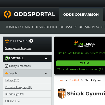
ODDS COMPARISON
HOME
NEXT MATCHES
DROPPING ODDS
SURE BETS
IN PLAY O
MY LEAGUES
0
Manage my leagues
Bet $5, Get $100 in Bonus Bets Insta
FOOTBALL
CLAIM
Today's matches
Popular
>
>
LaLiga
(20)
Home
Football
Shirak Gyumri
Premier League
(10)
Shirak Gyumri
Bundesliga
(9)
Serie A
(10)