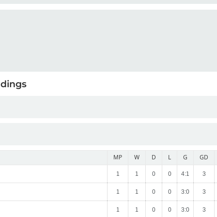
ndings
MP
W
D
L
G
GD
1
1
0
0
4:1
3
1
1
0
0
3:0
3
1
1
0
0
3:0
3