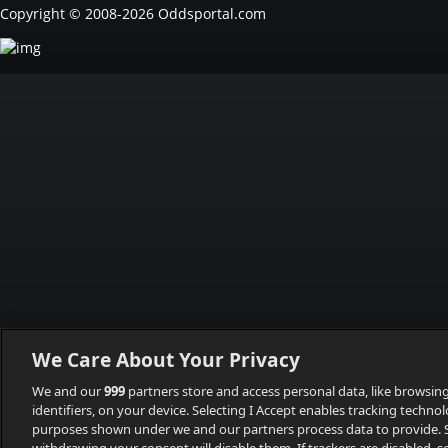
Copyright © 2008-2026 Oddsportal.com
We Care About Your Privacy
We and our
999
partners store and access personal data, like browsin
identifiers, on your device. Selecting I Accept enables tracking techno
purposes shown under we and our partners process data to provide. Se