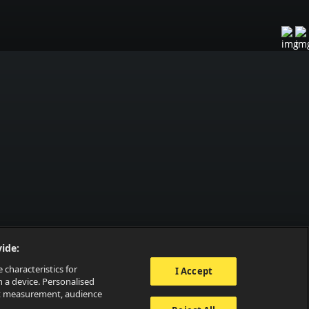
ide:
 characteristics for
I Accept
n a device. Personalised
nt measurement, audience