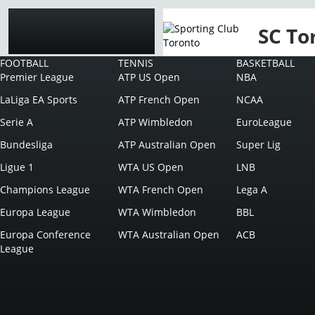
SC To
FOOTBALL
TENNIS
BASKETBALL
Premier League
ATP US Open
NBA
LaLiga EA Sports
ATP French Open
NCAA
Serie A
ATP Wimbledon
EuroLeague
Bundesliga
ATP Australian Open
Super Lig
Ligue 1
WTA US Open
LNB
Champions League
WTA French Open
Lega A
Europa League
WTA Wimbledon
BBL
Europa Conference
WTA Australian Open
ACB
League