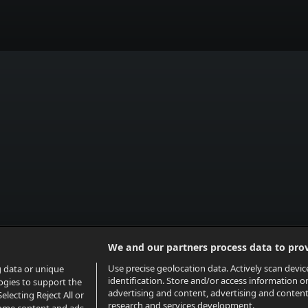
We and our partners process data to prov
Use precise geolocation data. Actively scan device
g data or unique
identification. Store and/or access information o
logies to support the
advertising and content, advertising and conte
lecting Reject All or
research and services development.