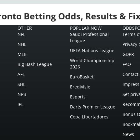
ronto Betting Odds, Results & Fi
OTHER
POPULAR NOW
ODDSPO
NFL
Saudi Professional
Terms o
League
NHL
Privacy 
UEFA Nations League
MLB
GDPR
World Championship
Big Bash League
FAQ
2026
AFL
Contact
EuroBasket
SHL
Impres
Eredivisie
NPB
Set priv
Esports
IPL
Recomme
Darts Premier League
Bonus O
Copa Libertadores
Bookma
News