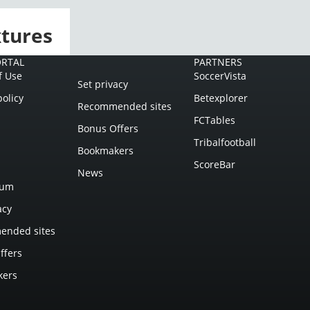
xtures
RTAL
PARTNERS
f Use
SoccerVista
Set privacy
policy
Betexplorer
Recommended sites
FCTables
Bonus Offers
Tribalfootball
Bookmakers
ScoreBar
News
sum
acy
nded sites
ffers
kers