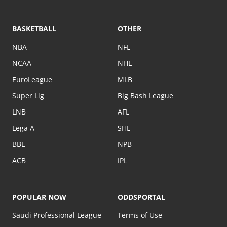
BASKETBALL
OTHER
NBA
NFL
NCAA
NHL
EuroLeague
MLB
Super Lig
Big Bash League
LNB
AFL
Lega A
SHL
BBL
NPB
ACB
IPL
POPULAR NOW
ODDSPORTAL
Saudi Professional League
Terms of Use