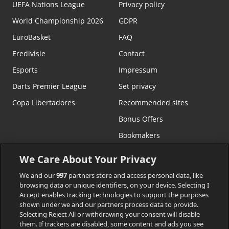
UEFA Nations League
Privacy policy
World Championship 2026
GDPR
EuroBasket
FAQ
Eredivisie
Contact
Esports
Impressum
Darts Premier League
Set privacy
Copa Libertadores
Recommended sites
Bonus Offers
Bookmakers
News
We Care About Your Privacy
We and our
997
partners store and access personal data, like
browsing data or unique identifiers, on your device. Selecting I
PARTNERS
Accept enables tracking technologies to support the purposes
shown under we and our partners process data to provide.
SoccerVista
Selecting Reject All or withdrawing your consent will disable
Betexplorer
them. If trackers are disabled, some content and ads you see