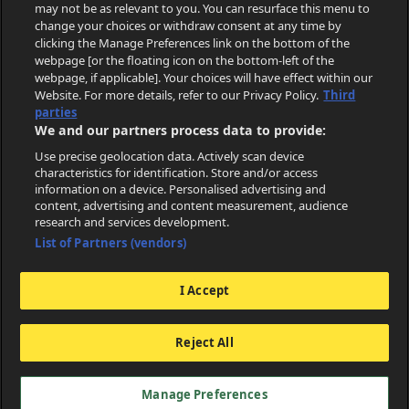
may not be as relevant to you. You can resurface this menu to
FCTables
change your choices or withdraw consent at any time by
clicking the Manage Preferences link on the bottom of the
Tribalfootball
webpage [or the floating icon on the bottom-left of the
ScoreBar
webpage, if applicable]. Your choices will have effect within our
Website. For more details, refer to our Privacy Policy.
Third
parties
We and our partners process data to provide:
Gamble Responsibly.
Gambling Therapy. 18+
Use precise geolocation data. Actively scan device
characteristics for identification. Store and/or access
information on a device. Personalised advertising and
content, advertising and content measurement, audience
Please, gamble responsibly.
research and services development.
List of Partners (vendors)
Data by
X
We would love to get your
opinion on your experience with
I Accept
our site with a short survey
Take Survey
Reject All
Copyright © 2008-2026 Oddsportal.com
Manage Preferences