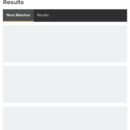
Results
Next Matches
Results