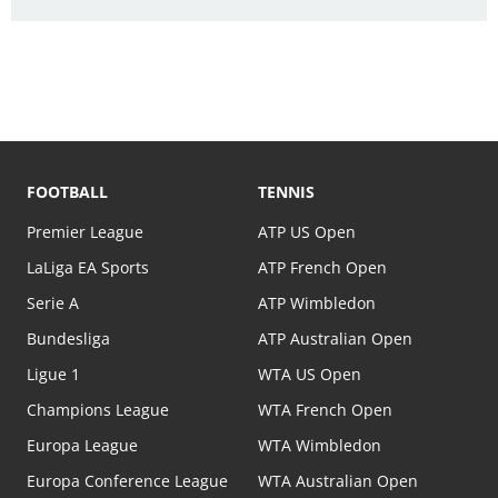
FOOTBALL
TENNIS
Premier League
ATP US Open
LaLiga EA Sports
ATP French Open
Serie A
ATP Wimbledon
Bundesliga
ATP Australian Open
Ligue 1
WTA US Open
Champions League
WTA French Open
Europa League
WTA Wimbledon
Europa Conference League
WTA Australian Open