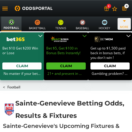
0
1
MORE
FOOTBALL
BASKETBALL
TENNIS
BASEBALL
HOCKEY
Bet $10 Get $200 Win
Bet $5, Get $100 in
Get up to $1,500 paid
or Lose
Bonus Bets Instantly!
back in bonus bets, if
you don`t win !
CLAIM
CLAIM
CLAIM
No matter if your bet wins or loses. Deposit required. Paid in Bonus Bets. Bonus Bets wager excluded from returns. New customers only. Max. prize, game restrictions, time limits and T&Cs apply. 21+. Gambling Problem? Call 1-800-GAMBLER.
21+ and present in most states. (18+ DC/KY/NH/PR/WY). Void in NH/OR/ONT/PR. Eligibility restrictions apply. On behalf of Boot Hill Casino (KS). Pass-thru of per wager tax may apply in IL. 1 per new DraftKings customer. $5+ first-time bet req. Max. $100 issued as non-withdrawable Bonus Bets that expire in 7 days (168 hours). Stake removed from payout. Terms: sportsbook.draftkings.com/promos. Ends 5/31/26 at 11:59 PM ET.
Gambling problem? Call 1-800-GAMBLER or 1-800-MY-RESET. 21+ only. Please Gamble Responsibly. See BetMGM.com for Terms. First Bet Offer for new customers only (if applicable). Subject to eligibility requirements. Bonus bets are non-withdrawable. In partnership with Kansas Crossing Casino and Hotel. Promotional offers not available in Mississippi, New York, Ontario, or Puerto Rico.
<
Football
Sainte-Genevieve Betting Odds,
Results & Fixtures
Sainte-Genevieve's Upcoming Fixtures &