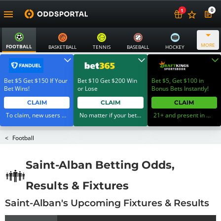
0
1
MORE
FOOTBALL
BASKETBALL
TENNIS
BASEBALL
HOCKEY
Bet $5 Get $150 If Your
Bet $10 Get $200 Win
Bet $5, Get $100 in
Bet Wins!
or Lose
Bonus Bets Instantly!
CLAIM
CLAIM
CLAIM
To claim, new users need to register, make a first-time deposit of $5 or more, and then simply place their first real-money wager on any FanDuel Sportsbook market (no odds limits) that is live on platform. All users will receive their $150 in Bonus Bets If Your Bet Wins within 72 hours of the bet settlement.
No matter if your bet wins or loses. Deposit required. Paid in Bonus Bets. Bonus Bets wager excluded from returns. New customers only. Max. prize, game restrictions, time limits and T&Cs apply. 21+. Gambling Problem? Call 1-800-GAMBLER.
21+ and present in most states. (18+ DC/KY/NH/PR/WY). Void in NH/OR/ONT/PR. Eligibility restrictions apply. On behalf of Boot Hill Casino (KS). Pass-thru of per wager tax may apply in IL. 1 per new DraftKings customer. $5+ first-time bet req. Max. $100 issued as non-withdrawable Bonus Bets that expire in 7 days (168 hours). Stake removed from payout. Terms: sportsbook.draftkings.com/promos. Ends 5/31/26 at 11:59 PM ET.
<
Football
Saint-Alban Betting Odds,
Results & Fixtures
Saint-Alban's Upcoming Fixtures & Results