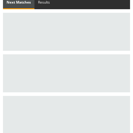
Next Matches
Results