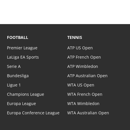
FOOTBALL
TENNIS
Premier League
ATP US Open
LaLiga EA Sports
ATP French Open
Serie A
ATP Wimbledon
Bundesliga
ATP Australian Open
Ligue 1
WTA US Open
Champions League
WTA French Open
Europa League
WTA Wimbledon
Europa Conference League
WTA Australian Open