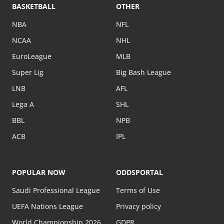
BASKETBALL
OTHER
NBA
NFL
NCAA
NHL
EuroLeague
MLB
Super Lig
Big Bash League
LNB
AFL
Lega A
SHL
BBL
NPB
ACB
IPL
POPULAR NOW
ODDSPORTAL
Saudi Professional League
Terms of Use
UEFA Nations League
Privacy policy
World Championship 2026
GDPR