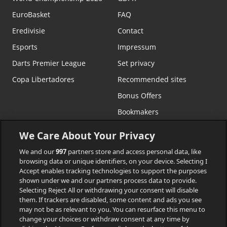
EuroBasket
FAQ
Eredivisie
Contact
Esports
Impressum
Darts Premier League
Set privacy
Copa Libertadores
Recommended sites
Bonus Offers
Bookmakers
News
We Care About Your Privacy
We and our
997
partners store and access personal data, like
browsing data or unique identifiers, on your device. Selecting I
PARTNERS
Accept enables tracking technologies to support the purposes
shown under we and our partners process data to provide.
SoccerVista
Selecting Reject All or withdrawing your consent will disable
Betexplorer
them. If trackers are disabled, some content and ads you see
may not be as relevant to you. You can resurface this menu to
FCTables
change your choices or withdraw consent at any time by