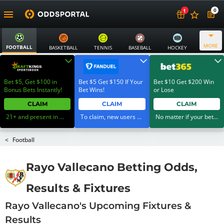
0
1
MORE
FOOTBALL
BASKETBALL
TENNIS
BASEBALL
HOCKEY
Bet $5, Get $100 in
Bet $5 Get $150 If Your
Bet $10 Get $200 Win
Bonus Bets Instantly!
Bet Wins!
or Lose
CLAIM
CLAIM
CLAIM
21+ and present in most states. (18+ DC/KY/NH/PR/WY). Void in NH/OR/ONT/PR. Eligibility restrictions apply. On behalf of Boot Hill Casino (KS). Pass-thru of per wager tax may apply in IL. 1 per new DraftKings customer. $5+ first-time bet req. Max. $100 issued as non-withdrawable Bonus Bets that expire in 7 days (168 hours). Stake removed from payout. Terms: sportsbook.draftkings.com/promos. Ends 5/31/26 at 11:59 PM ET.
To claim, new users need to register, make a first-time deposit of $5 or more, and then simply place their first real-money wager on any FanDuel Sportsbook market (no odds limits) that is live on platform. All users will receive their $150 in Bonus Bets If Your Bet Wins within 72 hours of the bet settlement.
No matter if your bet wins or loses. Deposit required. Paid in Bonus Bets. Bonus Bets wager excluded from returns. New customers only. Max. prize, game restrictions, time limits and T&Cs apply. 21+. Gambling Problem? Call 1-800-GAMBLER.
<
Football
Rayo Vallecano Betting Odds,
Results & Fixtures
Rayo Vallecano's Upcoming Fixtures &
Results