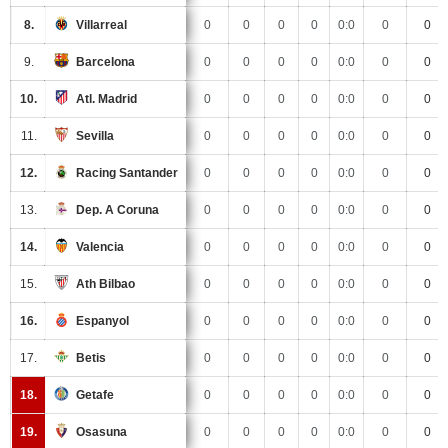
Villarreal
8.
0
0
0
0
0:0
0
0
Barcelona
9.
0
0
0
0
0:0
0
0
Atl. Madrid
10.
0
0
0
0
0:0
0
0
Sevilla
11.
0
0
0
0
0:0
0
0
Racing Santander
12.
0
0
0
0
0:0
0
0
Dep. A Coruna
13.
0
0
0
0
0:0
0
0
Valencia
14.
0
0
0
0
0:0
0
0
Ath Bilbao
15.
0
0
0
0
0:0
0
0
Espanyol
16.
0
0
0
0
0:0
0
0
Betis
17.
0
0
0
0
0:0
0
0
Getafe
18.
0
0
0
0
0:0
0
0
Osasuna
19.
0
0
0
0
0:0
0
0