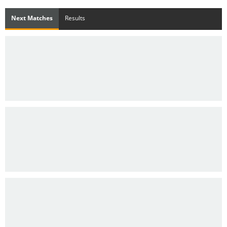
Next Matches
Results