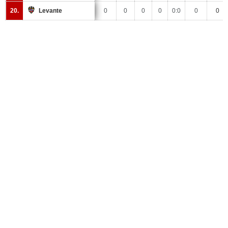
Levante
20.
0
0
0
0
0:0
0
0