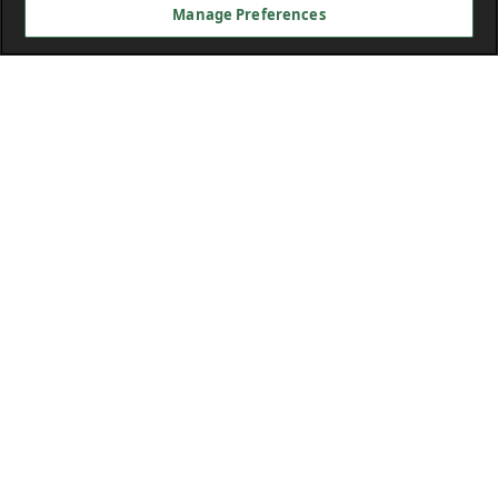
Manage Preferences