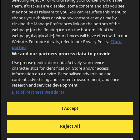
Selecting Reject All or withdrawing your consent will disable
them. If trackers are disabled, some content and ads you see
may not be as relevant to you. You can resurface this menu to
change your choices or withdraw consent at any time by
clicking the Manage Preferences link on the bottom of the
webpage [or the floating icon on the bottom-left of the
webpage, if applicable]. Your choices will have effect within our
Website. For more details, refer to our Privacy Policy.
Third
parties
We and our partners process data to provide:
Use precise geolocation data. Actively scan device
characteristics for identification. Store and/or access
information on a device. Personalised advertising and
content, advertising and content measurement, audience
research and services development.
List of Partners (vendors)
I Accept
Reject All