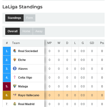
LaLiga Standings
Standings
Form
Overall
Home
Away
#
Team
MP
W
D
L
G
GD
Pts
Real Sociedad
1.
0
0
0
0
0:0
0
0
Elche
2.
0
0
0
0
0:0
0
0
Alaves
3.
0
0
0
0
0:0
0
0
Celta Vigo
4.
0
0
0
0
0:0
0
0
Malaga
5.
0
0
0
0
0:0
0
0
Rayo Vallecano
6.
0
0
0
0
0:0
0
0
Real Madrid
7.
0
0
0
0
0:0
0
0