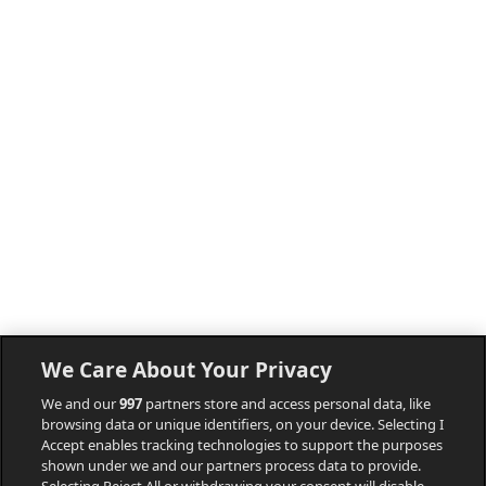
We Care About Your Privacy
We and our
997
partners store and access personal data, like
browsing data or unique identifiers, on your device. Selecting I
Accept enables tracking technologies to support the purposes
shown under we and our partners process data to provide.