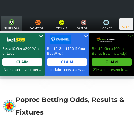
MORE
FOOTBALL
BASKETBALL
TENNIS
BASEBALL
HOCKEY
Bet $10 Get $200 Win
Bet $5 Get $150 If Your
Bet $5, Get $100 in
or Lose
Bet Wins!
Bonus Bets Instantly!
CLAIM
CLAIM
CLAIM
No matter if your bet wins or loses. Deposit required. Paid in Bonus Bets. Bonus Bets wager excluded from returns. New customers only. Max. prize, game restrictions, time limits and T&Cs apply. 21+. Gambling Problem? Call 1-800-GAMBLER.
To claim, new users need to register, make a first-time deposit of $5 or more, and then simply place their first real-money wager on any FanDuel Sportsbook market (no odds limits) that is live on platform. All users will receive their $150 in Bonus Bets If Your Bet Wins within 72 hours of the bet settlement.
21+ and present in most states. (18+ DC/KY/NH/PR/WY). Void in NH/OR/ONT/PR. Eligibility restrictions apply. On behalf of Boot Hill Casino (KS). Pass-thru of per wager tax may apply in IL. 1 per new DraftKings customer. $5+ first-time bet req. Max. $100 issued as non-withdrawable Bonus Bets that expire in 7 days (168 hours). Stake removed from payout. Terms: sportsbook.draftkings.com/promos. Ends 5/31/26 at 11:59 PM ET.
Poproc Betting Odds, Results &
Fixtures