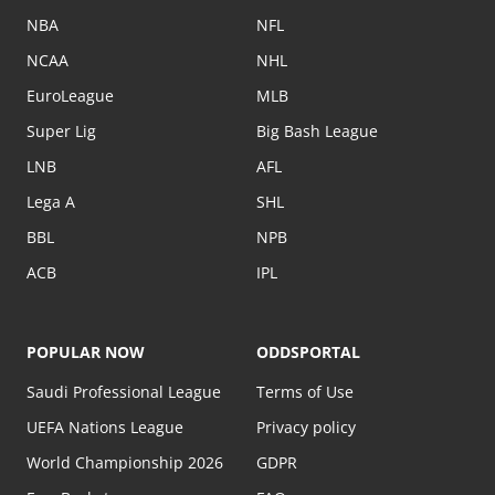
NBA
NFL
NCAA
NHL
EuroLeague
MLB
Super Lig
Big Bash League
LNB
AFL
Lega A
SHL
BBL
NPB
ACB
IPL
POPULAR NOW
ODDSPORTAL
Saudi Professional League
Terms of Use
UEFA Nations League
Privacy policy
World Championship 2026
GDPR