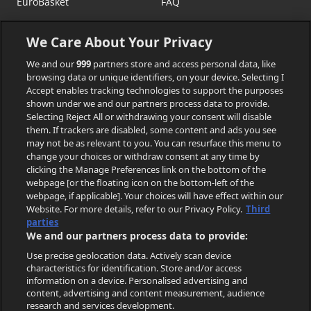
EuroBasket
FAQ
Eredivisie
Contact
We Care About Your Privacy
Esports
Impressum
We and our
999
partners store and access personal data, like
Darts Premier League
Set privacy
browsing data or unique identifiers, on your device. Selecting I
Copa Libertadores
Accept enables tracking technologies to support the purposes
Recommended sites
shown under we and our partners process data to provide.
Bonus Offers
Selecting Reject All or withdrawing your consent will disable
them. If trackers are disabled, some content and ads you see
Bookmakers
may not be as relevant to you. You can resurface this menu to
change your choices or withdraw consent at any time by
News
clicking the Manage Preferences link on the bottom of the
webpage [or the floating icon on the bottom-left of the
webpage, if applicable]. Your choices will have effect within our
PARTNERS
Website. For more details, refer to our Privacy Policy.
Third
parties
SoccerVista
We and our partners process data to provide:
Betexplorer
Use precise geolocation data. Actively scan device
characteristics for identification. Store and/or access
FCTables
information on a device. Personalised advertising and
content, advertising and content measurement, audience
Tribalfootball
research and services development.