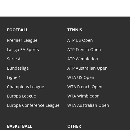
FOOTBALL
TENNIS
Premier League
ATP US Open
LaLiga EA Sports
ATP French Open
Serie A
ATP Wimbledon
Bundesliga
ATP Australian Open
Ligue 1
WTA US Open
Champions League
WTA French Open
Europa League
WTA Wimbledon
Europa Conference League
WTA Australian Open
BASKETBALL
OTHER