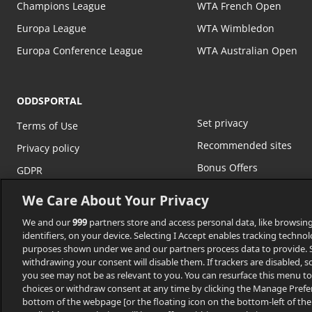
Champions League
WTA French Open
Europa League
WTA Wimbledon
Europa Conference League
WTA Australian Open
ODDSPORTAL
Set privacy
Terms of Use
Recommended sites
Privacy policy
Bonus Offers
GDPR
Bookmakers
FAQ
We Care About Your Privacy
News
Contact
We and our
999
partners store and access personal data, like browsin
identifiers, on your device. Selecting I Accept enables tracking techno
Impressum
purposes shown under we and our partners process data to provide. Se
withdrawing your consent will disable them. If trackers are disabled,
you see may not be as relevant to you. You can resurface this menu t
Copyright © 2008-2026 Oddsportal.com
choices or withdraw consent at any time by clicking the Manage Prefe
bottom of the webpage [or the floating icon on the bottom-left of the