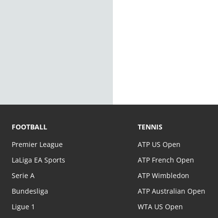
FOOTBALL
TENNIS
Premier League
ATP US Open
LaLiga EA Sports
ATP French Open
Serie A
ATP Wimbledon
Bundesliga
ATP Australian Open
Ligue 1
WTA US Open