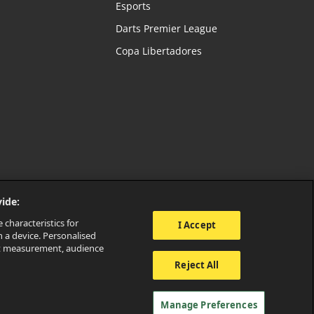
Esports
Darts Premier League
Copa Libertadores
ide:
 characteristics for
I Accept
n a device. Personalised
nt measurement, audience
Reject All
Manage Preferences