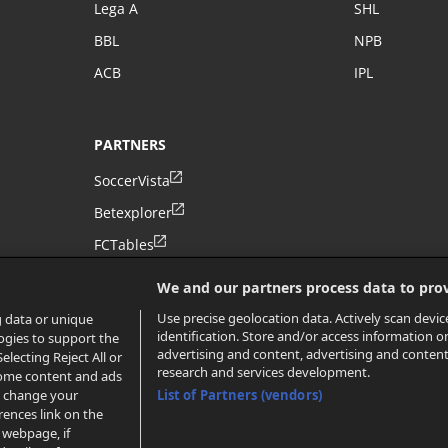
Lega A
SHL
BBL
NPB
ACB
IPL
PARTNERS
SoccerVista
Betexplorer
FCTables
Tribalfootball
We and our partners process data to prov
ScoreBar
Use precise geolocation data. Actively scan device
g data or unique
identification. Store and/or access information o
logies to support the
advertising and content, advertising and conte
lecting Reject All or
research and services development.
 some content and ads
o change your
List of Partners (vendors)
rences link on the
 webpage, if