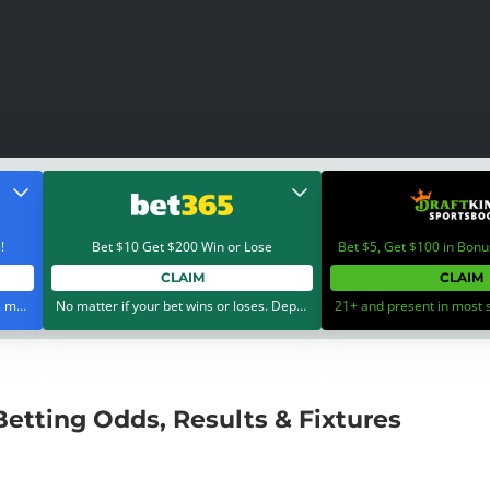
!
Bet $10 Get $200 Win or Lose
Bet $5, Get $100 in Bonus
CLAIM
CLAIM
To claim, new users need to register, make a first-time deposit of $5 or more, and then simply place their first real-money wager on any FanDuel Sportsbook market (no odds limits) that is live on platform. All users will receive their $150 in Bonus Bets If Your Bet Wins within 72 hours of the bet settlement.
No matter if your bet wins or loses. Deposit required. Paid in Bonus Bets. Bonus Bets wager excluded from returns. New customers only. Max. prize, game restrictions, time limits and T&Cs apply. 21+. Gambling Problem? Call 1-800-GAMBLER.
tting Odds, Results & Fixtures