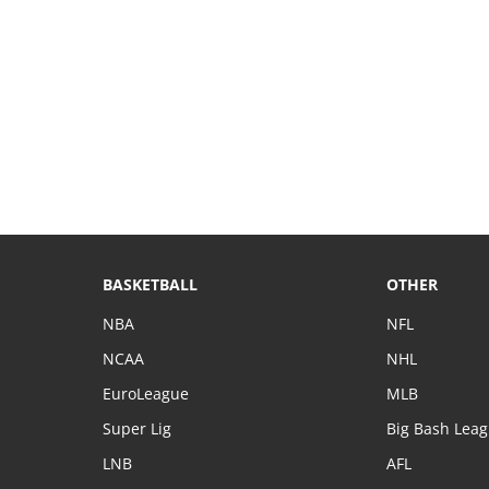
BASKETBALL
OTHER
NBA
NFL
NCAA
NHL
EuroLeague
MLB
Super Lig
Big Bash Lea
LNB
AFL