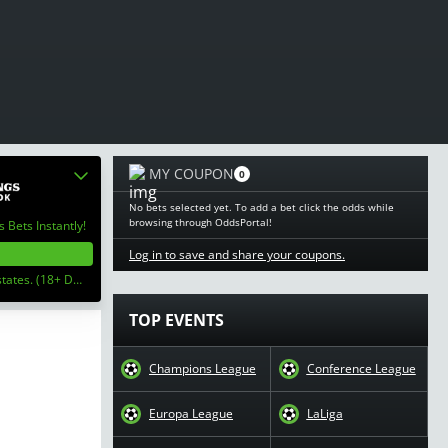
MY COUPON
0
No bets selected yet. To add a bet click the odds while
browsing through OddsPortal!
 Bets Instantly!
Log in to save and share your coupons.
21+ and present in most states. (18+ DC/KY/NH/PR/WY). Void in NH/OR/ONT/PR. Eligibility restrictions apply. On behalf of Boot Hill Casino (KS). Pass-thru of per wager tax may apply in IL. 1 per new DraftKings customer. $5+ first-time bet req. Max. $100 issued as non-withdrawable Bonus Bets that expire in 7 days (168 hours). Stake removed from payout. Terms: sportsbook.draftkings.com/promos. Ends 5/31/26 at 11:59 PM ET.
TOP EVENTS
Champions League
Conference League
Europa League
LaLiga