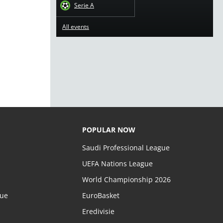
Serie A
All events
POPULAR NOW
Saudi Professional League
UEFA Nations League
World Championship 2026
gue
EuroBasket
Eredivisie