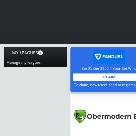
MY LEAGUES
0
Manage my leagues
Bet $5 Get $150 If Your Bet Wins
CLAIM
Obermodern Be