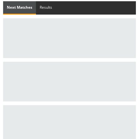
Next Matches
Results