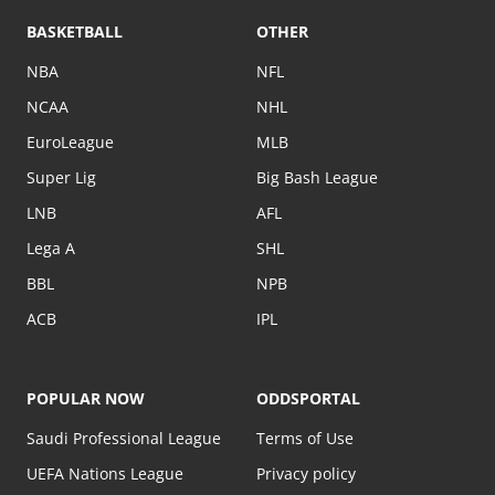
BASKETBALL
OTHER
NBA
NFL
NCAA
NHL
EuroLeague
MLB
Super Lig
Big Bash League
LNB
AFL
Lega A
SHL
BBL
NPB
ACB
IPL
POPULAR NOW
ODDSPORTAL
Saudi Professional League
Terms of Use
UEFA Nations League
Privacy policy