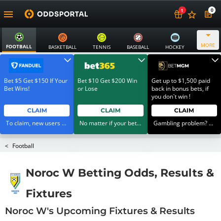
0
1
MORE
FOOTBALL
BASKETBALL
TENNIS
BASEBALL
HOCKEY
Bet $5 Get $150 If Your
Bet $10 Get $200 Win
Get up to $1,500 paid
Bet Wins!
or Lose
back in bonus bets, if
you don`t win !
CLAIM
CLAIM
CLAIM
To claim, new users need to register, make a first-time deposit of $5 or more, and then simply place their first real-money wager on any FanDuel Sportsbook market (no odds limits) that is live on platform. All users will receive their $150 in Bonus Bets If Your Bet Wins within 72 hours of the bet settlement.
No matter if your bet wins or loses. Deposit required. Paid in Bonus Bets. Bonus Bets wager excluded from returns. New customers only. Max. prize, game restrictions, time limits and T&Cs apply. 21+. Gambling Problem? Call 1-800-GAMBLER.
Gambling problem? Call 1-800-GAMBLER or 1-800-MY-RESET. 21+ only. Please Gamble Responsibly. See BetMGM.com for Terms. First Bet Offer for new customers only (if applicable). Subject to eligibility requirements. Bonus bets are non-withdrawable. In partnership with Kansas Crossing Casino and Hotel. Promotional offers not available in Mississippi, New York, Ontario, or Puerto Rico.
<
Football
Noroc W Betting Odds, Results &
Fixtures
Noroc W's Upcoming Fixtures & Results