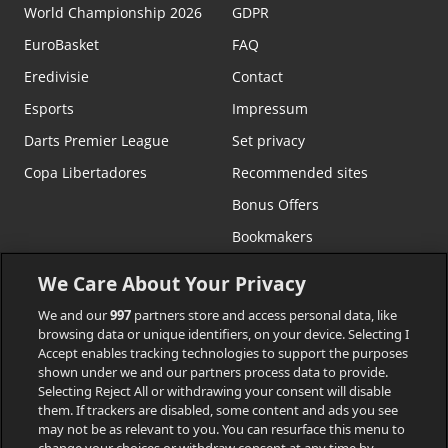
World Championship 2026
GDPR
EuroBasket
FAQ
Eredivisie
Contact
Esports
Impressum
Darts Premier League
Set privacy
Copa Libertadores
Recommended sites
Bonus Offers
Bookmakers
News
We Care About Your Privacy
We and our
997
partners store and access personal data, like
browsing data or unique identifiers, on your device. Selecting I
PARTNERS
Accept enables tracking technologies to support the purposes
shown under we and our partners process data to provide.
SoccerVista
Selecting Reject All or withdrawing your consent will disable
Betexplorer
them. If trackers are disabled, some content and ads you see
may not be as relevant to you. You can resurface this menu to
FCTables