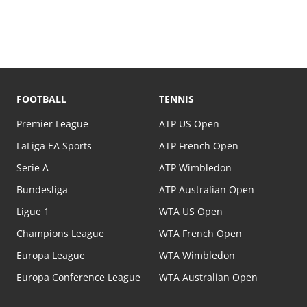
FOOTBALL
TENNIS
Premier League
ATP US Open
LaLiga EA Sports
ATP French Open
Serie A
ATP Wimbledon
Bundesliga
ATP Australian Open
Ligue 1
WTA US Open
Champions League
WTA French Open
Europa League
WTA Wimbledon
Europa Conference League
WTA Australian Open