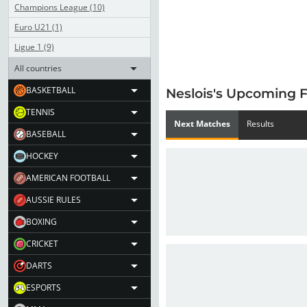
Champions League
(10)
Euro U21
(1)
Ligue 1
(9)
All countries
BASKETBALL
Neslois's Upcoming F
TENNIS
Next Matches
Results
BASEBALL
HOCKEY
AMERICAN FOOTBALL
AUSSIE RULES
BOXING
CRICKET
DARTS
ESPORTS