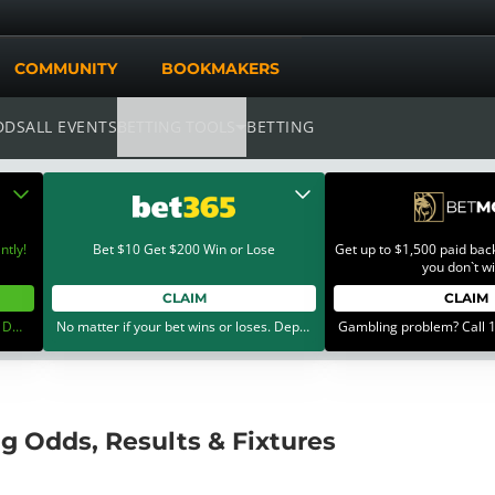
COMMUNITY
BOOKMAKERS
DDS
ALL EVENTS
BETTING TOOLS
BETTING
ntly!
Bet $10 Get $200 Win or Lose
Get up to $1,500 paid back
you don`t wi
CLAIM
CLAIM
21+ and present in most states. (18+ DC/KY/NH/PR/WY). Void in NH/OR/ONT/PR. Eligibility restrictions apply. On behalf of Boot Hill Casino (KS). Pass-thru of per wager tax may apply in IL. 1 per new DraftKings customer. $5+ first-time bet req. Max. $100 issued as non-withdrawable Bonus Bets that expire in 7 days (168 hours). Stake removed from payout. Terms: sportsbook.draftkings.com/promos. Ends 5/31/26 at 11:59 PM ET.
No matter if your bet wins or loses. Deposit required. Paid in Bonus Bets. Bonus Bets wager excluded from returns. New customers only. Max. prize, game restrictions, time limits and T&Cs apply. 21+. Gambling Problem? Call 1-800-GAMBLER.
ng Odds, Results & Fixtures