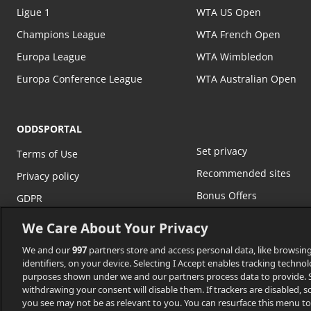
Ligue 1
WTA US Open
Champions League
WTA French Open
Europa League
WTA Wimbledon
Europa Conference League
WTA Australian Open
ODDSPORTAL
Set privacy
Terms of Use
Recommended sites
Privacy policy
Bonus Offers
GDPR
Bookmakers
FAQ
We Care About Your Privacy
News
Contact
We and our
997
partners store and access personal data, like browsin
identifiers, on your device. Selecting I Accept enables tracking techno
Impressum
purposes shown under we and our partners process data to provide. Se
withdrawing your consent will disable them. If trackers are disabled,
you see may not be as relevant to you. You can resurface this menu t