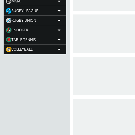
MMA
RUGBY LEAGUE
RUGBY UNION
SNOOKER
TABLE TENNIS
VOLLEYBALL