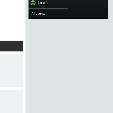
Serie A
All events