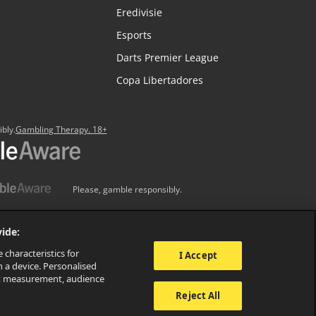
Eredivisie
Esports
Darts Premier League
Copa Libertadores
bly.
Gambling Therapy. 18+
Please, gamble responsibly.
ide:
 characteristics for
I Accept
n a device. Personalised
nt measurement, audience
Reject All