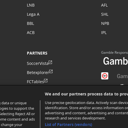
LNB
AFL
Lega A
SHL
BBL
NPB
ACB
IPL
Gamble Responsi
PARTNERS
SoccerVista
Betexplorer
FCTables
Data by
Tribalfootball
We and our partners process data to prov
ScoreBar
Use precise geolocation data. Actively scan device
g data or unique
identification. Store and/or access information o
logies to support the
advertising and content, advertising and conte
lecting Reject All or
research and services development.
 some content and ads
o change your
List of Partners (vendors)