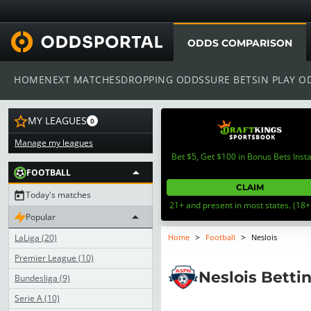
ODDS COMPARISON
HOME
NEXT MATCHES
DROPPING ODDS
SURE BETS
IN PLAY O
MY LEAGUES
0
Manage my leagues
Bet $5, Get $100 in Bonus Bets Insta
FOOTBALL
CLAIM
Today's matches
Popular
>
>
LaLiga
(20)
Home
Football
Neslois
Premier League
(10)
Neslois Betti
Bundesliga
(9)
Serie A
(10)