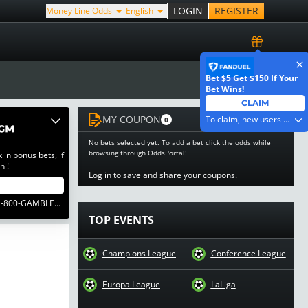
LOGIN
REGISTER
Money Line Odds
English
Bet $5 Get $150 If Your
Bet Wins!
CLAIM
MY COUPON
To claim, new users need to register, make a first-time deposit of $5 or more, and then simply place their first real-money wager on any FanDuel Sportsbook market (no odds limits) that is live on platform. All users will receive their $150 in Bonus Bets If Your Bet Wins within 72 hours of the bet settlement.
0
No bets selected yet. To add a bet click the odds while
browsing through OddsPortal!
 in bonus bets, if
n !
Log in to save and share your coupons.
Gambling problem? Call 1-800-GAMBLER or 1-800-MY-RESET. 21+ only. Please Gamble Responsibly. See BetMGM.com for Terms. First Bet Offer for new customers only (if applicable). Subject to eligibility requirements. Bonus bets are non-withdrawable. In partnership with Kansas Crossing Casino and Hotel. Promotional offers not available in Mississippi, New York, Ontario, or Puerto Rico.
TOP EVENTS
Champions League
Conference League
Europa League
LaLiga