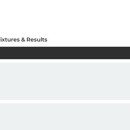
ixtures & Results