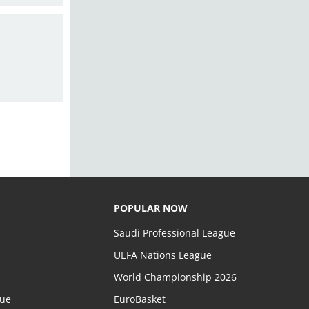
POPULAR NOW
Saudi Professional League
UEFA Nations League
World Championship 2026
gue
EuroBasket