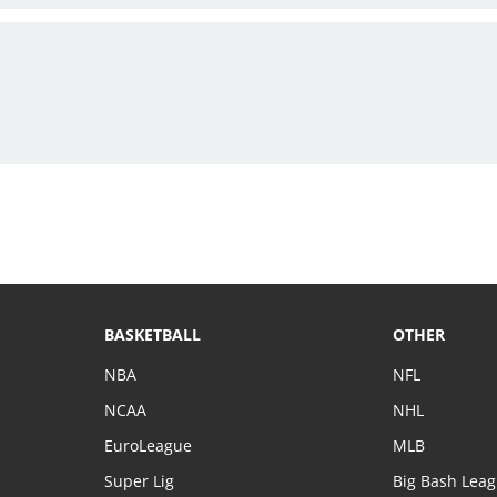
BASKETBALL
OTHER
NBA
NFL
NCAA
NHL
EuroLeague
MLB
Super Lig
Big Bash Lea