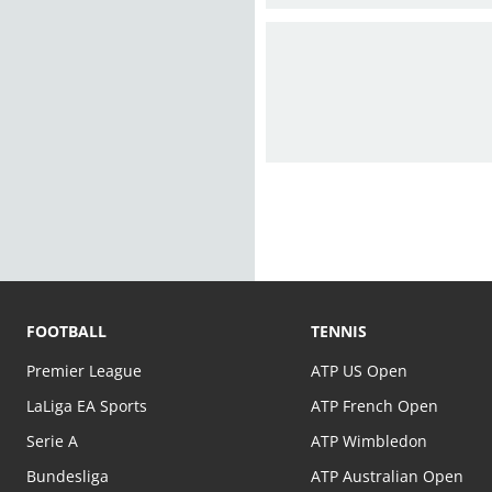
FOOTBALL
TENNIS
Premier League
ATP US Open
LaLiga EA Sports
ATP French Open
Serie A
ATP Wimbledon
Bundesliga
ATP Australian Open