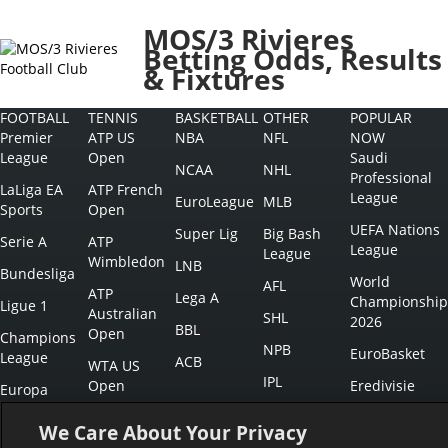
MOS/3 Rivieres
Betting Odds, Results
& Fixtures
FOOTBALL
TENNIS
BASKETBALL
OTHER
POPULAR
Premier
ATP US
NBA
NFL
NOW
League
Open
Saudi
NCAA
NHL
Professional
LaLiga EA
ATP French
League
EuroLeague
MLB
Sports
Open
UEFA Nations
Super Lig
Big Bash
Serie A
ATP
League
League
Wimbledon
LNB
Bundesliga
World
AFL
ATP
Lega A
Championship
Ligue 1
Australian
SHL
2026
BBL
Open
Champions
NPB
EuroBasket
League
ACB
WTA US
IPL
Open
Eredivisie
Europa
League
WTA French
Esports
We Care About Your Privacy
Open
Europa