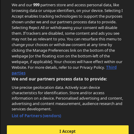
Darts Premier
Conference
We and our
999
partners store and access personal data, like
WTA
League
League
browsing data or unique identifiers, on your device. Selecting I
Wimbledon
Copa
Accept enables tracking technologies to support the purposes
WTA
Libertadores
shown under we and our partners process data to provide.
Selecting Reject All or withdrawing your consent will disable
Australian
them. If trackers are disabled, some content and ads you see
Open
may not be as relevant to you. You can resurface this menu to
ODDSPORTAL
PARTNERS
change your choices or withdraw consent at any time by
Terms of Use
SoccerVista
clicking the Manage Preferences link on the bottom of the
webpage [or the floating icon on the bottom-left of the
Privacy policy
Betexplorer
webpage, if applicable]. Your choices will have effect within our
Website. For more details, refer to our Privacy Policy.
Third
GDPR
FCTables
parties
FAQ
Tribalfootball
We and our partners process data to provide:
Use precise geolocation data. Actively scan device
Contact
ScoreBar
characteristics for identification. Store and/or access
Impressum
information on a device. Personalised advertising and content,
advertising and content measurement, audience research and
Set privacy
services development.
List of Partners (vendors)
Recommended sites
Bonus Offers
I Accept