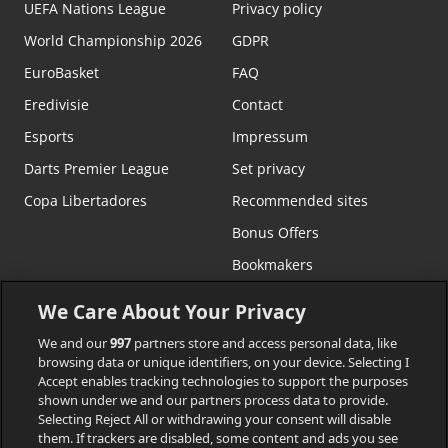
UEFA Nations League
Privacy policy
World Championship 2026
GDPR
EuroBasket
FAQ
Eredivisie
Contact
Esports
Impressum
Darts Premier League
Set privacy
Copa Libertadores
Recommended sites
Bonus Offers
Bookmakers
News
We Care About Your Privacy
We and our
997
partners store and access personal data, like
browsing data or unique identifiers, on your device. Selecting I
PARTNERS
Accept enables tracking technologies to support the purposes
shown under we and our partners process data to provide.
SoccerVista
Selecting Reject All or withdrawing your consent will disable
Betexplorer
them. If trackers are disabled, some content and ads you see