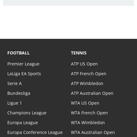
FOOTBALL
TENNIS
Premier League
ATP US Open
LaLiga EA Sports
ATP French Open
Serie A
ATP Wimbledon
Bundesliga
ATP Australian Open
Ligue 1
WTA US Open
Champions League
WTA French Open
Europa League
WTA Wimbledon
Europa Conference League
WTA Australian Open