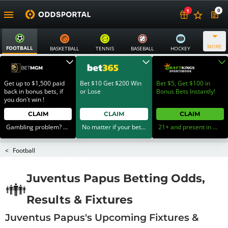
0
1
MORE
FOOTBALL
BASKETBALL
TENNIS
BASEBALL
HOCKEY
Get up to $1,500 paid
Bet $10 Get $200 Win
Bet $5, Get $100 in
back in bonus bets, if
or Lose
Bonus Bets Instantly!
you don`t win !
CLAIM
CLAIM
CLAIM
Gambling problem? Call 1-800-GAMBLER or 1-800-MY-RESET. 21+ only. Please Gamble Responsibly. See BetMGM.com for Terms. First Bet Offer for new customers only (if applicable). Subject to eligibility requirements. Bonus bets are non-withdrawable. In partnership with Kansas Crossing Casino and Hotel. Promotional offers not available in Mississippi, New York, Ontario, or Puerto Rico.
No matter if your bet wins or loses. Deposit required. Paid in Bonus Bets. Bonus Bets wager excluded from returns. New customers only. Max. prize, game restrictions, time limits and T&Cs apply. 21+. Gambling Problem? Call 1-800-GAMBLER.
21+ and present in most states. (18+ DC/KY/NH/PR/WY). Void in NH/OR/ONT/PR. Eligibility restrictions apply. On behalf of Boot Hill Casino (KS). Pass-thru of per wager tax may apply in IL. 1 per new DraftKings customer. $5+ first-time bet req. Max. $100 issued as non-withdrawable Bonus Bets that expire in 7 days (168 hours). Stake removed from payout. Terms: sportsbook.draftkings.com/promos. Ends 5/31/26 at 11:59 PM ET.
<
Football
Juventus Papus Betting Odds,
Results & Fixtures
Juventus Papus's Upcoming Fixtures &