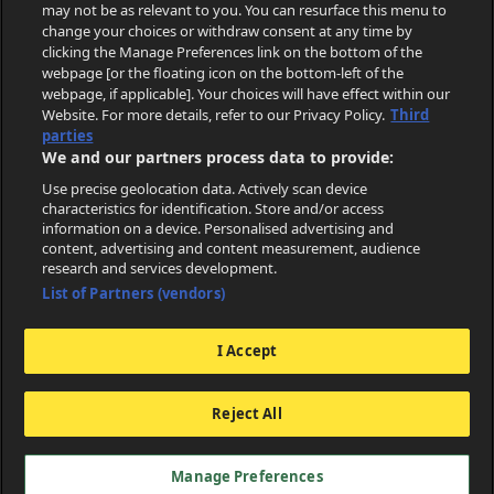
may not be as relevant to you. You can resurface this menu to
FCTables
change your choices or withdraw consent at any time by
clicking the Manage Preferences link on the bottom of the
Tribalfootball
webpage [or the floating icon on the bottom-left of the
ScoreBar
webpage, if applicable]. Your choices will have effect within our
Website. For more details, refer to our Privacy Policy.
Third
parties
We and our partners process data to provide:
Gamble Responsibly.
Gambling Therapy. 18+
Use precise geolocation data. Actively scan device
characteristics for identification. Store and/or access
information on a device. Personalised advertising and
content, advertising and content measurement, audience
Please, gamble responsibly.
research and services development.
List of Partners (vendors)
Data by
X
We would love to get your
opinion on your experience with
I Accept
our site with a short survey
Take Survey
Reject All
Copyright © 2008-2026 Oddsportal.com
Manage Preferences