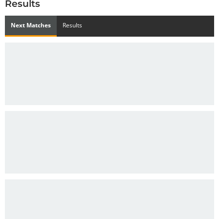
Results
Next Matches
Results