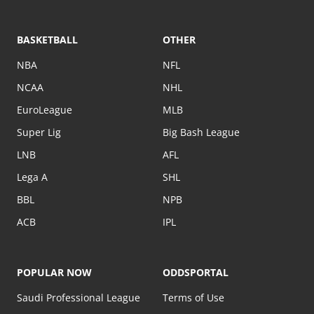
BASKETBALL
OTHER
NBA
NFL
NCAA
NHL
EuroLeague
MLB
Super Lig
Big Bash League
LNB
AFL
Lega A
SHL
BBL
NPB
ACB
IPL
POPULAR NOW
ODDSPORTAL
Saudi Professional League
Terms of Use