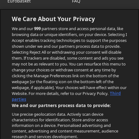
EuroBasket
FAQ
Eredivisie
Contact
We Care About Your Privacy
Esports
Impressum
We and our
999
partners store and access personal data, like
Darts Premier League
Set privacy
browsing data or unique identifiers, on your device. Selecting I
Copa Libertadores
Accept enables tracking technologies to support the purposes
Recommended sites
shown under we and our partners process data to provide.
Bonus Offers
Selecting Reject All or withdrawing your consent will disable
them. If trackers are disabled, some content and ads you see
Bookmakers
may not be as relevant to you. You can resurface this menu to
change your choices or withdraw consent at any time by
News
clicking the Manage Preferences link on the bottom of the
webpage [or the floating icon on the bottom-left of the
webpage, if applicable]. Your choices will have effect within our
PARTNERS
Website. For more details, refer to our Privacy Policy.
Third
parties
SoccerVista
We and our partners process data to provide:
Betexplorer
Use precise geolocation data. Actively scan device
characteristics for identification. Store and/or access
FCTables
information on a device. Personalised advertising and
content, advertising and content measurement, audience
Tribalfootball
research and services development.